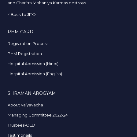
and Charitra Mohaniya Karmas destroys.
<
Back to JITO
PHM CARD
Registration Process
PHM Registration
Hospital Admission (Hindi)
Hospital Admission (English)
SHRAMAN AROGYAM
About Vaiyavacha
Managing Committee 2022-24
Trustees-OLD
Testimonails