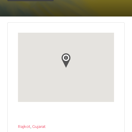
Rajkot
,
Gujarat