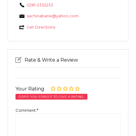
0281-2332233
sachinabane@yahoo.com
Get Directions
Rate & Write a Review
Your Rating
OOPS! YOU FORGOT TO GIVE A RATING.
Comment
*