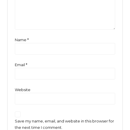
Name
*
Email
*
Website
Save my name, email, and website in this browser for
the next time I comment.