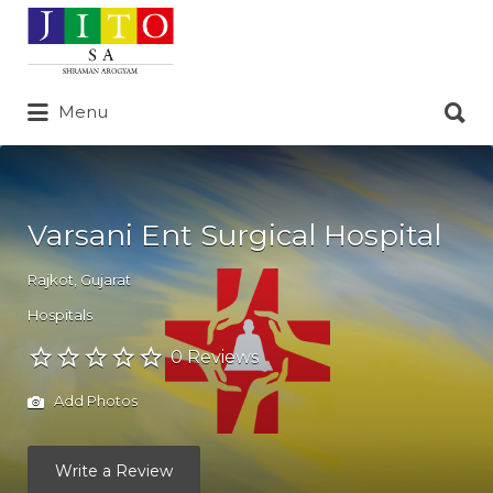
Search
for:
Search
Menu
for:
Varsani Ent Surgical Hospital
Rajkot
,
Gujarat
Hospitals
0 Reviews
Add Photos
Write a Review