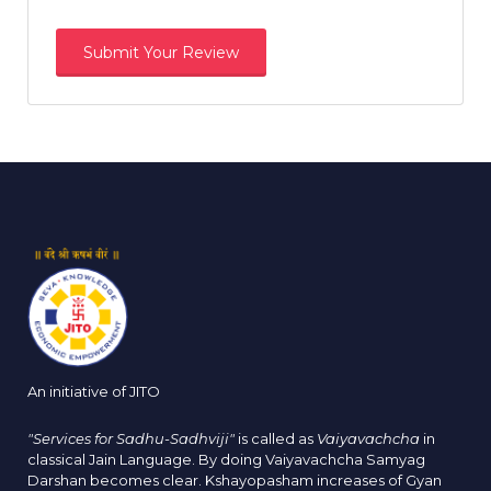
An initiative of JITO
"Services for Sadhu-Sadhviji"
is called as
Vaiyavachcha
in
classical Jain Language. By doing Vaiyavachcha Samyag
Darshan becomes clear. Kshayopasham increases of Gyan