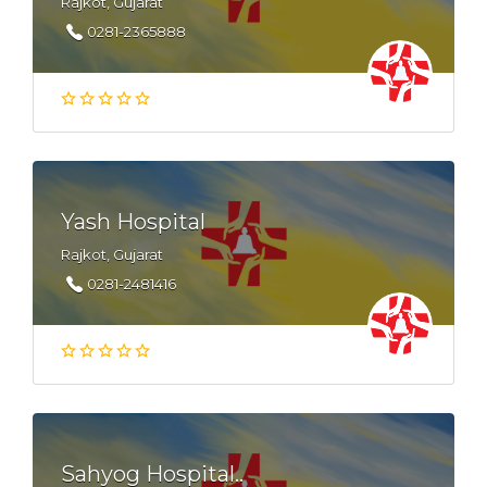
Rajkot, Gujarat
0281-2365888
Yash Hospital
Rajkot, Gujarat
0281-2481416
Sahyog Hospital..