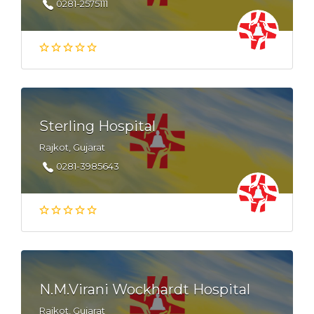
0281-2575111
Sterling Hospital
Rajkot, Gujarat
0281-3985643
N.M.Virani Wockhardt Hospital
Rajkot, Gujarat