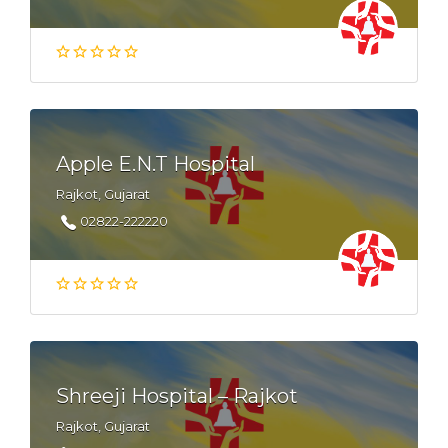
Apple E.N.T Hospital
Rajkot, Gujarat
02822-222220
Shreeji Hospital – Rajkot
Rajkot, Gujarat