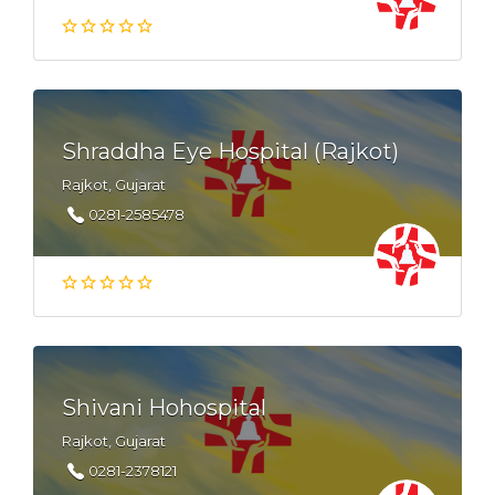
Shraddha Eye Hospital (Rajkot)
Rajkot, Gujarat
0281-2585478
Shivani Hohospital
Rajkot, Gujarat
0281-2378121