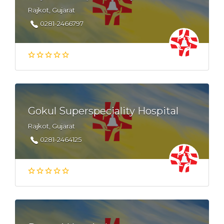
Rajkot, Gujarat
0281-2466797
Gokul Superspeciality Hospital
Rajkot, Gujarat
0281-2464125