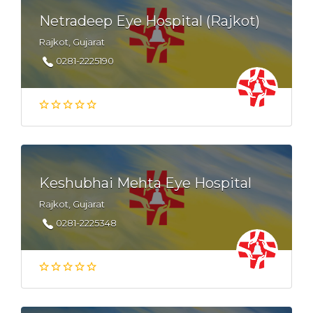
Netradeep Eye Hospital (Rajkot)
Rajkot, Gujarat
0281-2225190
Keshubhai Mehta Eye Hospital
Rajkot, Gujarat
0281-2225348