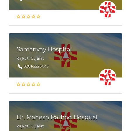
Samanvay Hospital
Rajkot, Gujarat
0281-2223045
Dr. Mahesh Rathod Hospital
Rajkot, Gujarat