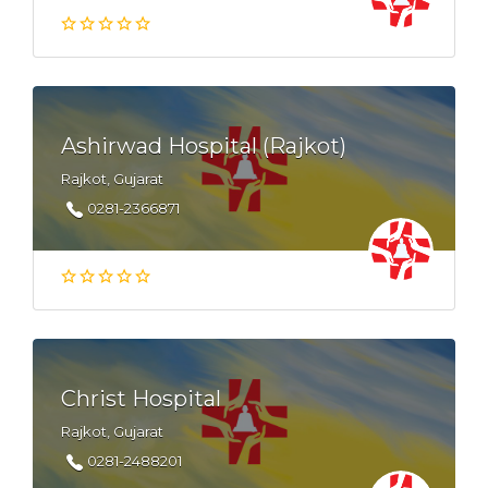
Ashirwad Hospital (Rajkot)
Rajkot, Gujarat
0281-2366871
Christ Hospital
Rajkot, Gujarat
0281-2488201