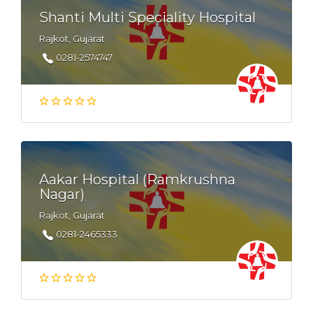
Shanti Multi Speciality Hospital
Rajkot, Gujarat
0281-2574747
Aakar Hospital (Ramkrushna
Nagar)
Rajkot, Gujarat
0281-2465333