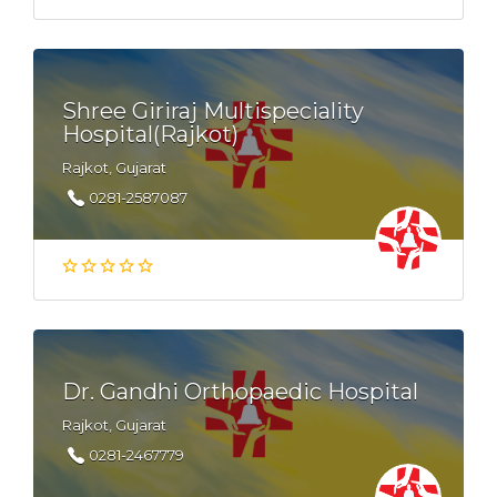
Shree Giriraj Multispeciality
Hospital(Rajkot)
Rajkot, Gujarat
0281-2587087
Dr. Gandhi Orthopaedic Hospital
Rajkot, Gujarat
0281-2467779