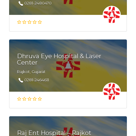
0281-2480470
Dhruva Eye Hospital & Laser
Center
Rajkot, Gujarat
0281-2464611
Raj Ent Hospital – Rajkot