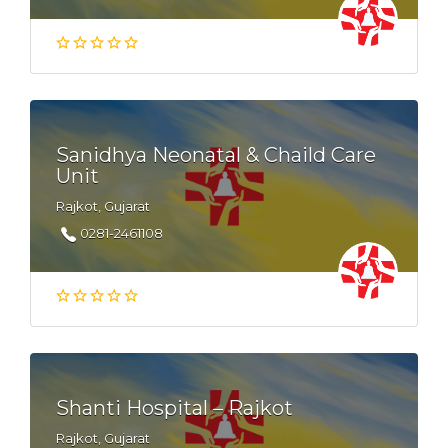
Sanidhya Neonatal & Chaild Care
Unit
Rajkot, Gujarat
0281-2461108
Shanti Hospital – Rajkot
Rajkot, Gujarat