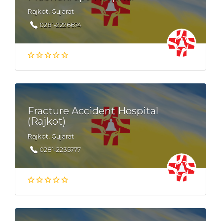
Rajkot, Gujarat
0281-2226674
Fracture Accident Hospital
(Rajkot)
Rajkot, Gujarat
0281-2235777