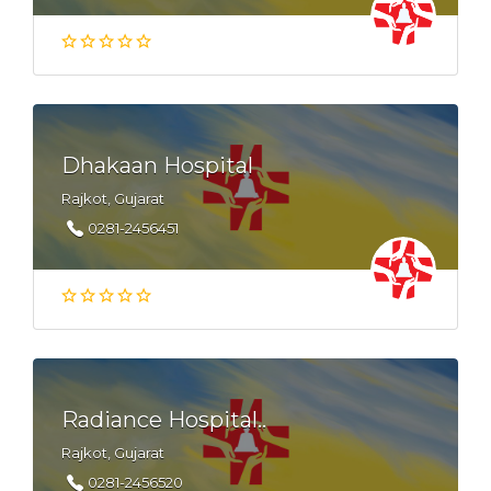
Dhakaan Hospital
Rajkot, Gujarat
0281-2456451
Radiance Hospital..
Rajkot, Gujarat
0281-2456520