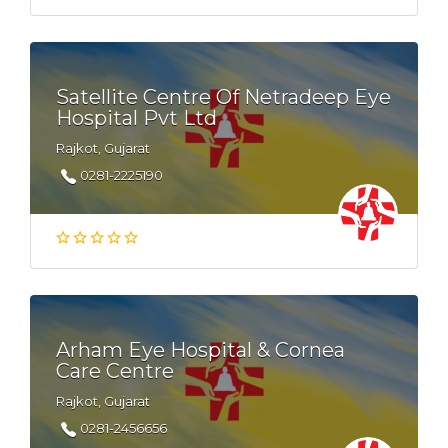
Satellite Centre Of Netradeep Eye
Hospital Pvt Ltd
Rajkot, Gujarat
0281-2225190
Arham Eye Hospital & Cornea
Care Centre
Rajkot, Gujarat
0281-2456656