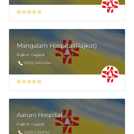
Mangalam Hospital(Rajkot)
Rajkot, Gujarat
0281-2483484
Aaruni Hospital
Rajkot, Gujarat
0281-2584740