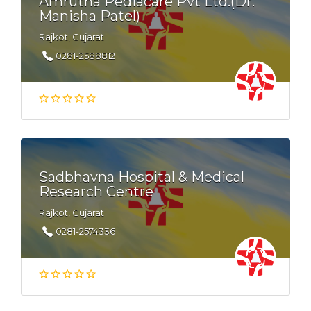
Amrutha Pediacare Pvt Ltd.(Dr.
Manisha Patel)
Rajkot, Gujarat
0281-2588812
Sadbhavna Hospital & Medical
Research Centre
Rajkot, Gujarat
0281-2574336