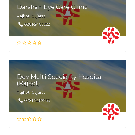
Darshan Eye Care Clinic
Rajkot, Gujarat
0281-2465622
Dev Multi Speciality Hospital
(Rajkot)
Rajkot, Gujarat
0281-2462253