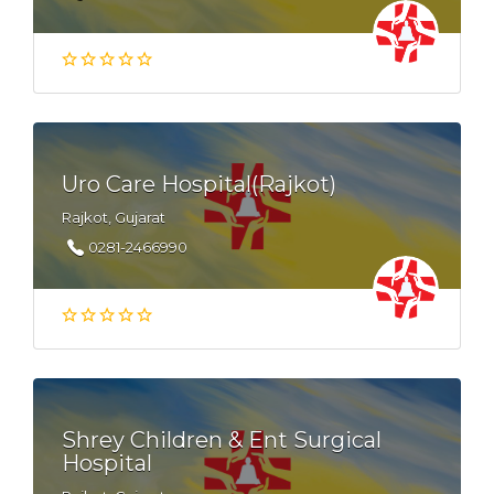
Uro Care Hospital(Rajkot)
Rajkot, Gujarat
0281-2466990
Shrey Children & Ent Surgical
Hospital