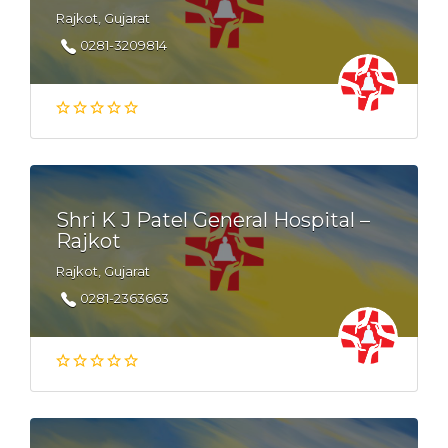
Rajkot, Gujarat
0281-3209814
Shri K J Patel General Hospital –
Rajkot
Rajkot, Gujarat
0281-2363663