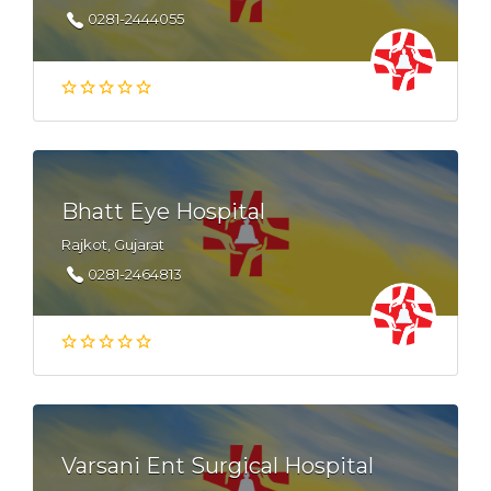
0281-2444055
Bhatt Eye Hospital
Rajkot, Gujarat
0281-2464813
Varsani Ent Surgical Hospital