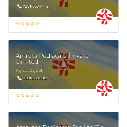
0281-6694444
Amruta Pediacare Private
Limited
Rajkot, Gujarat
0281-2588812