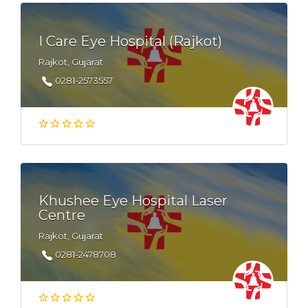
I Care Eye Hospital (Rajkot)
Rajkot, Gujarat
0281-2573557
Khushee Eye Hospital Laser
Centre
Rajkot, Gujarat
0281-2478708