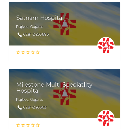
Satnam Hospital
Rajkot, Gujarat
0281-2450685
Milestone Multi Speciatlity
Hospital
Rajkot, Gujarat
0281-2466631