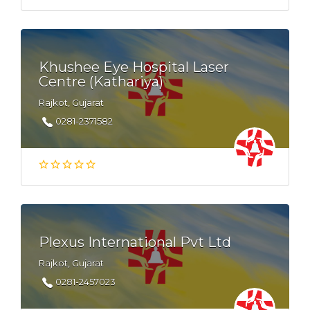
Khushee Eye Hospital Laser
Centre (Kathariya)
Rajkot, Gujarat
0281-2371582
Plexus International Pvt Ltd
Rajkot, Gujarat
0281-2457023