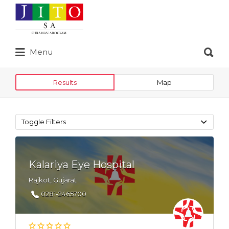
Search
for:
Search
Menu
for:
Results
Map
Toggle Filters
Kalariya Eye Hospital
Rajkot, Gujarat
0281-2465700