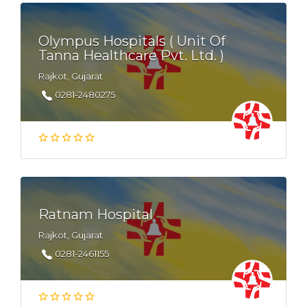
Olympus Hospitals ( Unit Of
Tanna Healthcare Pvt. Ltd. )
Rajkot, Gujarat
0281-2480275
Ratnam Hospital
Rajkot, Gujarat
0281-2461155