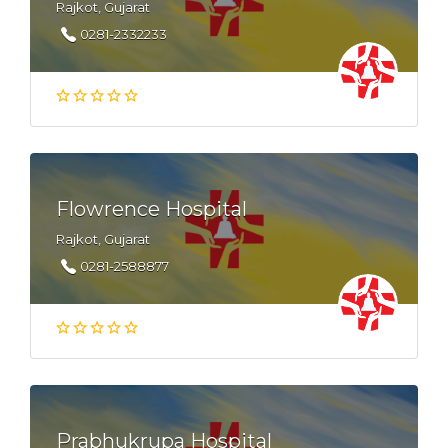
Rajkot, Gujarat
0281-2332233
Flowrence Hospital
Rajkot, Gujarat
0281-2588877
Prabhukrupa Hospital