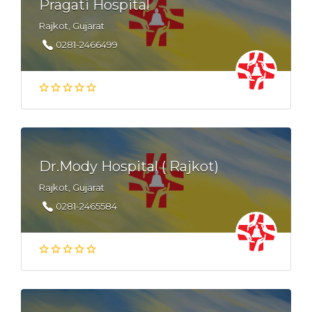
Pragati Hospital
Rajkot, Gujarat
0281-2466499
Dr.Mody Hospital ( Rajkot)
Rajkot, Gujarat
0281-2465584