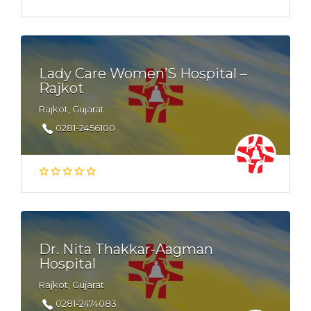
Lady Care Women’S Hospital –
Rajkot
Rajkot, Gujarat
0281-2456100
Dr. Nita Thakkar-Aagman
Hospital
Rajkot, Gujarat
0281-2474083