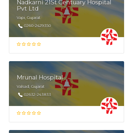
Nadkarni 21St Centuary Hospital
Pvt Ltd
Vapi, Gujarat
0260-2429350
Mrunal Hospital
Valsad, Gujarat
02632-243833