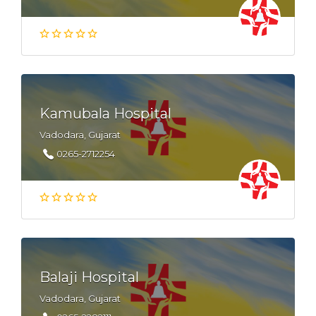
Kamubala Hospital
Vadodara, Gujarat
0265-2712254
Balaji Hospital
Vadodara, Gujarat