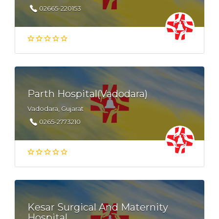
02665-220153
Parth Hospital(Vadodara)
Vadodara, Gujarat
0265-2773210
Kesar Surgical And Maternity
Hospital