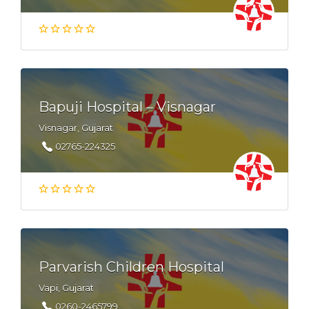
Bapuji Hospital – Visnagar
Visnagar, Gujarat
02765-224325
Parvarish Children Hospital
Vapi, Gujarat
0260-2465799