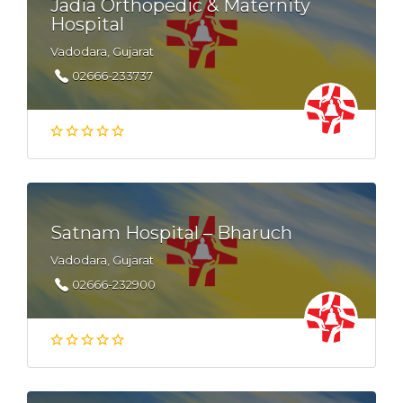
Jadia Orthopedic & Maternity
Hospital
Vadodara, Gujarat
02666-233737
Satnam Hospital – Bharuch
Vadodara, Gujarat
02666-232900