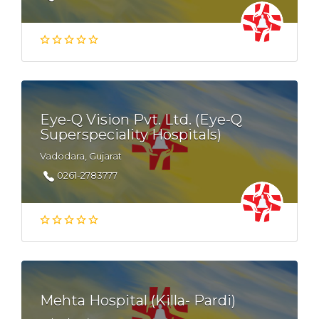
Eye-Q Vision Pvt. Ltd. (Eye-Q
Superspeciality Hospitals)
Vadodara, Gujarat
0261-2783777
Mehta Hospital (Killa- Pardi)