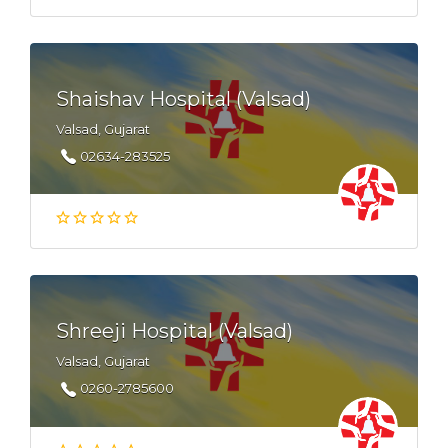
Shaishav Hospital (Valsad)
Valsad, Gujarat
02634-283525
Shreeji Hospital (Valsad)
Valsad, Gujarat
0260-2785600