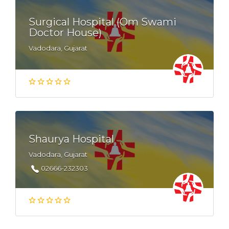
Surgical Hospital (Om Swami
Doctor House)
Vadodara, Gujarat
Shaurya Hospital
Vadodara, Gujarat
02666-232303