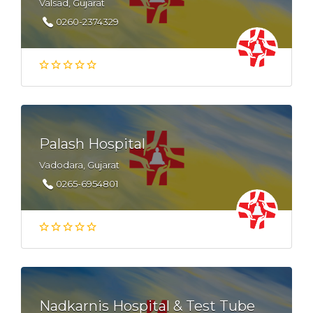
Valsad, Gujarat
0260-2374329
Palash Hospital
Vadodara, Gujarat
0265-6954801
Nadkarnis Hospital & Test Tube