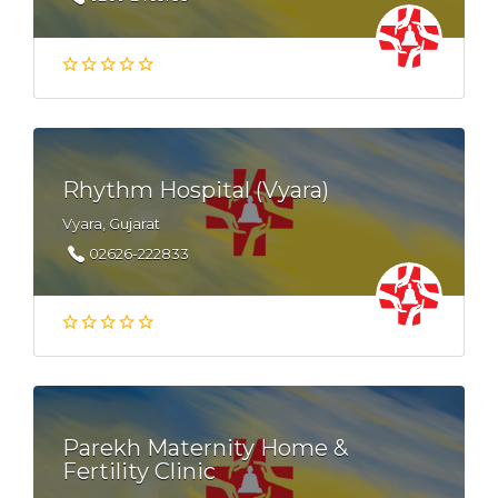
Rhythm Hospital (Vyara)
Vyara, Gujarat
02626-222833
Parekh Maternity Home &
Fertility Clinic