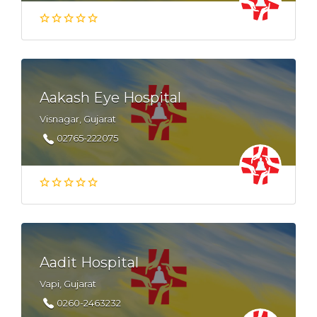
Aakash Eye Hospital
Visnagar, Gujarat
02765-222075
Aadit Hospital
Vapi, Gujarat
0260-2463232