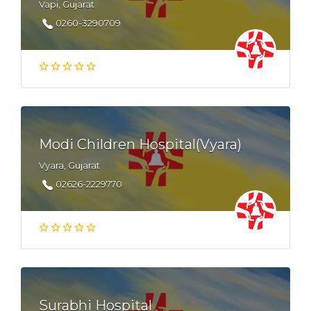
Vapi, Gujarat
0260-3290709
Modi Children Hospital(Vyara)
Vyara, Gujarat
02626-2229770
Surabhi Hospital