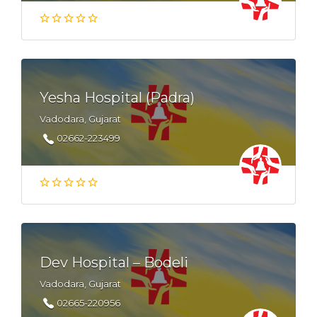
Yesha Hospital (Padra)
Vadodara, Gujarat
02662-223499
Dev Hospital – Bodeli
Vadodara, Gujarat
02665-220956