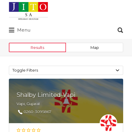
Search
for:
Search
Menu
for:
Results
Map
Toggle Filters
Shalby Limited-Vapi
Vapi, Gujarat
0260-3095867