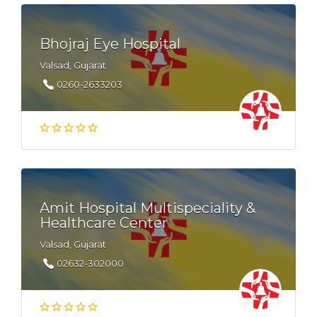
Bhojraj Eye Hospital
Valsad, Gujarat
0260-2633203
Amit Hospital Multispeciality &
Healthcare Center
Valsad, Gujarat
02632-302000