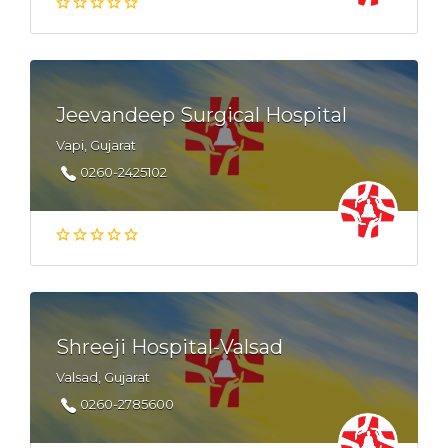
Jeevandeep Surgical Hospital
Vapi, Gujarat
0260-2425102
Shreeji Hospital-Valsad
Valsad, Gujarat
0260-2785600