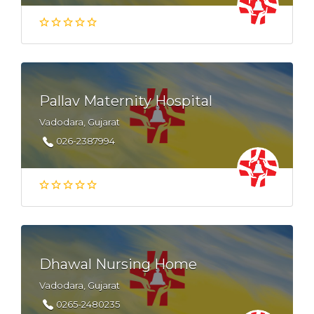
Pallav Maternity Hospital
Vadodara, Gujarat
026-2387994
Dhawal Nursing Home
Vadodara, Gujarat
0265-2480235