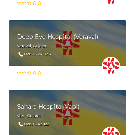
Deep Eye Hospital (Veraval)
Veraval, Gujarat
02876-241035
Sahara Hospital(Vapi)
Vapi, Gujarat
0260-2431122