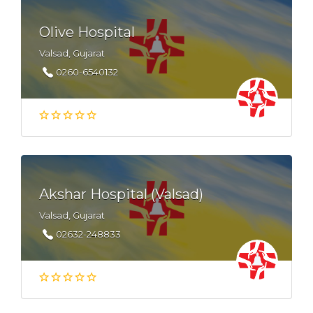
Olive Hospital
Valsad, Gujarat
0260-6540132
Akshar Hospital (Valsad)
Valsad, Gujarat
02632-248833