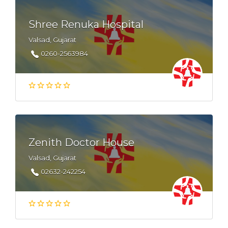
Shree Renuka Hospital
Valsad, Gujarat
0260-2563984
Zenith Doctor House
Valsad, Gujarat
02632-242254