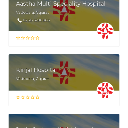
Aastha Multi Speciality Hospital
Vadodara, Gujarat
0266-6290866
Kinjal Hospital
Vadodara, Gujarat