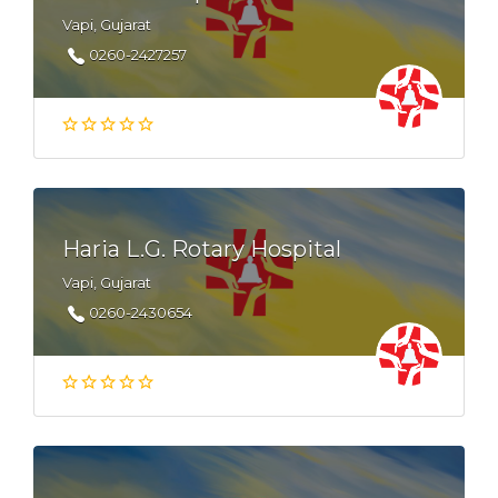
Vapi, Gujarat
0260-2427257
Haria L.G. Rotary Hospital
Vapi, Gujarat
0260-2430654