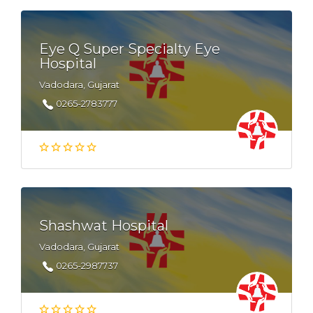
Eye Q Super Specialty Eye
Hospital
Vadodara, Gujarat
0265-2783777
Shashwat Hospital
Vadodara, Gujarat
0265-2987737