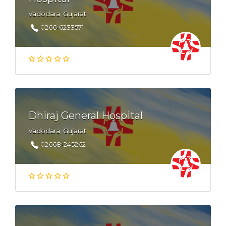
Vadodara, Gujarat
0266-6233571
Dhiraj General Hospital
Vadodara, Gujarat
02668-245262