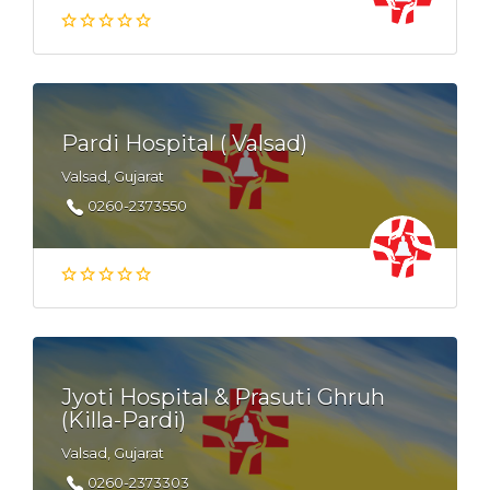
Pardi Hospital ( Valsad)
Valsad, Gujarat
0260-2373550
Jyoti Hospital & Prasuti Ghruh
(Killa-Pardi)
Valsad, Gujarat
0260-2373303