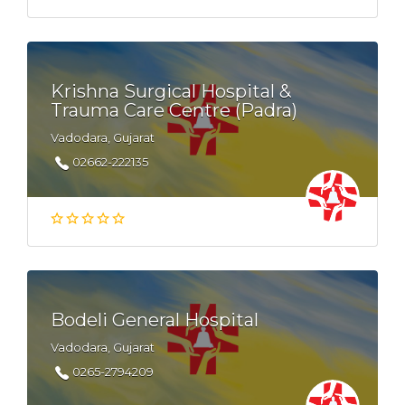
Krishna Surgical Hospital &
Trauma Care Centre (Padra)
Vadodara, Gujarat
02662-222135
Bodeli General Hospital
Vadodara, Gujarat
0265-2794209