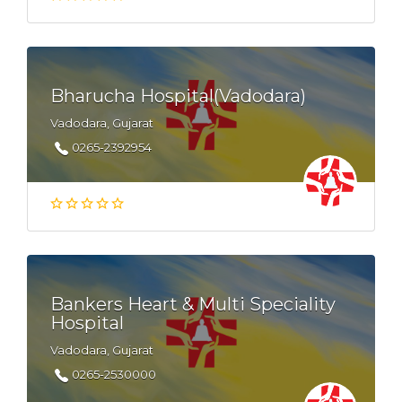
Bharucha Hospital(Vadodara)
Vadodara, Gujarat
0265-2392954
Bankers Heart & Multi Speciality
Hospital
Vadodara, Gujarat
0265-2530000