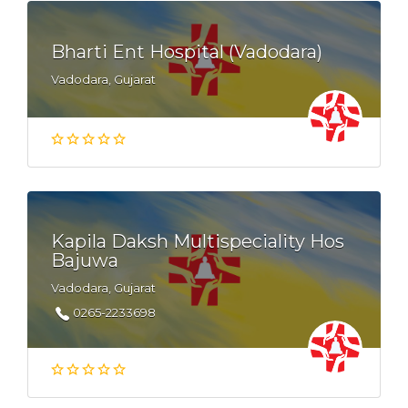
Bharti Ent Hospital (Vadodara)
Vadodara, Gujarat
Kapila Daksh Multispeciality Hos
Bajuwa
Vadodara, Gujarat
0265-2233698