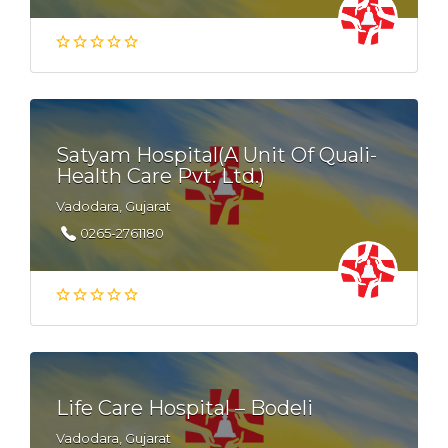
Satyam Hospital(A Unit Of Quali-
Health Care Pvt. Ltd.)
Vadodara, Gujarat
0265-2761180
Life Care Hospital – Bodeli
Vadodara, Gujarat