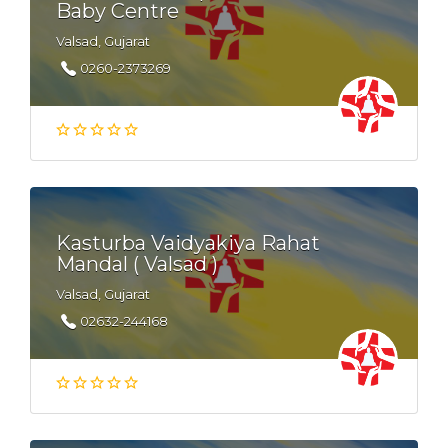
Baby Centre
Valsad, Gujarat
0260-2373269
Kasturba Vaidyakiya Rahat
Mandal ( Valsad )
Valsad, Gujarat
02632-244168