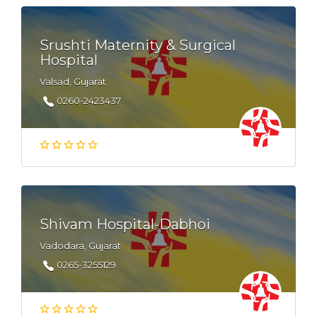
Srushti Maternity & Surgical
Hospital
Valsad, Gujarat
0260-2423437
Shivam Hospital-Dabhoi
Vadodara, Gujarat
0265-3255129