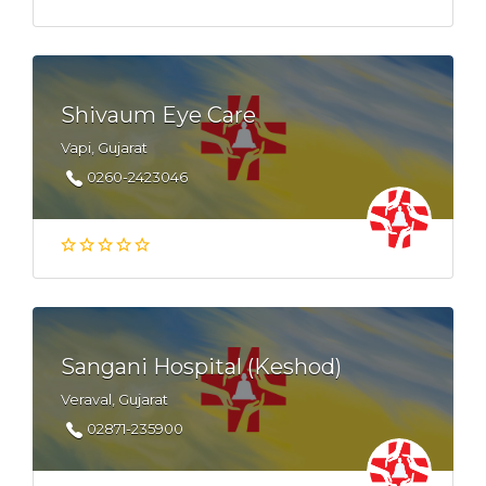
Shivaum Eye Care
Vapi, Gujarat
0260-2423046
Sangani Hospital (Keshod)
Veraval, Gujarat
02871-235900