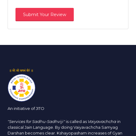
An initiative of JITO
"Services for Sadhu-Sadhviji"
is called as
Vaiyavachcha
in
classical Jain Language. By doing Vaiyavachcha Samyag
Darshan becomes clear. Kshayopasham increases of Gyan