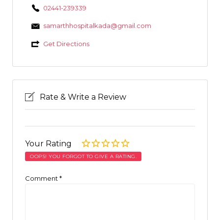
02441-239339
samarthhospitalkada@gmail.com
Get Directions
Rate & Write a Review
Your Rating
OOPS! YOU FORGOT TO GIVE A RATING.
Comment
*