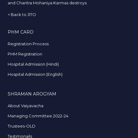
and Charitra Mohaniya Karmas destroys.
<
Back to JITO
PHM CARD
Registration Process
PHM Registration
Hospital Admission (Hindi)
Hospital Admission (English)
SHRAMAN AROGYAM
About Vaiyavacha
Managing Committee 2022-24
Trustees-OLD
Testimonails