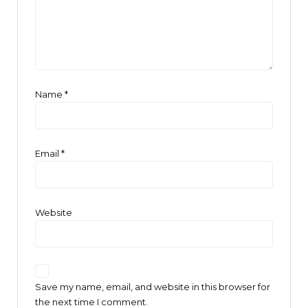
Name
*
Email
*
Website
Save my name, email, and website in this browser for
the next time I comment.