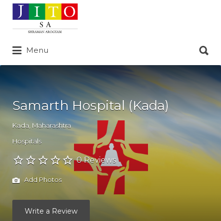
Search
for:
Search
Menu
for:
Samarth Hospital (Kada)
Kada
,
Maharashtra
Hospitals
0 Reviews
Add Photos
Write a Review