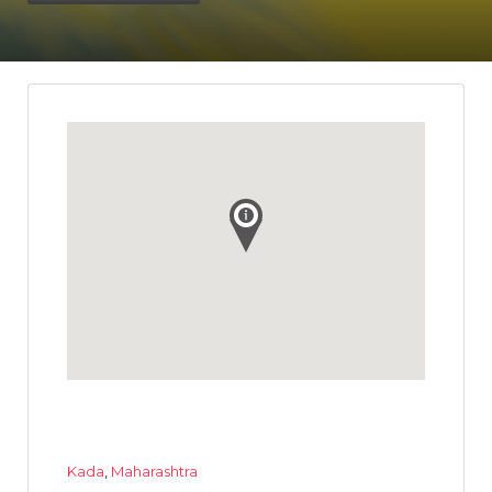
Kada
,
Maharashtra