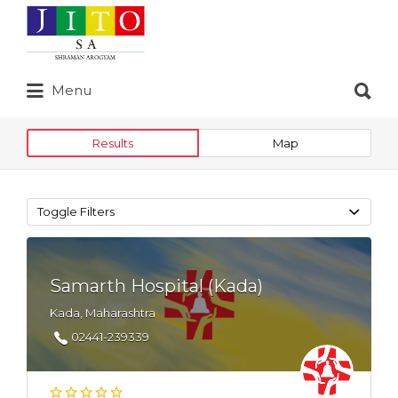
Search
for:
Search
Menu
for:
Results
Map
Toggle Filters
Samarth Hospital (Kada)
Kada, Maharashtra
02441-239339