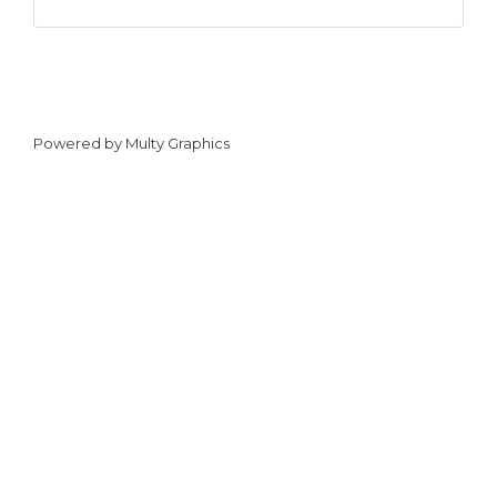
Powered by
Multy Graphics