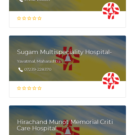
Sugam Multispeciality Hospital-
Yavatmal, Maharashtra
07239-228370
Hirachand Munot Memorial Criti
Care Hospital.