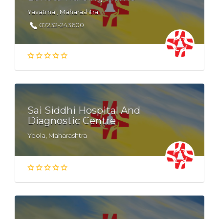
Yavatmal, Maharashtra
07232-243600
Sai Siddhi Hospital And
Diagnostic Centre
Yeola, Maharashtra