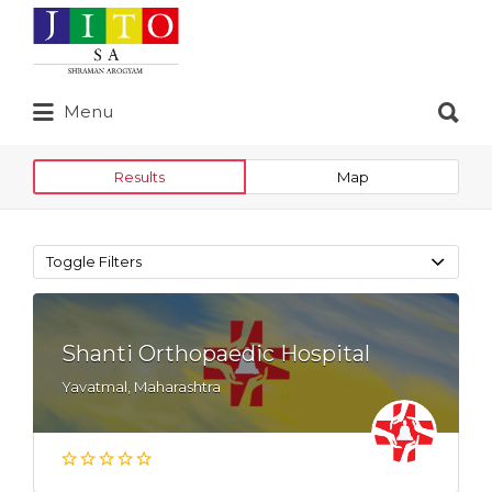
Search
for:
Search
Menu
for:
Results
Map
Toggle Filters
Shanti Orthopaedic Hospital
Yavatmal, Maharashtra