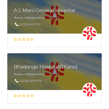
A L Mani General Hospital
Thane, Maharashtra
02522-647702
Bhadange Hospital(Thane)
Thane, Maharashtra
02526-696978