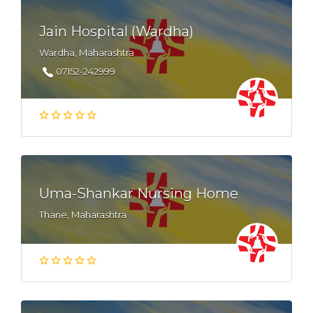
Jain Hospital (Wardha)
Wardha, Maharashtra
07152-242999
Uma-Shankar Nursing Home
Thane, Maharashtra