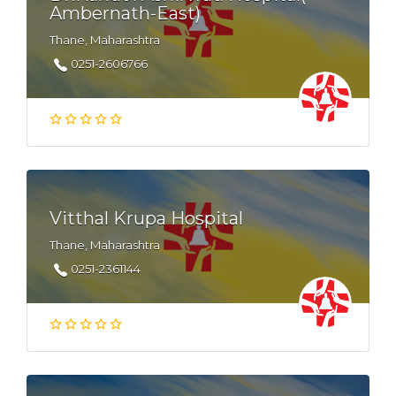
Ambernath-East)
Thane, Maharashtra
0251-2606766
Vitthal Krupa Hospital
Thane, Maharashtra
0251-2361144