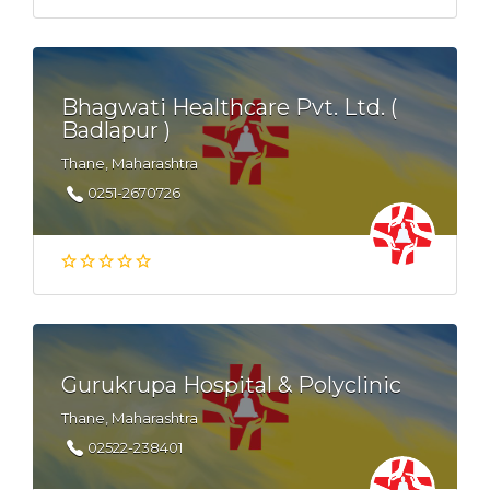
Bhagwati Healthcare Pvt. Ltd. (
Badlapur )
Thane, Maharashtra
0251-2670726
Gurukrupa Hospital & Polyclinic
Thane, Maharashtra
02522-238401