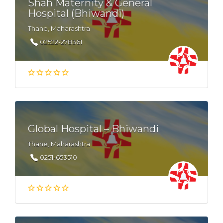
Shah Maternity & General
Hospital (Bhiwandi)
Thane, Maharashtra
02522-278361
Global Hospital – Bhiwandi
Thane, Maharashtra
0251-653510