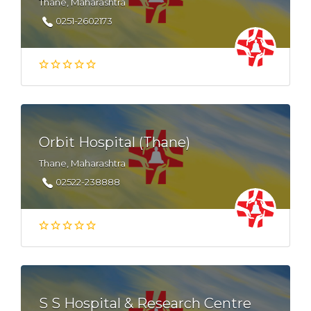
Thane, Maharashtra
0251-2602173
Orbit Hospital (Thane)
Thane, Maharashtra
02522-238888
S S Hospital & Research Centre