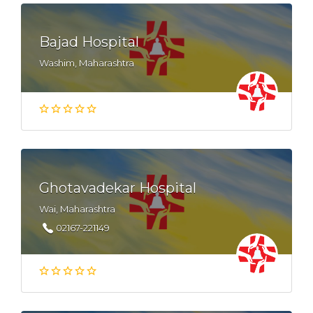
Bajad Hospital
Washim, Maharashtra
Ghotavadekar Hospital
Wai, Maharashtra
02167-221149