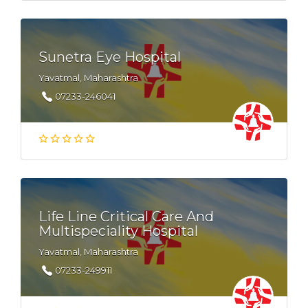
Sunetra Eye Hospital
Yavatmal, Maharashtra
07233-246041
Life Line Critical Care And
Multispeciality Hospital
Yavatmal, Maharashtra
07233-249911