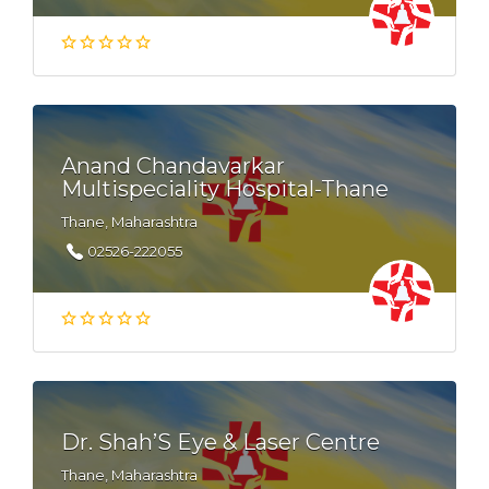
Anand Chandavarkar
Multispeciality Hospital-Thane
Thane, Maharashtra
02526-222055
Dr. Shah’S Eye & Laser Centre
Thane, Maharashtra