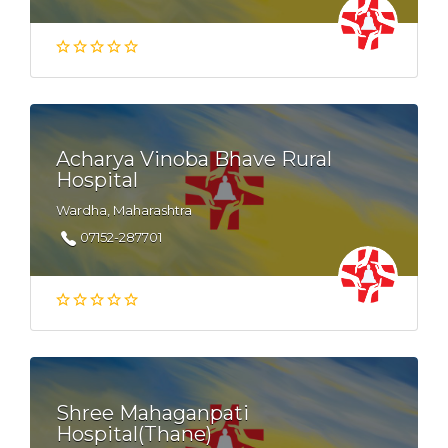
Acharya Vinoba Bhave Rural
Hospital
Wardha, Maharashtra
07152-287701
Shree Mahaganpati
Hospital(Thane)