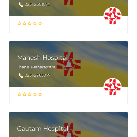
0251-2601074
Mahesh Hospital
Thane, Maharashtra
0251-2365077
Gautam Hospital