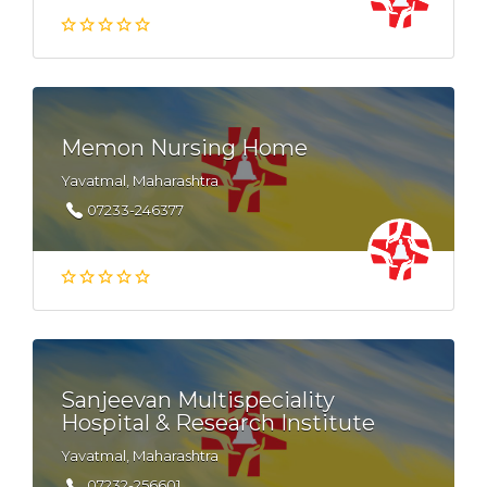
Memon Nursing Home
Yavatmal, Maharashtra
07233-246377
Sanjeevan Multispeciality
Hospital & Research Institute
Yavatmal, Maharashtra
07232-256601