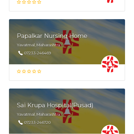
Papalkar Nursing Home
Yavatmal, Maharashtra
07233-246469
Sai Krupa Hospital(Pusad)
Yavatmal, Maharashtra
07233-246720