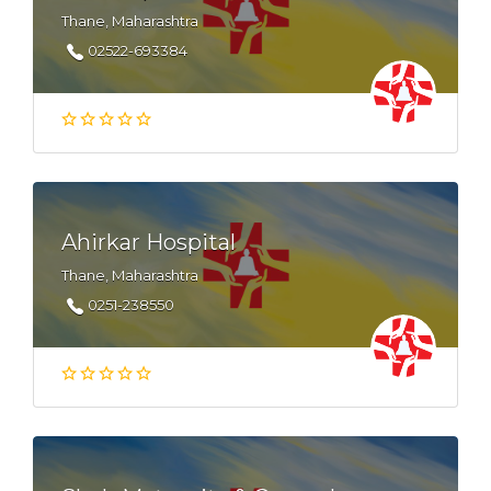
Thane, Maharashtra
02522-693384
Ahirkar Hospital
Thane, Maharashtra
0251-238550