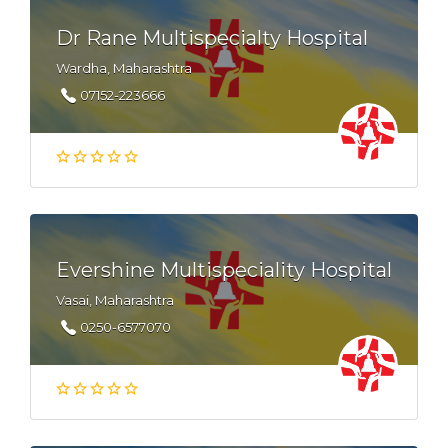
Dr Rane Multispecialty Hospital
Wardha, Maharashtra
07152-223666
Evershine Multispeciality Hospital
Vasai, Maharashtra
0250-6577070