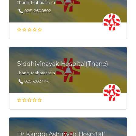
Thane, Maharashtra
0251-2608502
Siddhivinayak Hospital(Thane)
Thane, Maharashtra
0251-2027774
Dr.Kandoi Ashirwad Hospital(