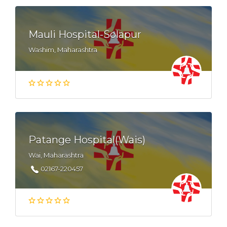
Mauli Hospital-Solapur
Washim, Maharashtra
Patange Hospital(Wais)
Wai, Maharashtra
02167-220457