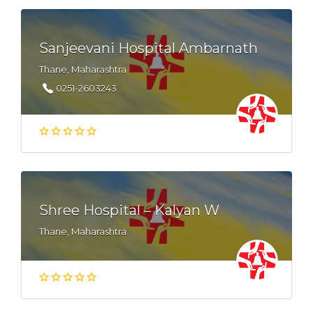
Sanjeevani Hospital Ambarnath
Thane, Maharashtra
0251-2603243
Shree Hospital – Kalyan W
Thane, Maharashtra