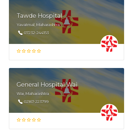
Tawde Hospital
Yavatmal, Maharashtra
07232-244153
General Hospital Wai
Wai, Maharashtra
02167-223799