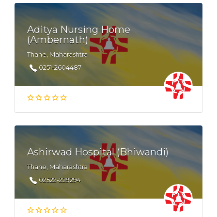
Aditya Nursing Home
(Ambernath)
Thane, Maharashtra
0251-2604487
Ashirwad Hospital (Bhiwandi)
Thane, Maharashtra
02522-229294