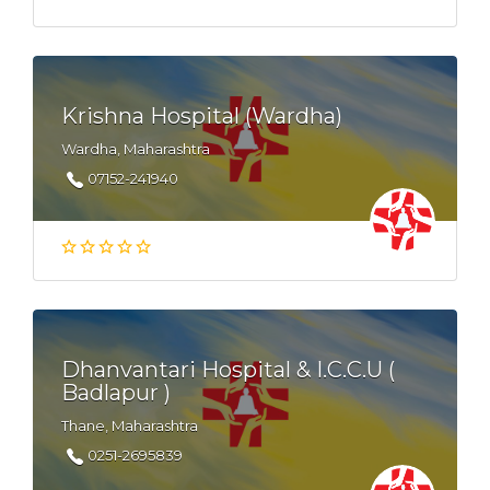
Krishna Hospital (Wardha)
Wardha, Maharashtra
07152-241940
Dhanvantari Hospital & I.C.C.U (
Badlapur )
Thane, Maharashtra
0251-2695839