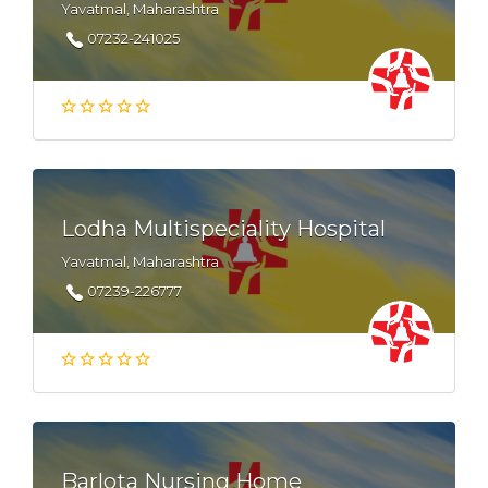
Yavatmal, Maharashtra
07232-241025
Lodha Multispeciality Hospital
Yavatmal, Maharashtra
07239-226777
Barlota Nursing Home