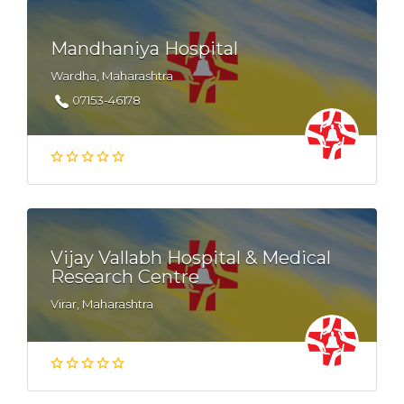
Mandhaniya Hospital
Wardha, Maharashtra
07153-46178
Vijay Vallabh Hospital & Medical
Research Centre
Virar, Maharashtra