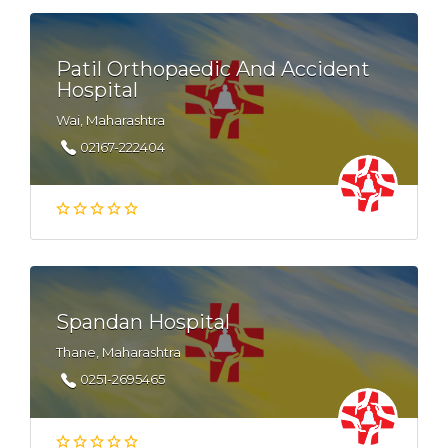
Patil Orthopaedic And Accident
Hospital
Wai, Maharashtra
02167-222404
Spandan Hospital
Thane, Maharashtra
0251-2695465