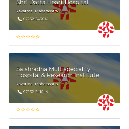
Shri Datta Heart Hospital
Yavatmal, Maharashtra
07232-243010
Saishradha Multispeciality
Hospital & Research Institute
Yavatmal, Maharashtra
07232-241044