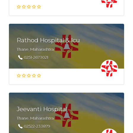
Rathod Hospital & Icu
Thane, Maharashtra
0251-2673021
Jeevanti Hospital
Thane, Maharashtra
02522-233879