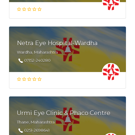
Netra Eye Hospital-Wardha
Wardha, Maharashtra
07152-240280
Urmi Eye Clinic & Phaco Centre
Thane, Maharashtra
0251-2698641