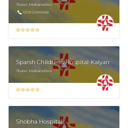
Thane, Maharashtra
0251-2380068
Sparsh Childrens Hospital-Kalyan
Thane, Maharashtra
Shobha Hospital