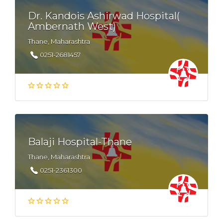
Dr. Kandois Ashirwad Hospital(
Ambernath West)
Thane, Maharashtra
0251-2681457
Balaji Hospital-Thane
Thane, Maharashtra
0251-2361300