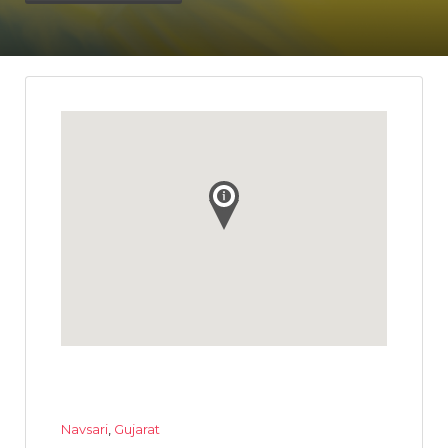
Navsari
,
Gujarat