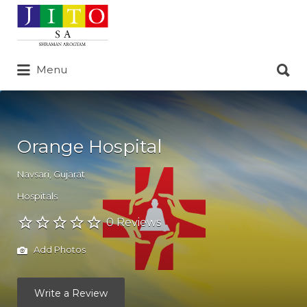
Search
for:
Search
Menu
for:
Orange Hospital
Navsari
,
Gujarat
Hospitals
0 Reviews
Add Photos
Write a Review