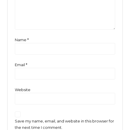
Name
*
Email
*
Website
Save my name, email, and website in this browser for
the next time I comment.