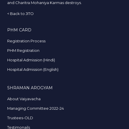
and Charitra Mohaniya Karmas destroys.
<
Back to JITO
PHM CARD
Registration Process
PHM Registration
Hospital Admission (Hindi)
Hospital Admission (English)
SHRAMAN AROGYAM
About Vaiyavacha
Managing Committee 2022-24
Trustees-OLD
Testimonails