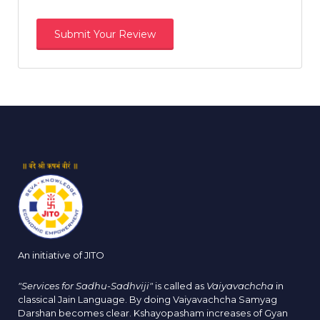
An initiative of JITO
"Services for Sadhu-Sadhviji"
is called as
Vaiyavachcha
in
classical Jain Language. By doing Vaiyavachcha Samyag
Darshan becomes clear. Kshayopasham increases of Gyan