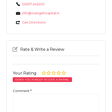
02637-242200
info@orangehospital.in
Get Directions
Rate & Write a Review
Your Rating
OOPS! YOU FORGOT TO GIVE A RATING.
Comment
*