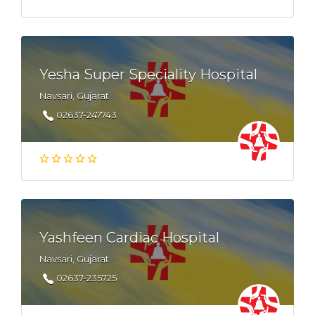
Yesha Super Speciality Hospital
Navsari, Gujarat
02637-247743
Yashfeen Cardiac Hospital
Navsari, Gujarat
02637-235725