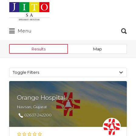
Search
for:
Search
Menu
for:
Results
Map
Toggle Filters
Orange Hospital
Navsari, Gujarat
02637-242200