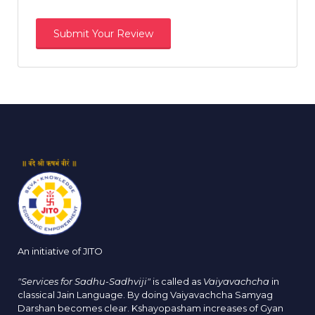
An initiative of JITO
"Services for Sadhu-Sadhviji"
is called as
Vaiyavachcha
in
classical Jain Language. By doing Vaiyavachcha Samyag
Darshan becomes clear. Kshayopasham increases of Gyan