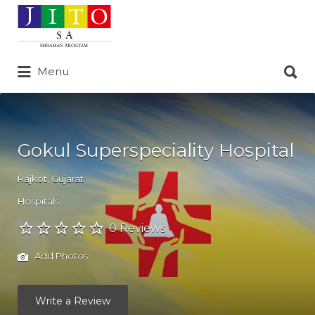
Search
for:
Search
Menu
for:
Gokul Superspeciality Hospital
Rajkot
,
Gujarat
Hospitals
0 Reviews
Add Photos
Write a Review