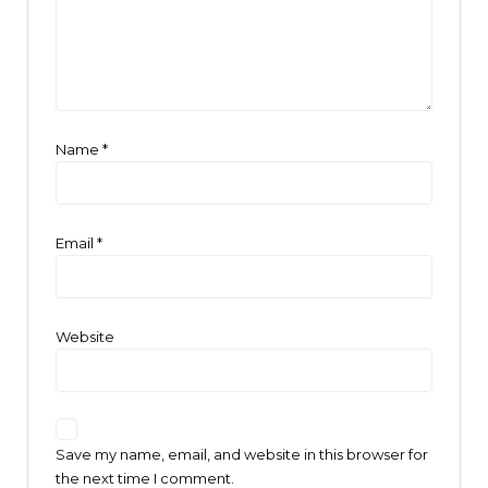
Name
*
Email
*
Website
Save my name, email, and website in this browser for
the next time I comment.