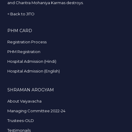
and Charitra Mohaniya Karmas destroys.
<
Back to JITO
PHM CARD
Registration Process
PHM Registration
Hospital Admission (Hindi)
Hospital Admission (English)
SHRAMAN AROGYAM
About Vaiyavacha
Managing Committee 2022-24
Trustees-OLD
Testimonails