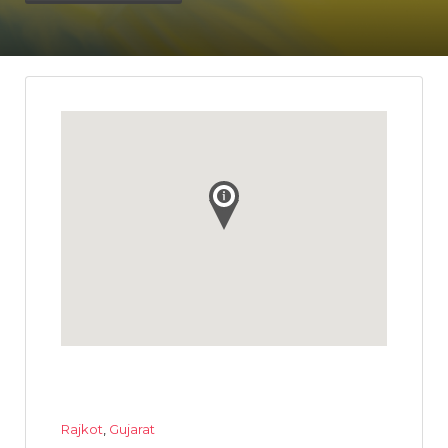
Rajkot
,
Gujarat