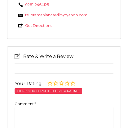
0281-2464125
rsubramaniancardio@yahoo.com
Get Directions
Rate & Write a Review
Your Rating
OOPS! YOU FORGOT TO GIVE A RATING.
Comment
*