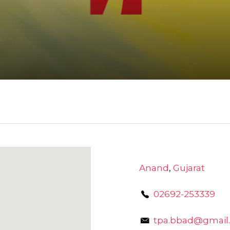
Anand
,
Gujarat
02692-253339
tpa.bbad@gmail