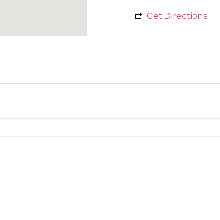
Get Directions