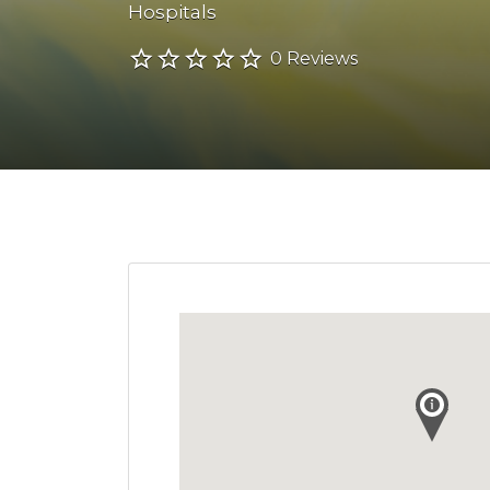
Hospitals
0 Reviews