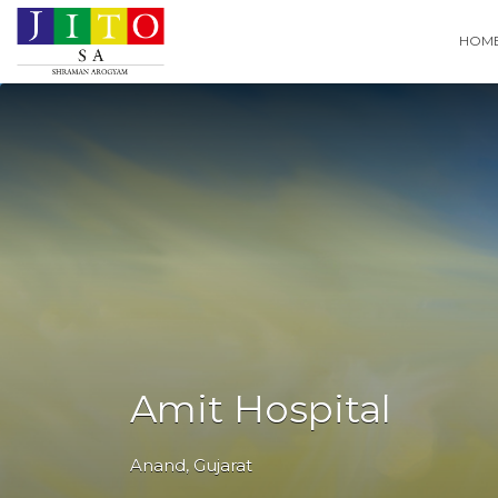
Search
HOM
for:
Amit Hospital
Anand
,
Gujarat