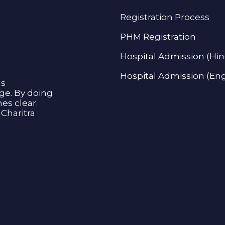
Registration Process
PHM Registration
Hospital Admission (Hin
Hospital Admission (Eng
as
age. By doing
s clear.
Charitra