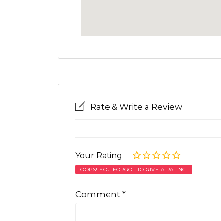
Rate & Write a Review
Your Rating
OOPS! YOU FORGOT TO GIVE A RATING.
Comment
*