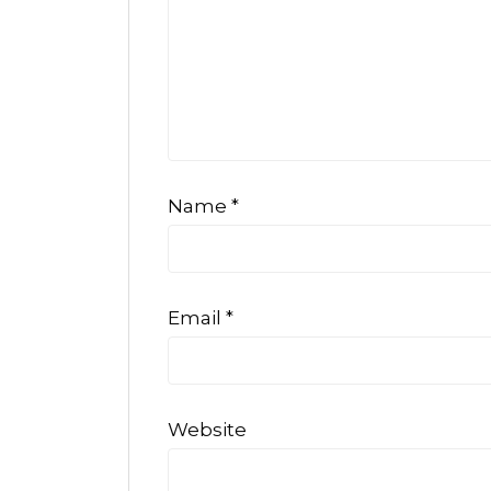
Name
*
Email
*
Website