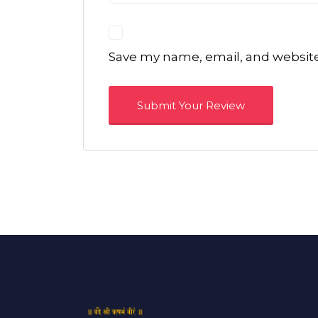
Save my name, email, and website 