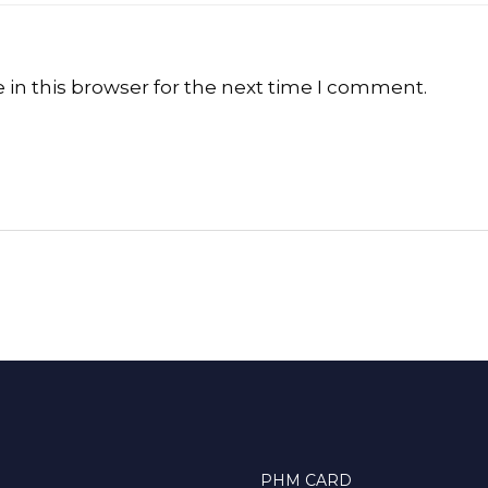
in this browser for the next time I comment.
PHM CARD