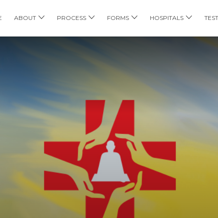
E
ABOUT
PROCESS
FORMS
HOSPITALS
TES