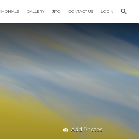
TIMONIALS
GALLERY
JITO
CONTACT US
LOGIN
Add Photos