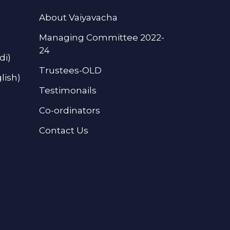
About Vaiyavacha
Managing Committee 2022-
24
di)
Trustees-OLD
lish)
Testimonails
Co-ordinators
Contact Us