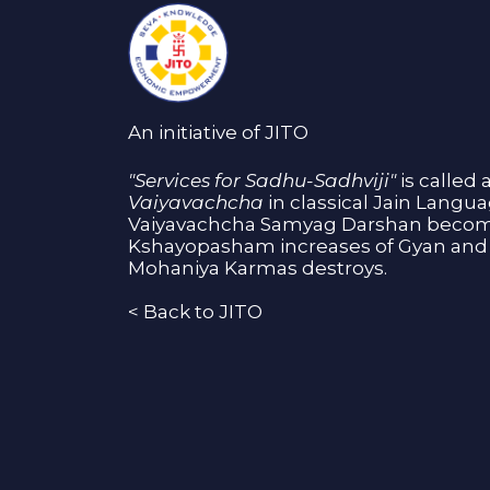
An initiative of JITO
"Services for Sadhu-Sadhviji"
is called 
Vaiyavachcha
in classical Jain Langu
Vaiyavachcha Samyag Darshan become
Kshayopasham increases of Gyan and 
Mohaniya Karmas destroys.
<
Back to JITO