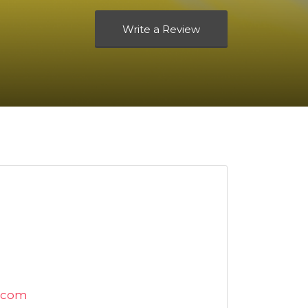
Write a Review
.com