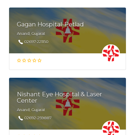
Gagan Hospital-Petlad
Anand, Gujarat
02697-221150
Nishant Eye Hospital & Laser
Center
Anand, Gujarat
02692-259887