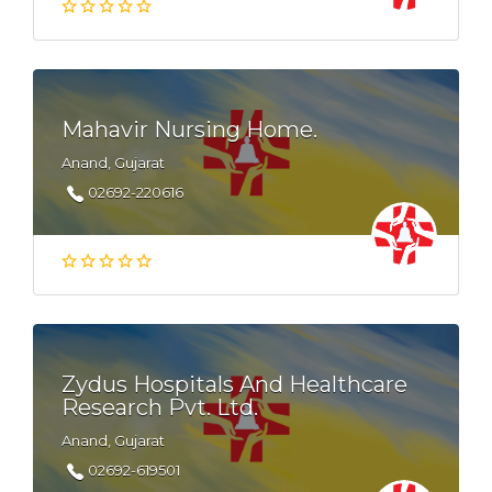
Mahavir Nursing Home.
Anand, Gujarat
02692-220616
Zydus Hospitals And Healthcare
Research Pvt. Ltd.
Anand, Gujarat
02692-619501