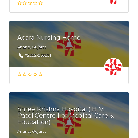
Apara Nursing Home
Anand, Gujarat
02692-253231
Shree Krishna Hospital ( H M
Patel Centre For Medical Care &
Education)
Anand, Gujarat