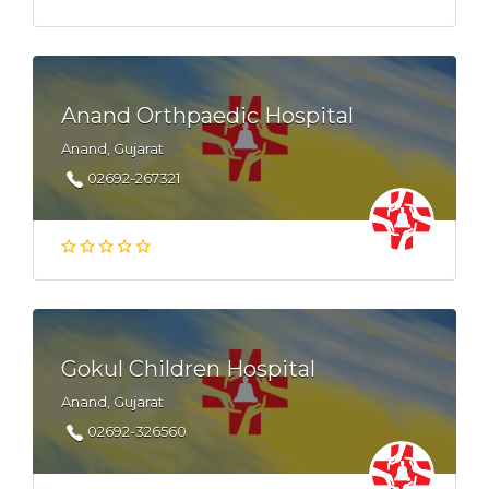
Anand Orthpaedic Hospital
Anand, Gujarat
02692-267321
Gokul Children Hospital
Anand, Gujarat
02692-326560