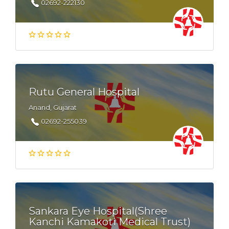
02692-222130
Rutu General Hospital
Anand, Gujarat
02692-255039
Sankara Eye Hospital(Shree
Kanchi Kamakoti Medical Trust)