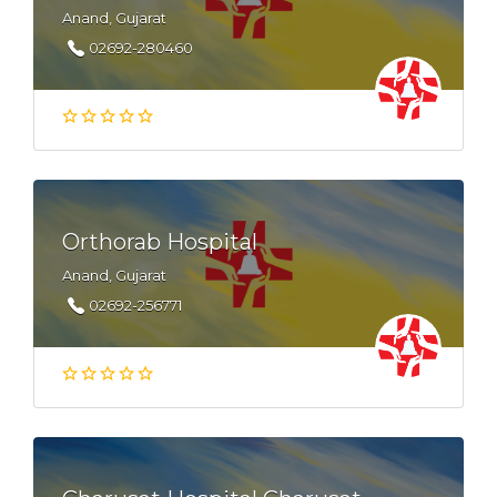
Anand, Gujarat
02692-280460
Orthorab Hospital
Anand, Gujarat
02692-256771