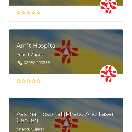
Amit Hospital
Anand, Gujarat
02692-253339
Aastha Hospital (Phaco And Laser
Center)
Anand, Gujarat