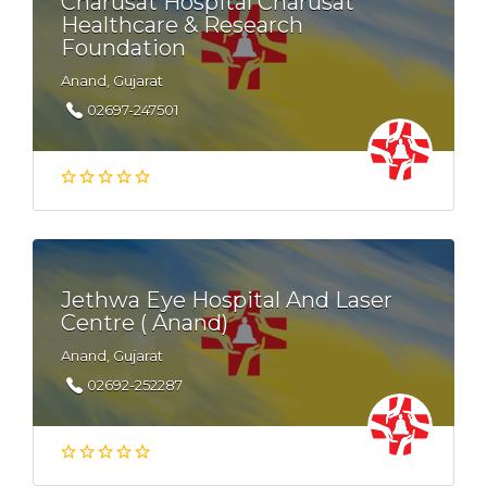
Charusat Hospital Charusat
Healthcare & Research
Foundation
Anand, Gujarat
02697-247501
Jethwa Eye Hospital And Laser
Centre ( Anand)
Anand, Gujarat
02692-252287