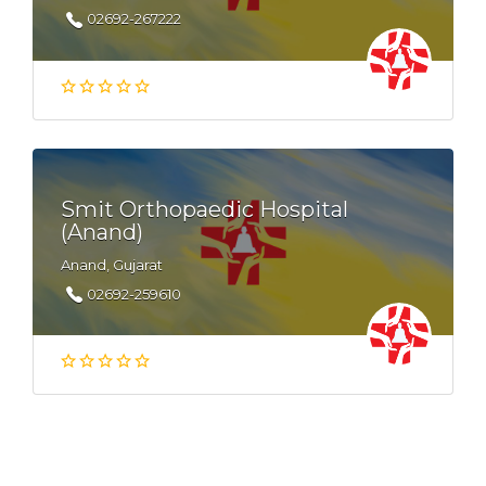
02692-267222
Smit Orthopaedic Hospital
(Anand)
Anand, Gujarat
02692-259610