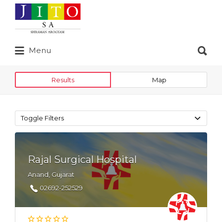
Search
for:
Search
Menu
for:
Results
Map
Toggle Filters
Rajal Surgical Hospital
Anand, Gujarat
02692-252529