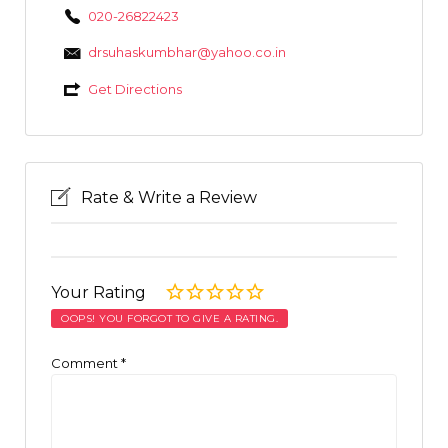
020-26822423
drsuhaskumbhar@yahoo.co.in
Get Directions
Rate & Write a Review
Your Rating
OOPS! YOU FORGOT TO GIVE A RATING.
Comment
*