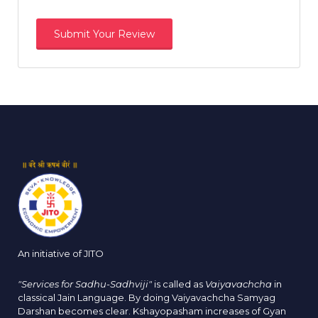
An initiative of JITO
"Services for Sadhu-Sadhviji"
is called as
Vaiyavachcha
in
classical Jain Language. By doing Vaiyavachcha Samyag
Darshan becomes clear. Kshayopasham increases of Gyan