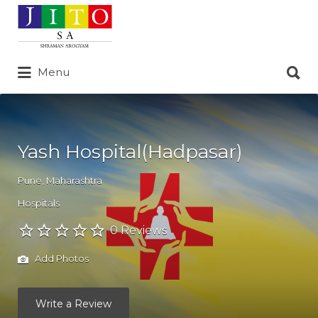
Search
for:
Search
Menu
for:
Yash Hospital(Hadpasar)
Pune
,
Maharashtra
Hospitals
0 Reviews
Add Photos
Write a Review