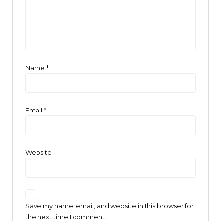
Name
*
Email
*
Website
Save my name, email, and website in this browser for
the next time I comment.