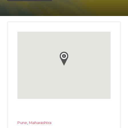
Pune
,
Maharashtra