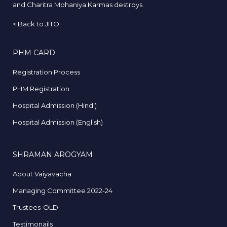
and Charitra Mohaniya Karmas destroys.
<
Back to JITO
PHM CARD
Registration Process
PHM Registration
Hospital Admission (Hindi)
Hospital Admission (English)
SHRAMAN AROGYAM
About Vaiyavacha
Managing Committee 2022-24
Trustees-OLD
Testimonails