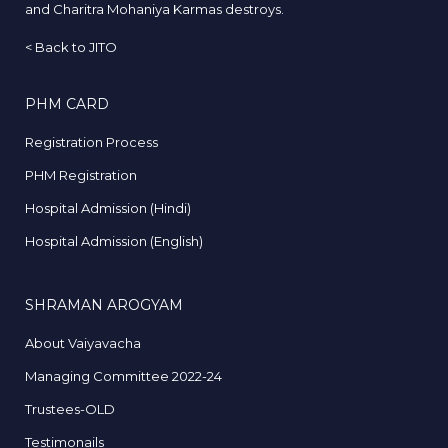
and Charitra Mohaniya Karmas destroys.
<
Back to JITO
PHM CARD
Registration Process
PHM Registration
Hospital Admission (Hindi)
Hospital Admission (English)
SHRAMAN AROGYAM
About Vaiyavacha
Managing Committee 2022-24
Trustees-OLD
Testimonails