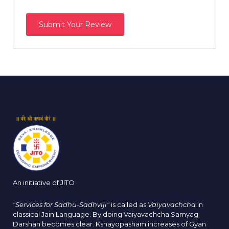
An initiative of JITO
"Services for Sadhu-Sadhviji"
is called as
Vaiyavachcha
in
classical Jain Language. By doing Vaiyavachcha Samyag
Darshan becomes clear. Kshayopasham increases of Gyan