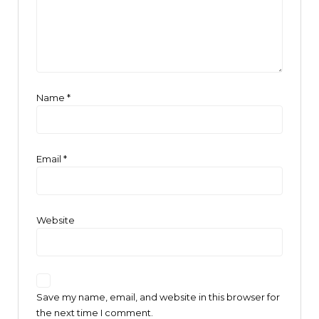
Name
*
Email
*
Website
Save my name, email, and website in this browser for
the next time I comment.