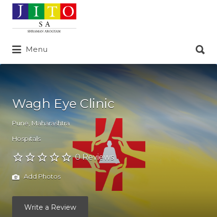
Search
for:
Search
Menu
for:
Wagh Eye Clinic
Pune
,
Maharashtra
Hospitals
0 Reviews
Add Photos
Write a Review