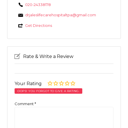
020-24338178
drjaleslifecarehospitaltpa@gmail.com
Get Directions
Rate & Write a Review
Your Rating
OOPS! YOU FORGOT TO GIVE A RATING.
Comment
*