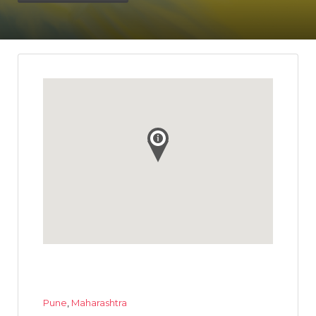
Pune
,
Maharashtra