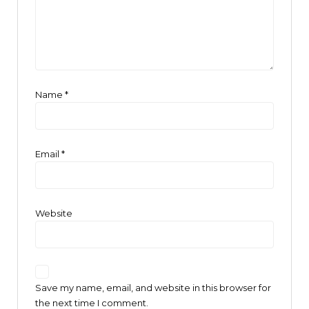
Name
*
Email
*
Website
Save my name, email, and website in this browser for
the next time I comment.