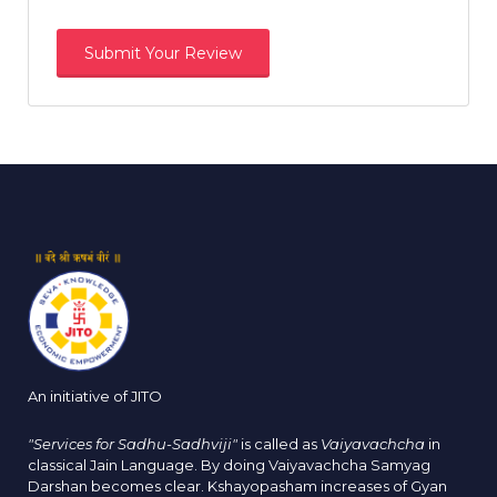
An initiative of JITO
"Services for Sadhu-Sadhviji"
is called as
Vaiyavachcha
in
classical Jain Language. By doing Vaiyavachcha Samyag
Darshan becomes clear. Kshayopasham increases of Gyan