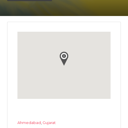
Ahmedabad
,
Gujarat