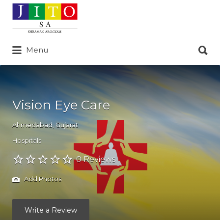
Search
for:
Search
Menu
for:
Vision Eye Care
Ahmedabad
,
Gujarat
Hospitals
0 Reviews
Add Photos
Write a Review