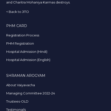
and Charitra Mohaniya Karmas destroys.
<
Back to JITO
PHM CARD
Registration Process
PHM Registration
Hospital Admission (Hindi)
Hospital Admission (English)
SHRAMAN AROGYAM
About Vaiyavacha
Managing Committee 2022-24
Trustees-OLD
Testimonails