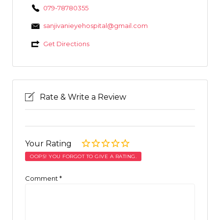
079-78780355
sanjivanieyehospital@gmail.com
Get Directions
Rate & Write a Review
Your Rating
OOPS! YOU FORGOT TO GIVE A RATING.
Comment
*