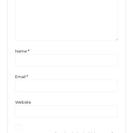
Name
*
Email
*
Website