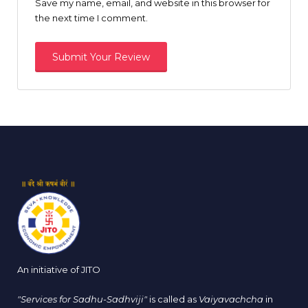
Save my name, email, and website in this browser for
the next time I comment.
An initiative of JITO
"Services for Sadhu-Sadhviji"
is called as
Vaiyavachcha
in