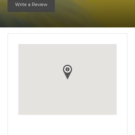
Write a Review