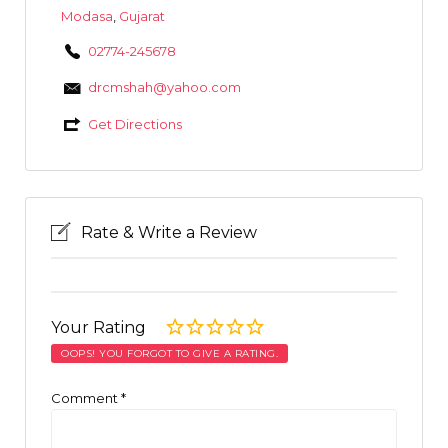
Modasa
,
Gujarat
02774-245678
drcmshah@yahoo.com
Get Directions
Rate & Write a Review
Your Rating
OOPS! YOU FORGOT TO GIVE A RATING.
Comment
*