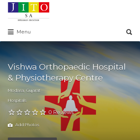
Search
for:
Search
Menu
for:
Vishwa Orthopaedic Hospital
& Physiotherapy Centre
Modasa
,
Gujarat
Hospitals
0 Reviews
Add Photos