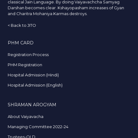
classical Jain Language. By doing Vaiyavachcha Samyag
Darshan becomes clear. Kshayopasham increases of Gyan
and Charitra Mohaniya Karmas destroys.
<
Back to JITO
PHM CARD
Registration Process
PHM Registration
Hospital Admission (Hindi)
Hospital Admission (English)
SHRAMAN AROGYAM
About Vaiyavacha
Managing Committee 2022-24
Trustees-OLD