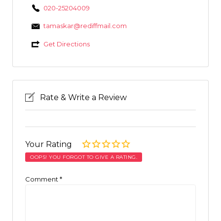
020-25204009
tamaskar@rediffmail.com
Get Directions
Rate & Write a Review
Your Rating
OOPS! YOU FORGOT TO GIVE A RATING.
Comment
*