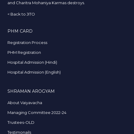
and Charitra Mohaniya Karmas destroys.
<
Back to JITO
PHM CARD
Registration Process
PHM Registration
Hospital Admission (Hindi)
Hospital Admission (English)
SHRAMAN AROGYAM
About Vaiyavacha
Managing Committee 2022-24
Trustees-OLD
Testimonails