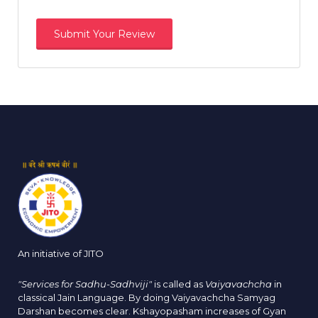
An initiative of JITO
"Services for Sadhu-Sadhviji"
is called as
Vaiyavachcha
in
classical Jain Language. By doing Vaiyavachcha Samyag
Darshan becomes clear. Kshayopasham increases of Gyan