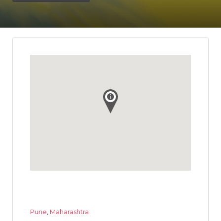
Pune
,
Maharashtra