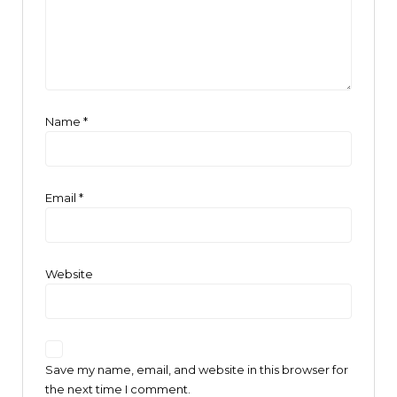
Name
*
Email
*
Website
Save my name, email, and website in this browser for
the next time I comment.