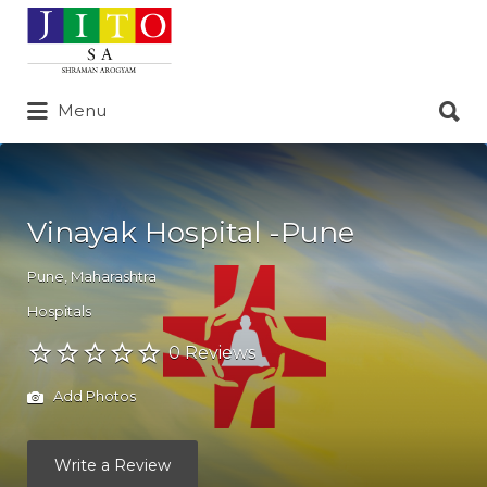
Search
for:
Search
Menu
for:
Vinayak Hospital -Pune
Pune
,
Maharashtra
Hospitals
0 Reviews
Add Photos
Write a Review