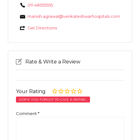
011-48555555
manish.agrawal@venkateshwarhospitals.com
Get Directions
Rate & Write a Review
Your Rating
OOPS! YOU FORGOT TO GIVE A RATING.
Comment
*