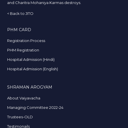
and Charitra Mohaniya Karmas destroys.
<
Back to JITO
PHM CARD
Registration Process
PHM Registration
Hospital Admission (Hindi)
Hospital Admission (English)
SHRAMAN AROGYAM
About Vaiyavacha
Managing Committee 2022-24
Trustees-OLD
Testimonails