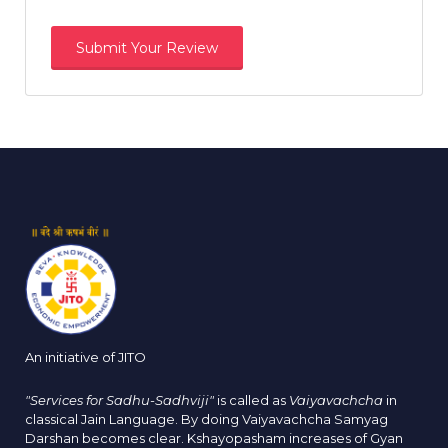
An initiative of JITO
"Services for Sadhu-Sadhviji"
is called as
Vaiyavachcha
in
classical Jain Language. By doing Vaiyavachcha Samyag
Darshan becomes clear. Kshayopasham increases of Gyan