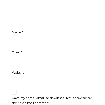
Name
*
Email
*
Website
Save my name, email, and website in this browser for
the next time I comment.