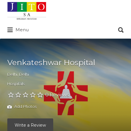
Search
for:
Search
Menu
for:
Venkateshwar Hospital
Delhi
,
Delhi
Hospitals
0 Reviews
Add Photos
Write a Review