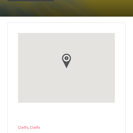
Delhi
,
Delhi