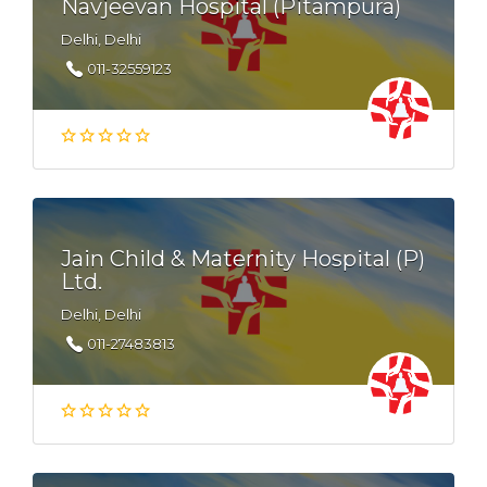
Navjeevan Hospital (Pitampura)
Delhi, Delhi
011-32559123
Jain Child & Maternity Hospital (P)
Ltd.
Delhi, Delhi
011-27483813