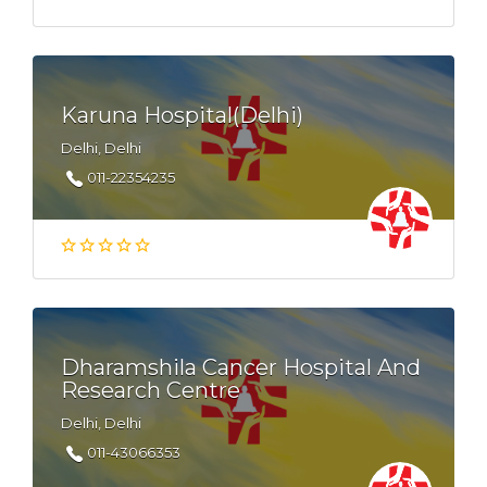
Karuna Hospital(Delhi)
Delhi, Delhi
011-22354235
Dharamshila Cancer Hospital And
Research Centre
Delhi, Delhi
011-43066353