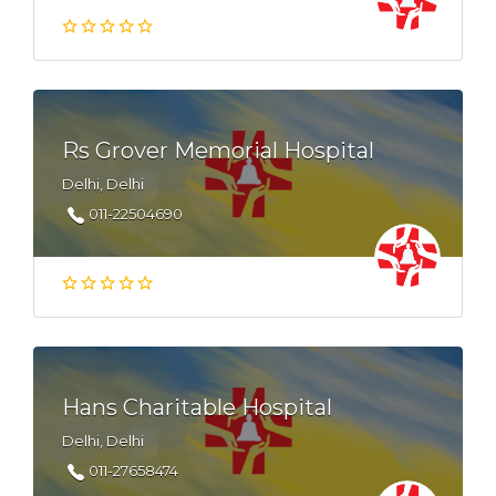
Rs Grover Memorial Hospital
Delhi, Delhi
011-22504690
Hans Charitable Hospital
Delhi, Delhi
011-27658474