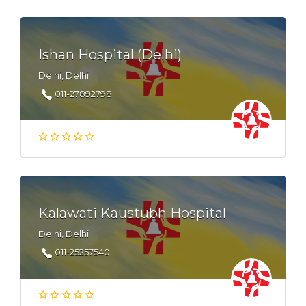
Ishan Hospital (Delhi)
Delhi, Delhi
011-27892798
Kalawati Kaustubh Hospital
Delhi, Delhi
011-25257540