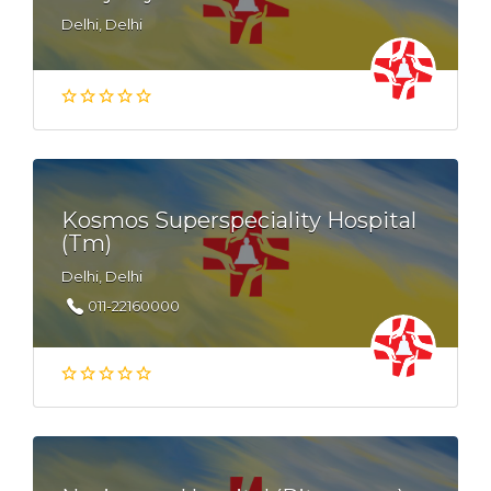
Delhi, Delhi
Kosmos Superspeciality Hospital
(Tm)
Delhi, Delhi
011-22160000