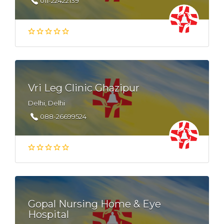
011-22422139
Vri Leg Clinic Ghazipur
Delhi, Delhi
088-26699524
Gopal Nursing Home & Eye
Hospital