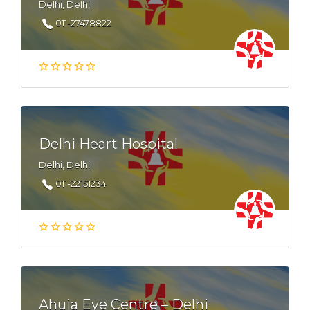
Delhi, Delhi
011-27478822
Delhi Heart Hospital
Delhi, Delhi
011-22151234
Ahuja Eye Centre – Delhi