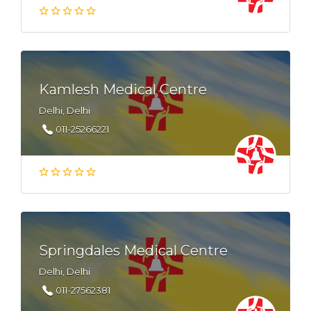
Kamlesh Medical Centre
Delhi, Delhi
011-25266221
Springdales Medical Centre
Delhi, Delhi
011-27562381