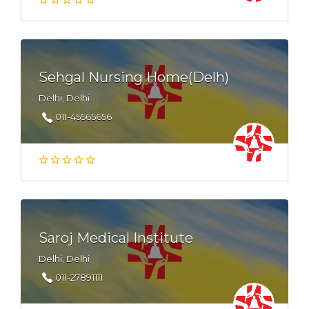
Sehgal Nursing Home(Delh)
Delhi, Delhi
011-45565656
Saroj Medical Institute
Delhi, Delhi
011-27891111