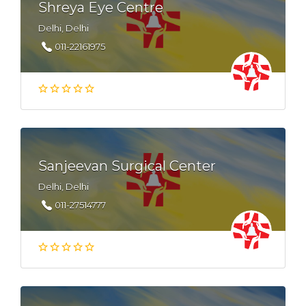
Shreya Eye Centre
Delhi, Delhi
011-22161975
Sanjeevan Surgical Center
Delhi, Delhi
011-27514777