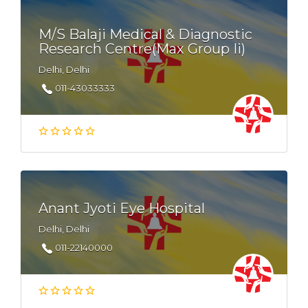
M/S Balaji Medical & Diagnostic
Research Centre(Max Group Ii)
Delhi, Delhi
011-43033333
Anant Jyoti Eye Hospital
Delhi, Delhi
011-22140000