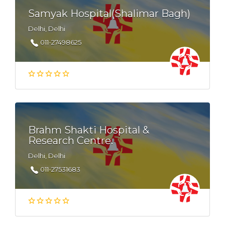
Samyak Hospital(Shalimar Bagh)
Delhi, Delhi
011-27498625
Brahm Shakti Hospital &
Research Centre.
Delhi, Delhi
011-27531683