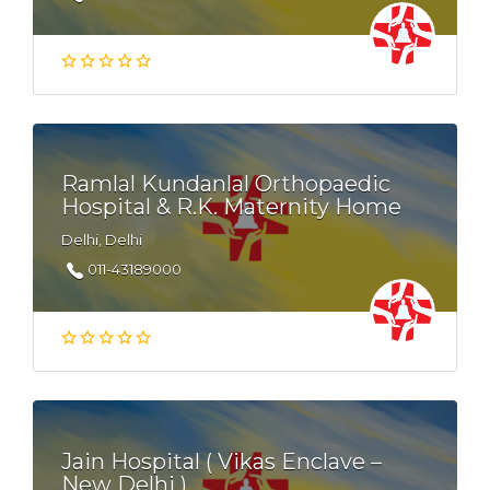
Ramlal Kundanlal Orthopaedic
Hospital & R.K. Maternity Home
Delhi, Delhi
011-43189000
Jain Hospital ( Vikas Enclave –
New Delhi )