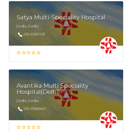
Satya Multi-Speciality Hospital
Delhi, Delhi
011-65185511
Avantika Multi Speciality
Hospital(Delhi)
Delhi, Delhi
011-55188147