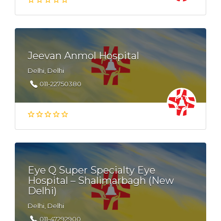
Jeevan Anmol Hospital
Delhi, Delhi
011-22750380
Eye Q Super Specialty Eye
Hospital – Shalimarbagh (New
Delhi)
Delhi, Delhi
011-47292900