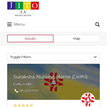
Search
for:
Search
Menu
for:
Results
Map
Toggle Filters
Suraksha Nursing Home (Delhi)
Delhi, Delhi
011-22353535