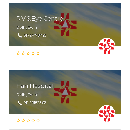
R.V.S.Eye Centre
Delhi, Delhi
011-27478745
Hari Hospital
Delhi, Delhi
011-25182362