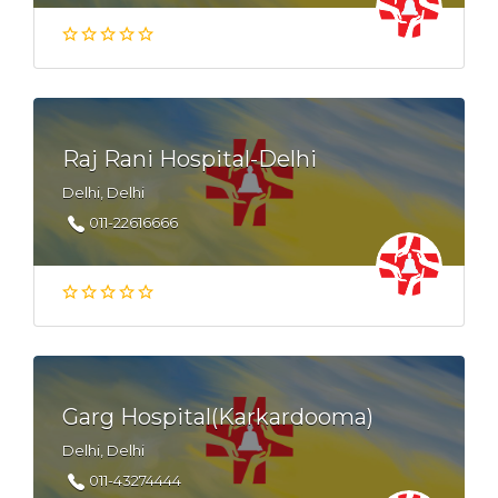
Raj Rani Hospital-Delhi
Delhi, Delhi
011-22616666
Garg Hospital(Karkardooma)
Delhi, Delhi
011-43274444