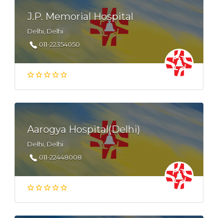
J.P. Memorial Hospital
Delhi, Delhi
011-22354050
Aarogya Hospital(Delhi)
Delhi, Delhi
011-22448008