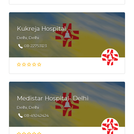
Kukreja Hospital
Delhi, Delhi
011-22753123
Medistar Hospital- Delhi
Delhi, Delhi
011-49242424