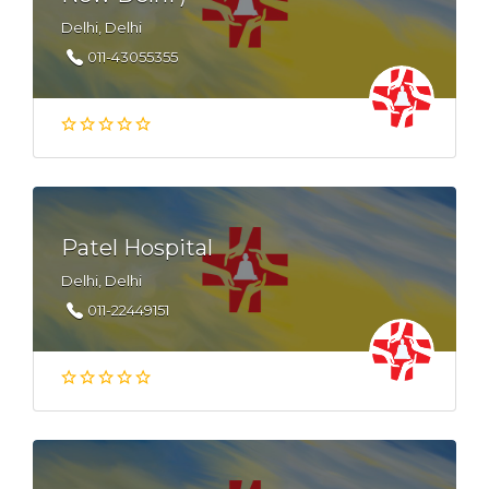
Delhi, Delhi
011-43055355
Patel Hospital
Delhi, Delhi
011-22449151