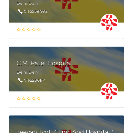
Delhi, Delhi
011-22581993
C.M. Patel Hospital
Delhi, Delhi
011-22801114
Jeevan Jyoti Clinic And Hospital (