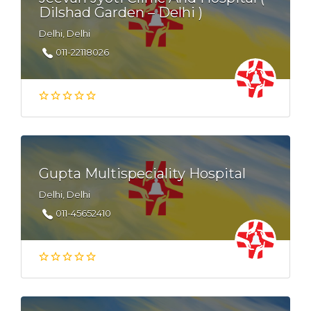
Dilshad Garden – Delhi )
Delhi, Delhi
011-22118026
Gupta Multispeciality Hospital
Delhi, Delhi
011-45652410