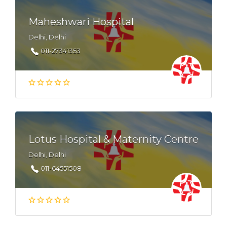
Maheshwari Hospital
Delhi, Delhi
011-27341353
Lotus Hospital & Maternity Centre
Delhi, Delhi
011-64551508