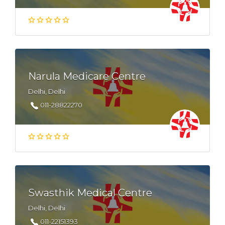
Narula Medicare Centre
Delhi, Delhi
011-28822270
Swasthik Medical Centre
Delhi, Delhi
011-22151393