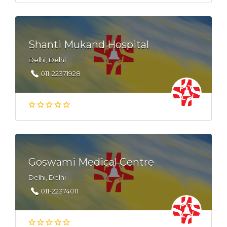
Shanti Mukand Hospital
Delhi, Delhi
011-22371928
Goswami Medical Centre
Delhi, Delhi
011-22374011