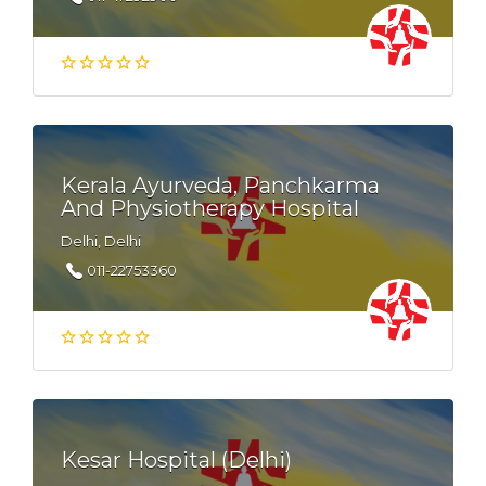
Kerala Ayurveda, Panchkarma
And Physiotherapy Hospital
Delhi, Delhi
011-22753360
Kesar Hospital (Delhi)