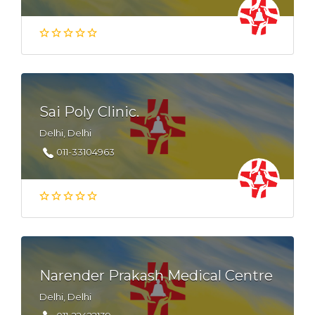
Sai Poly Clinic.
Delhi, Delhi
011-33104963
Narender Prakash Medical Centre
Delhi, Delhi