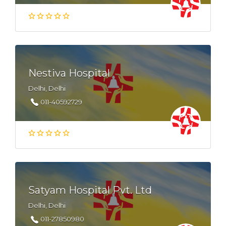
Nestiva Hospital
Delhi, Delhi
011-40592729
Satyam Hospital Pvt. Ltd
Delhi, Delhi
011-27850980