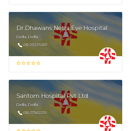
Dr.Dhawans Netra Eye Hospital
Delhi, Delhi
011-25335367
Santom Hospital Pvt Ltd
Delhi, Delhi
011-27562255