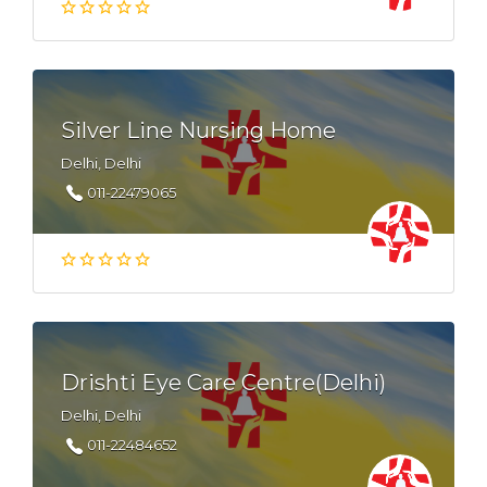
Silver Line Nursing Home
Delhi, Delhi
011-22479065
Drishti Eye Care Centre(Delhi)
Delhi, Delhi
011-22484652