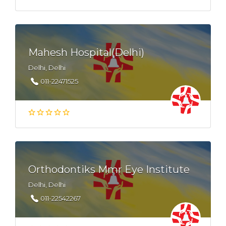
Mahesh Hospital(Delhi)
Delhi, Delhi
011-22471525
Orthodontiks Mmr Eye Institute
Delhi, Delhi
011-22542267