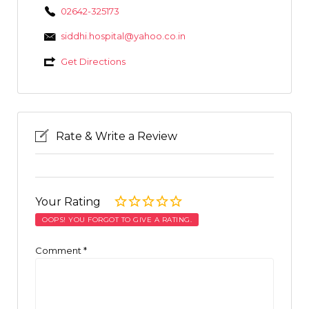
02642-325173
siddhi.hospital@yahoo.co.in
Get Directions
Rate & Write a Review
Your Rating
OOPS! YOU FORGOT TO GIVE A RATING.
Comment
*