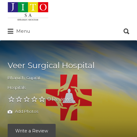
Search
for:
Search
Menu
for:
Veer Surgical Hospital
Bharuch
,
Gujarat
Hospitals
0 Reviews
Add Photos
Write a Review