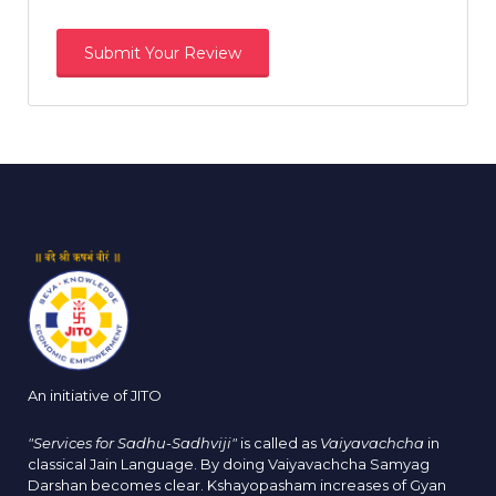
An initiative of JITO
"Services for Sadhu-Sadhviji"
is called as
Vaiyavachcha
in
classical Jain Language. By doing Vaiyavachcha Samyag
Darshan becomes clear. Kshayopasham increases of Gyan