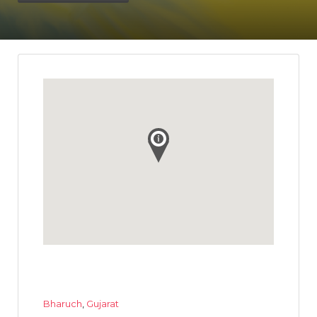
Bharuch
,
Gujarat