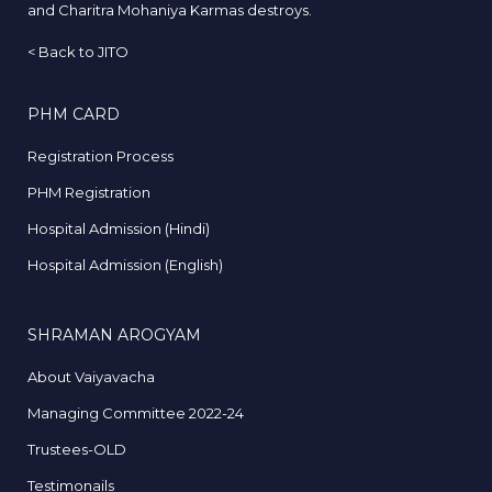
and Charitra Mohaniya Karmas destroys.
<
Back to JITO
PHM CARD
Registration Process
PHM Registration
Hospital Admission (Hindi)
Hospital Admission (English)
SHRAMAN AROGYAM
About Vaiyavacha
Managing Committee 2022-24
Trustees-OLD
Testimonails