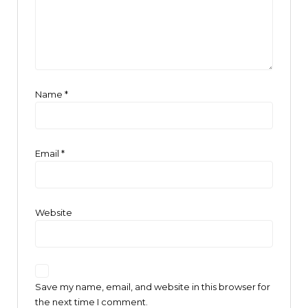
Name
*
Email
*
Website
Save my name, email, and website in this browser for
the next time I comment.