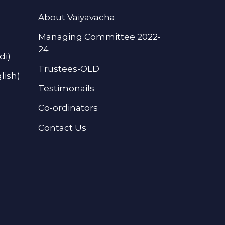
About Vaiyavacha
Managing Committee 2022-
24
di)
Trustees-OLD
lish)
Testimonails
Co-ordinators
Contact Us