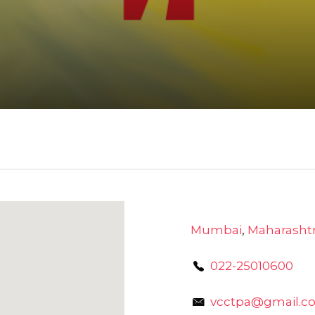
Mumbai
,
Maharasht
022-25010600
vcctpa@gmail.c