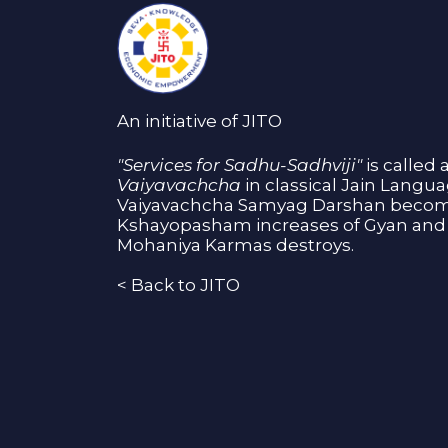
An initiative of JITO
"Services for Sadhu-Sadhviji"
is called 
Vaiyavachcha
in classical Jain Langu
Vaiyavachcha Samyag Darshan become
Kshayopasham increases of Gyan and 
Mohaniya Karmas destroys.
<
Back to JITO