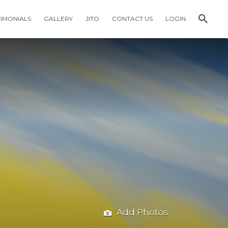
TIMONIALS
GALLERY
JITO
CONTACT US
LOGIN
Add Photos