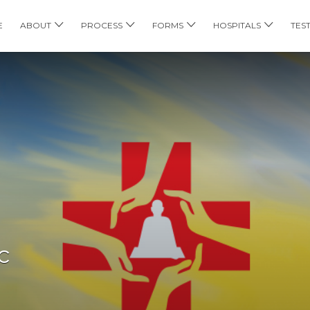
E
ABOUT
PROCESS
FORMS
HOSPITALS
TES
c