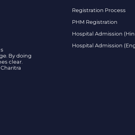
Registration Process
PHM Registration
Hospital Admission (Hin
Hospital Admission (Eng
as
age. By doing
s clear.
Charitra