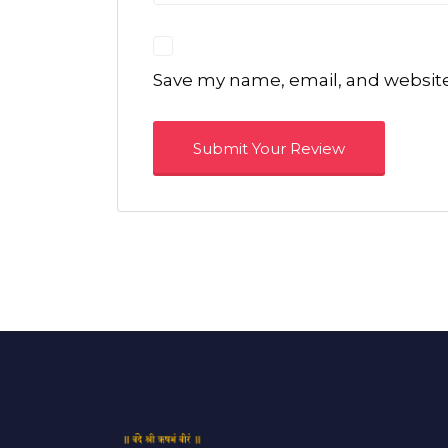
Save my name, email, and website 