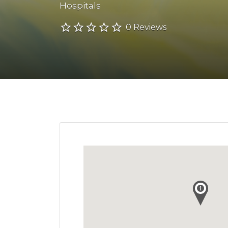
Hospitals
0 Reviews