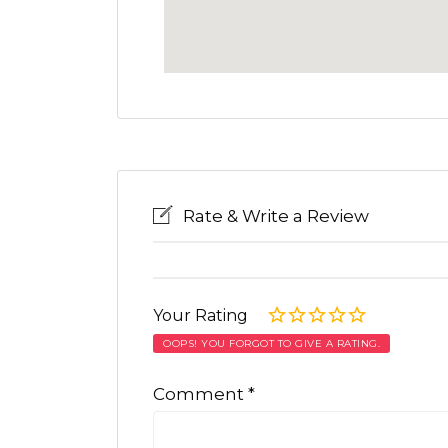
Rate & Write a Review
Your Rating
OOPS! YOU FORGOT TO GIVE A RATING.
Comment
*