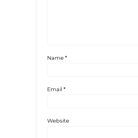
Name
*
Email
*
Website