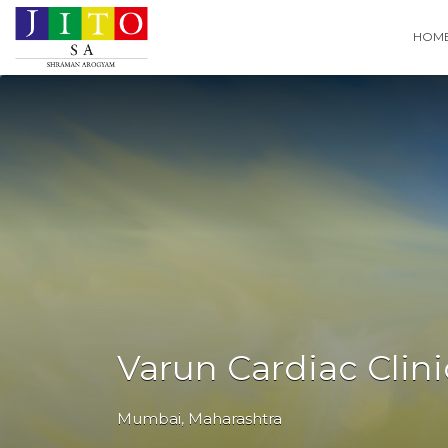
Search
HOM
for:
Varun Cardiac Clini
Mumbai
,
Maharashtra