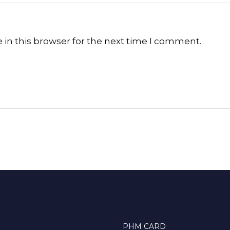
in this browser for the next time I comment.
PHM CARD