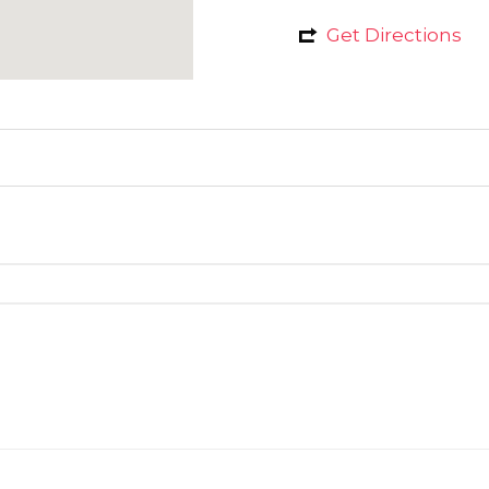
Get Directions