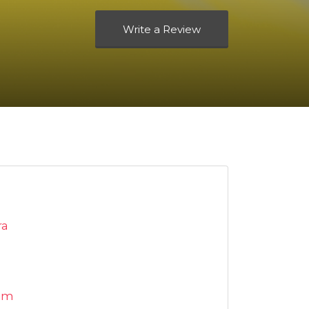
Write a Review
ra
om