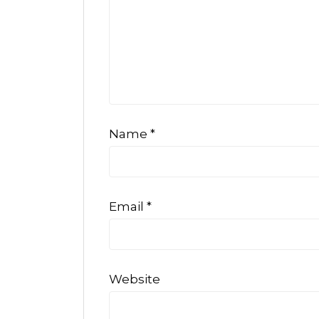
Name
*
Email
*
Website