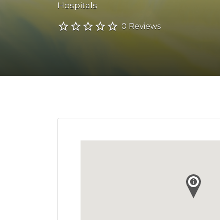
Hospitals
0 Reviews