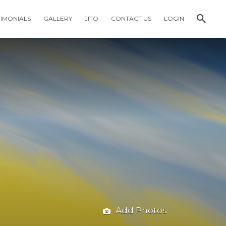
TIMONIALS
GALLERY
JITO
CONTACT US
LOGIN
Add Photos