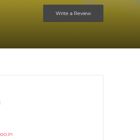
Write a Review
t
oo.in