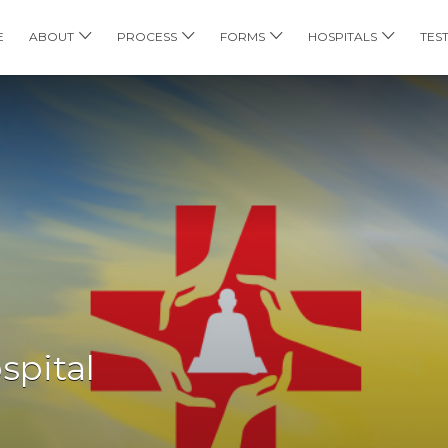
E
ABOUT
PROCESS
FORMS
HOSPITALS
TES
spital