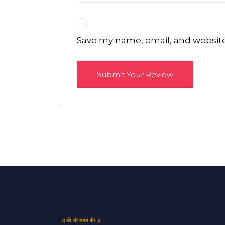
Save my name, email, and website 