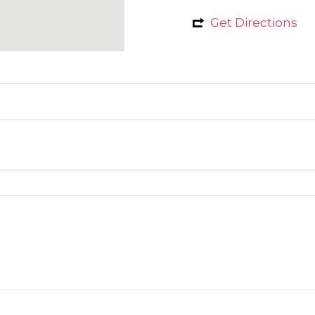
Get Directions