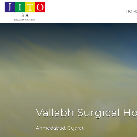
Search
HOM
for:
Vallabh Surgical Ho
Ahmedabad
,
Gujarat