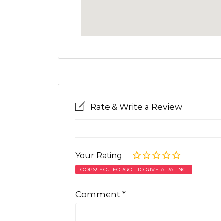
Rate & Write a Review
Your Rating
OOPS! YOU FORGOT TO GIVE A RATING.
Comment
*