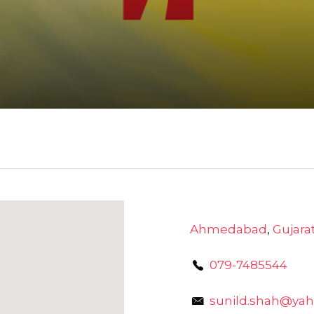
Ahmedabad
,
Gujara
079-7485544
sunild.shah@yah