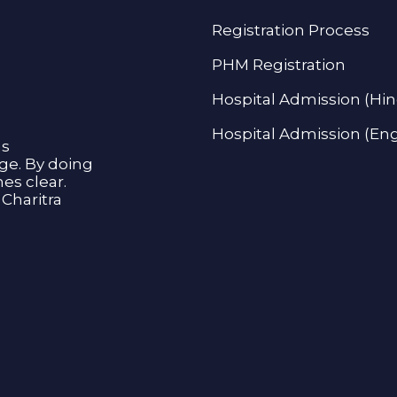
Registration Process
PHM Registration
Hospital Admission (Hin
Hospital Admission (Eng
as
age. By doing
s clear.
Charitra