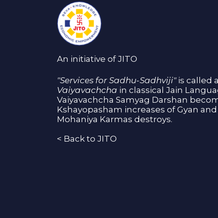
An initiative of JITO
"Services for Sadhu-Sadhviji"
is called 
Vaiyavachcha
in classical Jain Langu
Vaiyavachcha Samyag Darshan become
Kshayopasham increases of Gyan and 
Mohaniya Karmas destroys.
<
Back to JITO