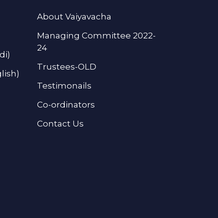
About Vaiyavacha
Managing Committee 2022-
24
di)
Trustees-OLD
lish)
Testimonails
Co-ordinators
Contact Us