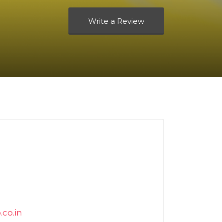
Write a Review
co.in