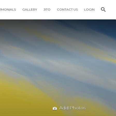
TIMONIALS
GALLERY
JITO
CONTACT US
LOGIN
Add Photos