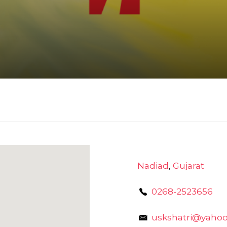
Nadiad
,
Gujarat
0268-2523656
uskshatri@yahoo.