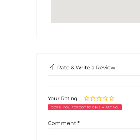
Rate & Write a Review
Your Rating
OOPS! YOU FORGOT TO GIVE A RATING.
Comment
*