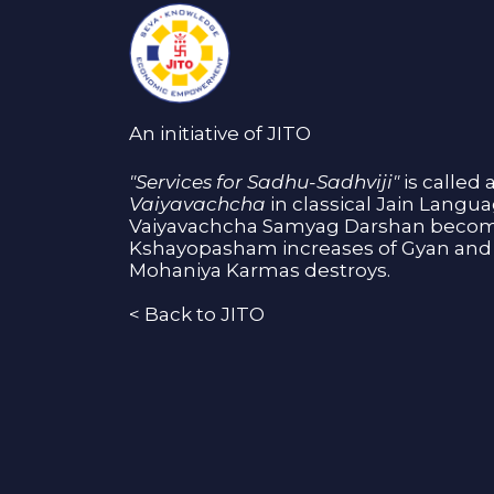
An initiative of JITO
"Services for Sadhu-Sadhviji"
is called 
Vaiyavachcha
in classical Jain Langu
Vaiyavachcha Samyag Darshan become
Kshayopasham increases of Gyan and 
Mohaniya Karmas destroys.
<
Back to JITO