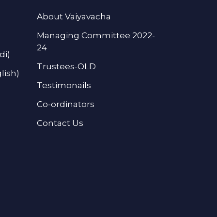
About Vaiyavacha
Managing Committee 2022-
24
di)
Trustees-OLD
lish)
Testimonails
Co-ordinators
Contact Us