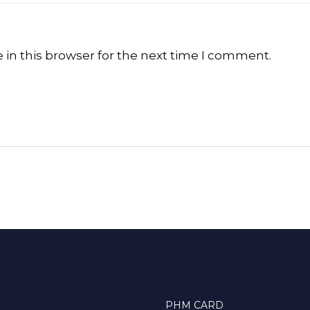
in this browser for the next time I comment.
PHM CARD