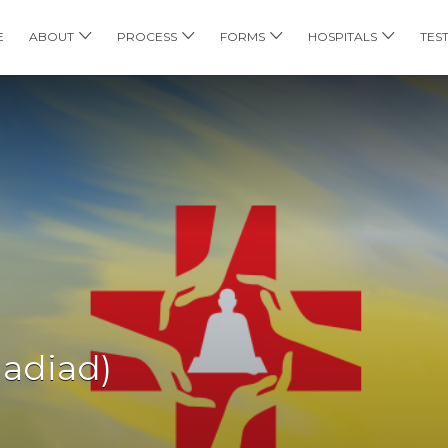
E
ABOUT
PROCESS
FORMS
HOSPITALS
TES
Nadiad)