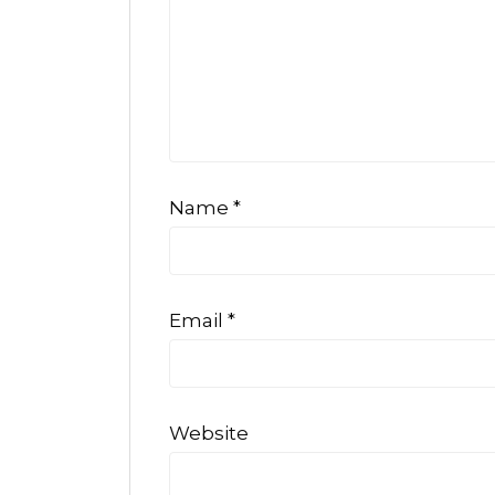
Name
*
Email
*
Website