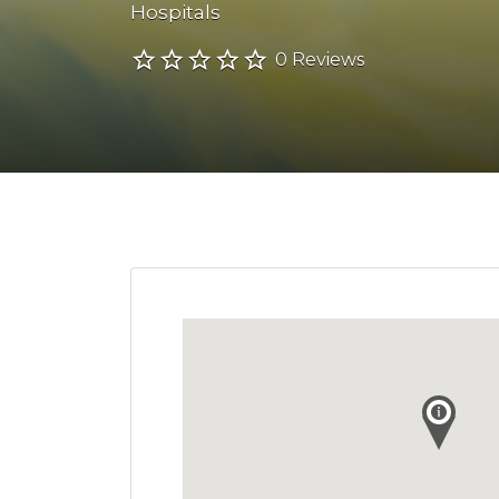
Hospitals
0 Reviews