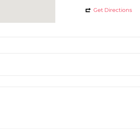
Get Directions