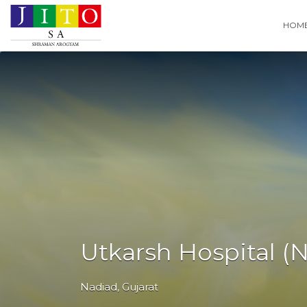
Search
HOM
for:
Utkarsh Hospital (
Nadiad
,
Gujarat