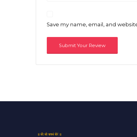
Save my name, email, and website 