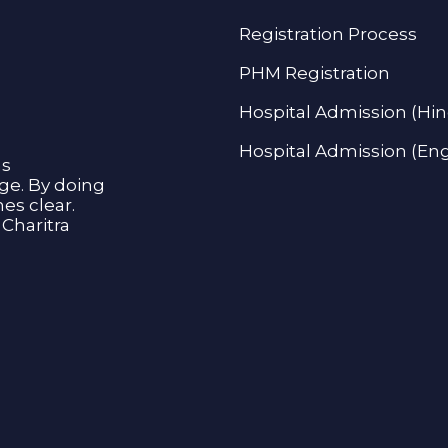
Registration Process
PHM Registration
Hospital Admission (Hin
Hospital Admission (Eng
as
age. By doing
s clear.
Charitra