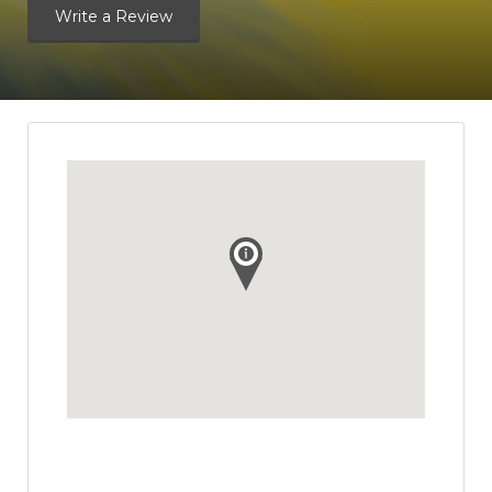
Write a Review