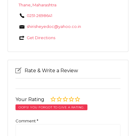
Thane
,
Maharashtra
0251-2698641
shirisheyedoc@yahoo.co.in
Get Directions
Rate & Write a Review
Your Rating
OOPS! YOU FORGOT TO GIVE A RATING.
Comment
*