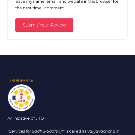
Save my name, email, and website in this browser for
the next time I comment.
An initiative of JITO
"Services for Sadhu-Sadhviji"
is called as
Vaiyavachcha
in