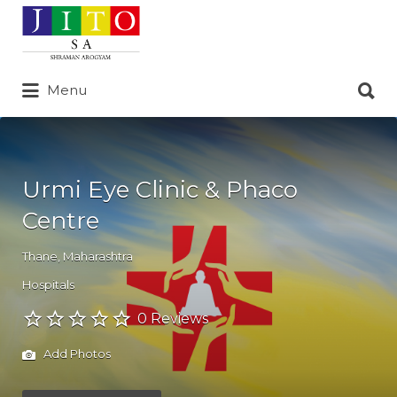
Search
for:
Search
Menu
for:
Urmi Eye Clinic & Phaco
Centre
Thane
,
Maharashtra
Hospitals
0 Reviews
Add Photos