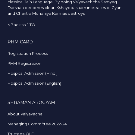
classical Jain Language. By doing Vaiyavachcha Samyag
Darshan becomes clear. Kshayopasham increases of Gyan
and Charitra Mohaniya Karmas destroys.
<
Back to JITO
PHM CARD
Registration Process
PHM Registration
Hospital Admission (Hindi)
Hospital Admission (English)
SHRAMAN AROGYAM
About Vaiyavacha
Managing Committee 2022-24
Trustees-OLD