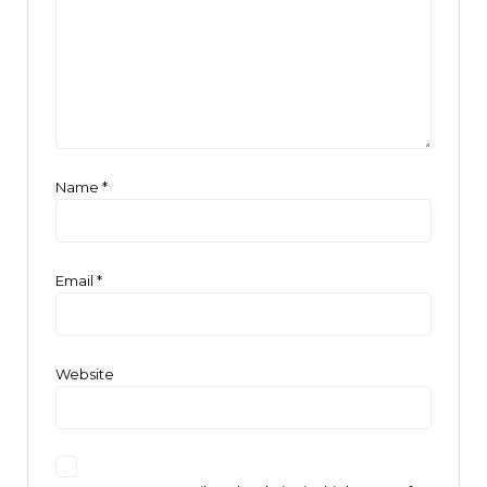
Name
*
Email
*
Website