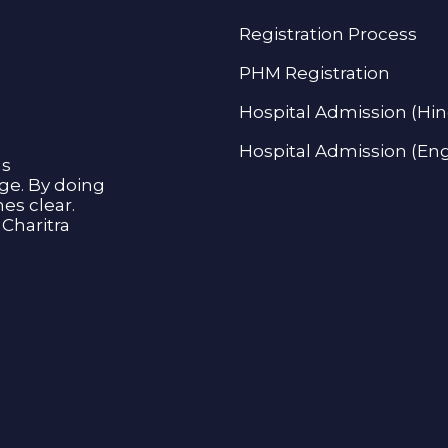
Registration Process
PHM Registration
Hospital Admission (Hin
Hospital Admission (Eng
as
age. By doing
s clear.
Charitra