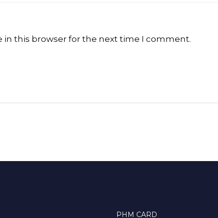
in this browser for the next time I comment.
PHM CARD