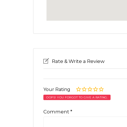
Rate & Write a Review
Your Rating
OOPS! YOU FORGOT TO GIVE A RATING.
Comment
*