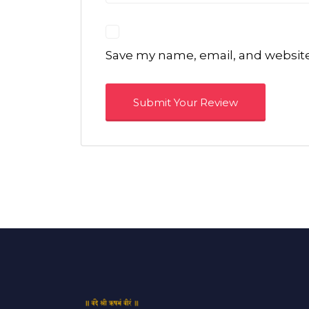
Save my name, email, and website 