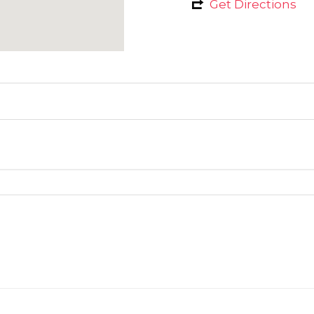
Get Directions