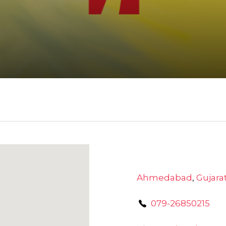
Ahmedabad
,
Gujara
079-26850215