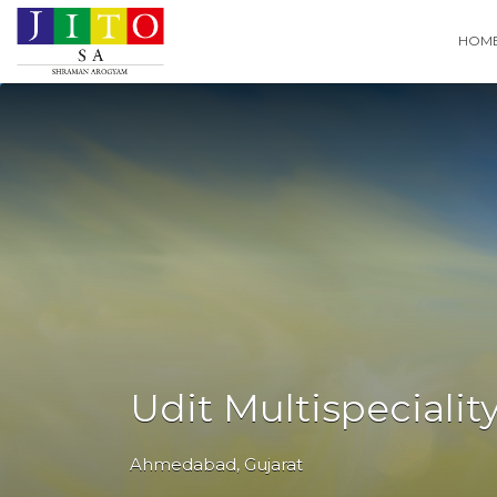
Search
HOM
for:
Udit Multispecialit
Ahmedabad
,
Gujarat