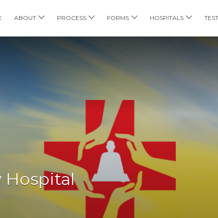
E
ABOUT
PROCESS
FORMS
HOSPITALS
TES
y Hospital