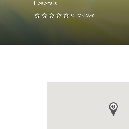
Hospitals
0 Reviews