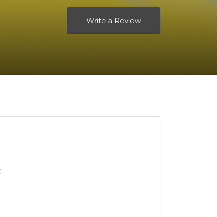
Write a Review
t