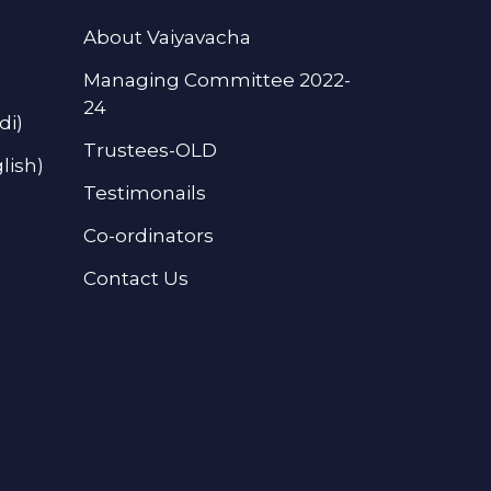
About Vaiyavacha
Managing Committee 2022-
24
di)
Trustees-OLD
lish)
Testimonails
Co-ordinators
Contact Us