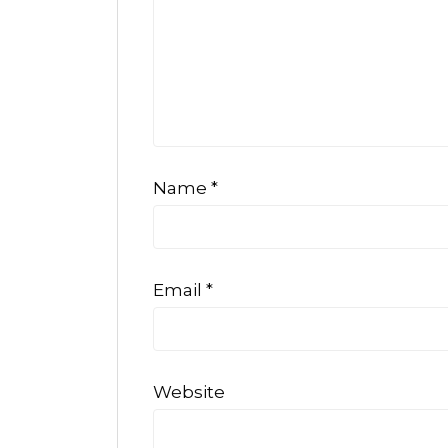
Name
*
Email
*
Website