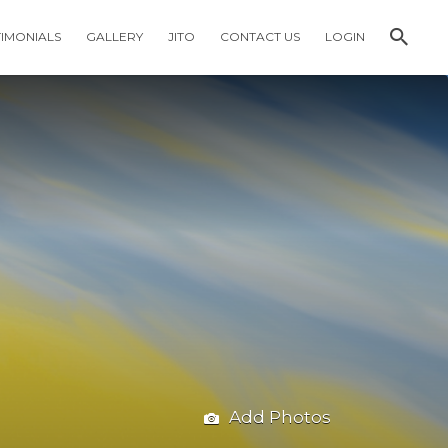
TIMONIALS
GALLERY
JITO
CONTACT US
LOGIN
Add Photos