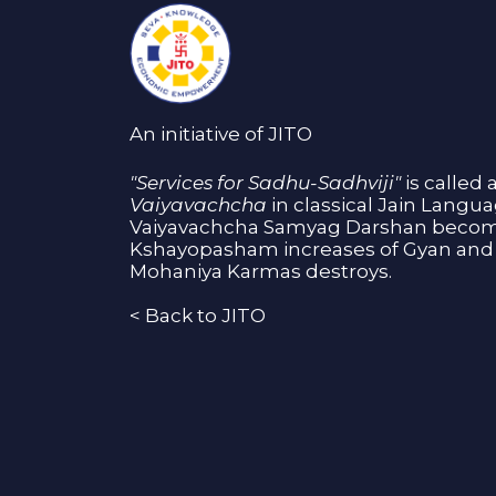
An initiative of JITO
"Services for Sadhu-Sadhviji"
is called 
Vaiyavachcha
in classical Jain Langu
Vaiyavachcha Samyag Darshan become
Kshayopasham increases of Gyan and 
Mohaniya Karmas destroys.
<
Back to JITO