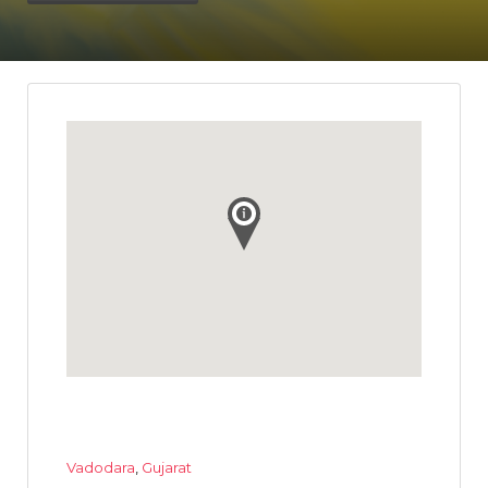
Vadodara
,
Gujarat