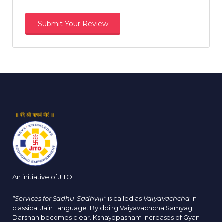
An initiative of JITO
"Services for Sadhu-Sadhviji"
is called as
Vaiyavachcha
in
classical Jain Language. By doing Vaiyavachcha Samyag
Darshan becomes clear. Kshayopasham increases of Gyan