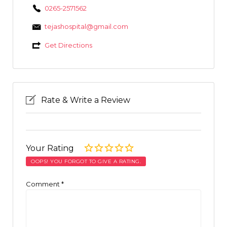
0265-2571562
tejashospital@gmail.com
Get Directions
Rate & Write a Review
Your Rating
OOPS! YOU FORGOT TO GIVE A RATING.
Comment
*