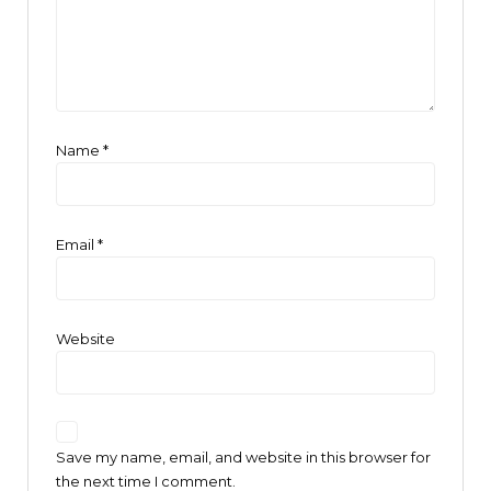
Name
*
Email
*
Website
Save my name, email, and website in this browser for
the next time I comment.