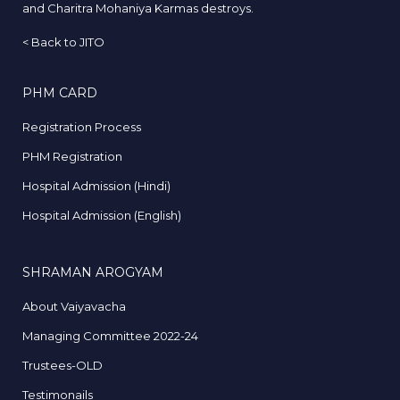
and Charitra Mohaniya Karmas destroys.
<
Back to JITO
PHM CARD
Registration Process
PHM Registration
Hospital Admission (Hindi)
Hospital Admission (English)
SHRAMAN AROGYAM
About Vaiyavacha
Managing Committee 2022-24
Trustees-OLD
Testimonails