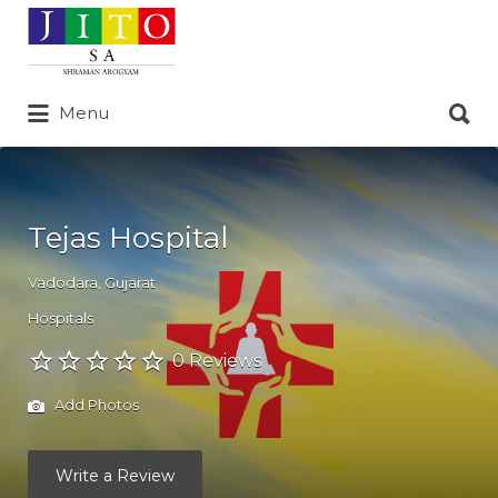
Search
for:
Search
Menu
for:
Tejas Hospital
Vadodara
,
Gujarat
Hospitals
0 Reviews
Add Photos
Write a Review