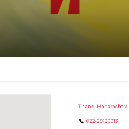
Thane
,
Maharashtra
022-28126313