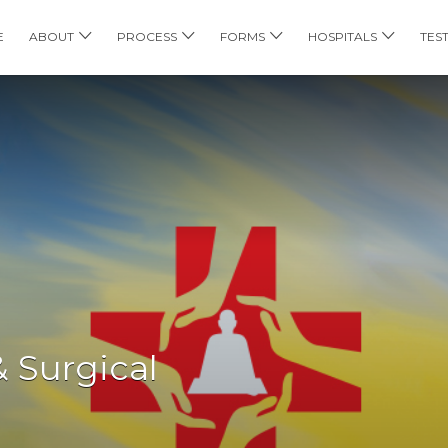
E
ABOUT
PROCESS
FORMS
HOSPITALS
TES
& Surgical