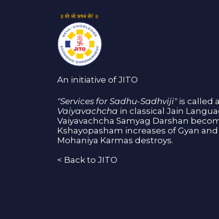
An initiative of JITO
"Services for Sadhu-Sadhviji"
is called 
Vaiyavachcha
in classical Jain Langu
Vaiyavachcha Samyag Darshan become
Kshayopasham increases of Gyan and 
Mohaniya Karmas destroys.
<
Back to JITO