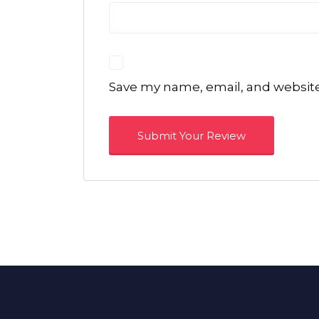
Save my name, email, and website 