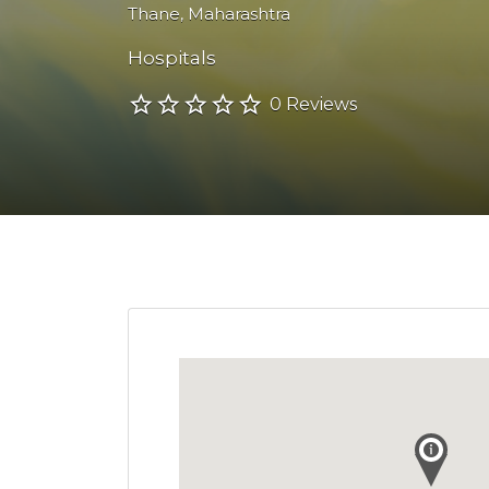
Thane
,
Maharashtra
Hospitals
0 Reviews