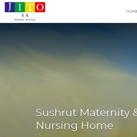
Search
HOM
for:
Sushrut Maternity 
Nursing Home