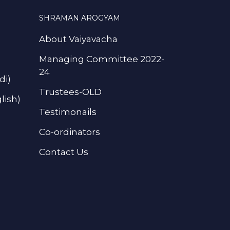
SHRAMAN AROGYAM
About Vaiyavacha
Managing Committee 2022-
24
di)
Trustees-OLD
lish)
Testimonails
Co-ordinators
Contact Us