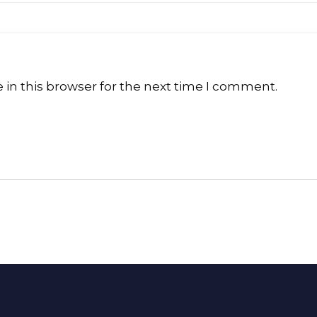
in this browser for the next time I comment.