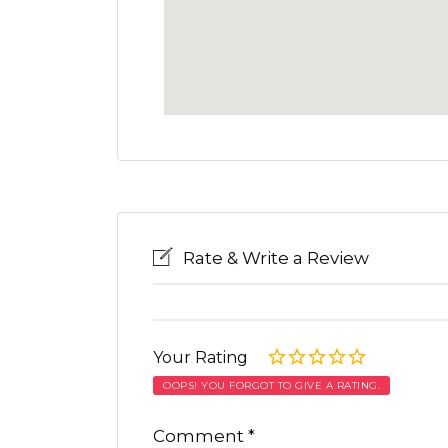
Rate & Write a Review
Your Rating
OOPS! YOU FORGOT TO GIVE A RATING.
Comment
*