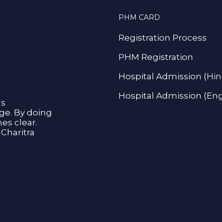
PHM CARD
Registration Process
PHM Registration
Hospital Admission (Hin
Hospital Admission (Eng
as
age. By doing
s clear.
Charitra