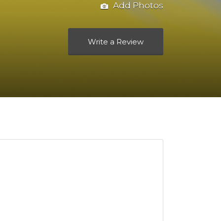
Add Photos
Write a Review