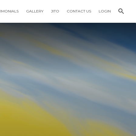
TIMONIALS
GALLERY
JITO
CONTACT US
LOGIN