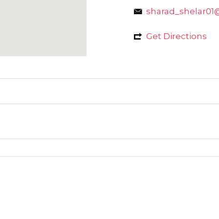
sharad_shelar01
Get Directions