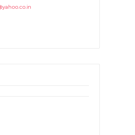
@yahoo.co.in