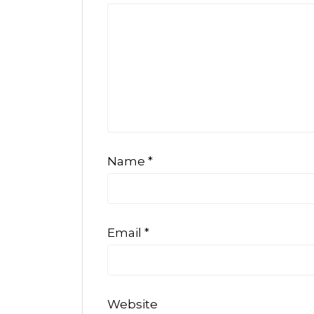
Name
*
Email
*
Website