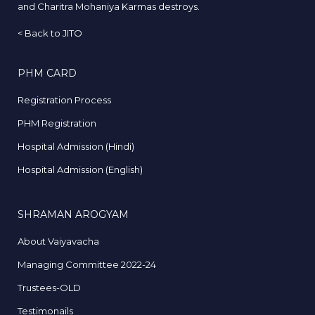
and Charitra Mohaniya Karmas destroys.
<
Back to JITO
PHM CARD
Registration Process
PHM Registration
Hospital Admission (Hindi)
Hospital Admission (English)
SHRAMAN AROGYAM
About Vaiyavacha
Managing Committee 2022-24
Trustees-OLD
Testimonails