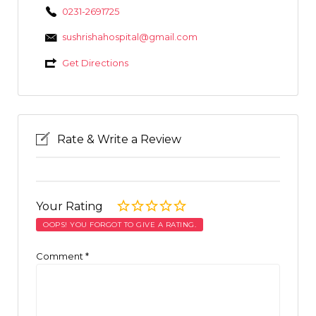
0231-2691725
sushrishahospital@gmail.com
Get Directions
Rate & Write a Review
Your Rating
OOPS! YOU FORGOT TO GIVE A RATING.
Comment
*