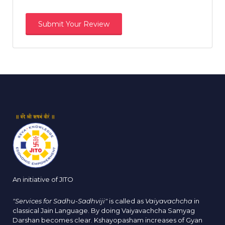
An initiative of JITO
"Services for Sadhu-Sadhviji"
is called as
Vaiyavachcha
in
classical Jain Language. By doing Vaiyavachcha Samyag
Darshan becomes clear. Kshayopasham increases of Gyan