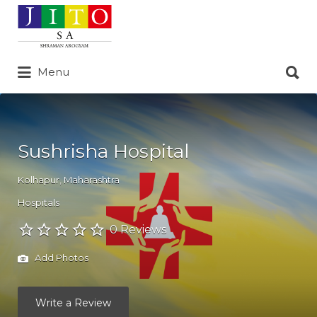
Search
for:
Search
Menu
for:
Sushrisha Hospital
Kolhapur
,
Maharashtra
Hospitals
0 Reviews
Add Photos
Write a Review