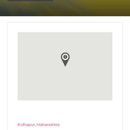
Kolhapur
,
Maharashtra