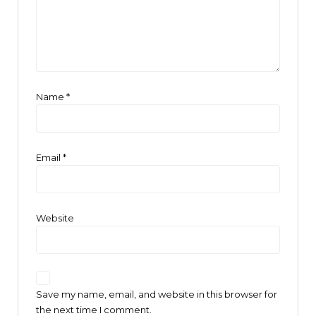
Name
*
Email
*
Website
Save my name, email, and website in this browser for
the next time I comment.