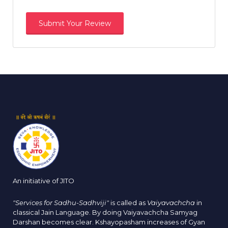
An initiative of JITO
"Services for Sadhu-Sadhviji"
is called as
Vaiyavachcha
in
classical Jain Language. By doing Vaiyavachcha Samyag
Darshan becomes clear. Kshayopasham increases of Gyan