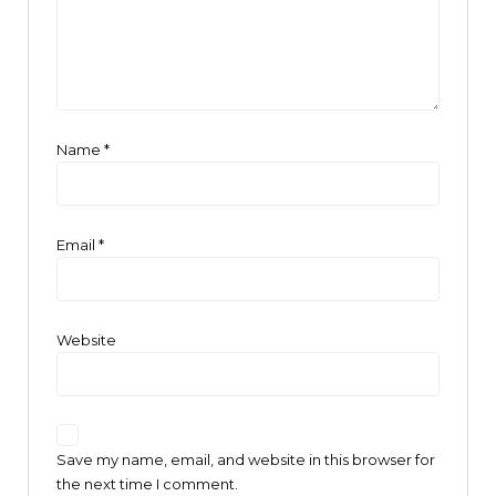
Name
*
Email
*
Website
Save my name, email, and website in this browser for
the next time I comment.