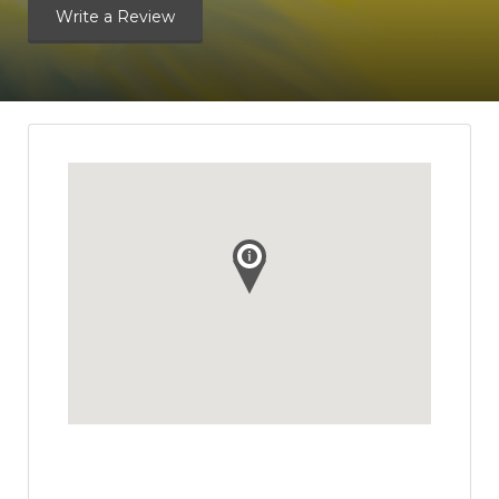
Write a Review