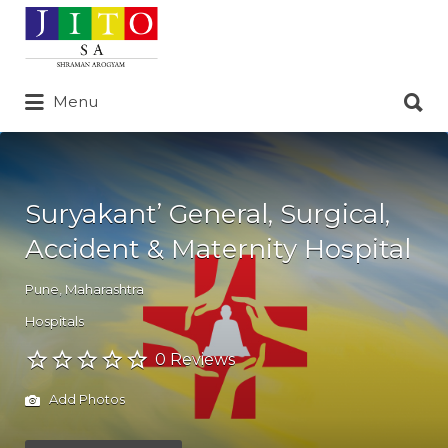
Search
for:
Search
Menu
for:
Suryakant’ General, Surgical,
Accident & Maternity Hospital
Pune
,
Maharashtra
Hospitals
0 Reviews
Add Photos