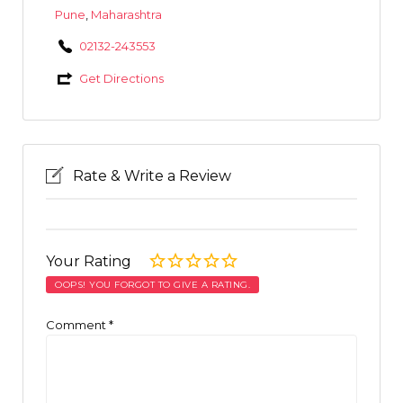
Pune
,
Maharashtra
02132-243553
Get Directions
Rate & Write a Review
Your Rating
OOPS! YOU FORGOT TO GIVE A RATING.
Comment
*