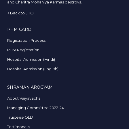
and Charitra Mohaniya Karmas destroys.
<
Back to JITO
PHM CARD
Registration Process
PHM Registration
Hospital Admission (Hindi)
Hospital Admission (English)
SHRAMAN AROGYAM
About Vaiyavacha
Managing Committee 2022-24
Trustees-OLD
Testimonails