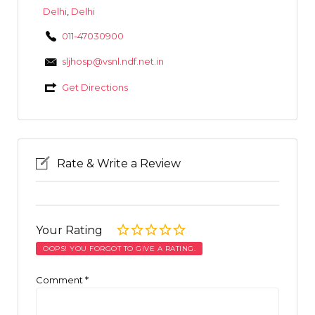
Delhi
,
Delhi
011-47030900
sljhosp@vsnl.ndf.net.in
Get Directions
Rate & Write a Review
Your Rating
OOPS! YOU FORGOT TO GIVE A RATING.
Comment
*