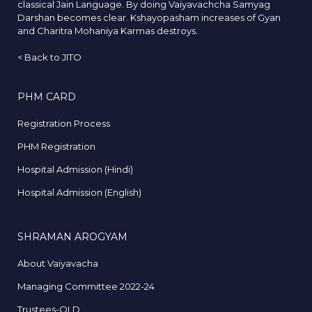
classical Jain Language. By doing Vaiyavachcha Samyag
Darshan becomes clear. Kshayopasham increases of Gyan
and Charitra Mohaniya Karmas destroys.
<
Back to JITO
PHM CARD
Registration Process
PHM Registration
Hospital Admission (Hindi)
Hospital Admission (English)
SHRAMAN AROGYAM
About Vaiyavacha
Managing Committee 2022-24
Trustees-OLD