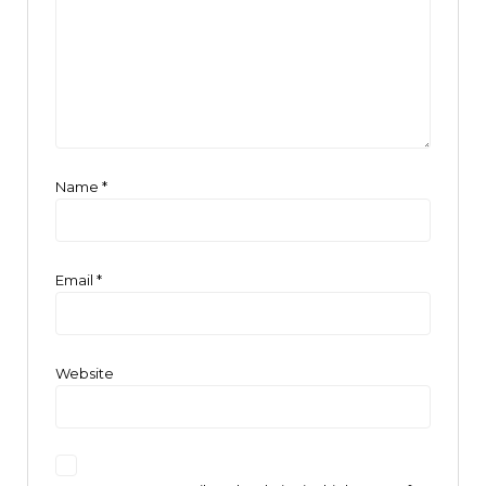
Name
*
Email
*
Website