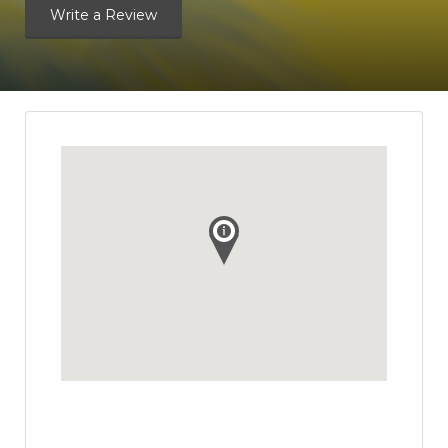
Write a Review