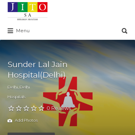
Search
for:
Search
Menu
for:
Sunder Lal Jain
Hospital(Delhi)
Delhi
,
Delhi
Hospitals
0 Reviews
Add Photos