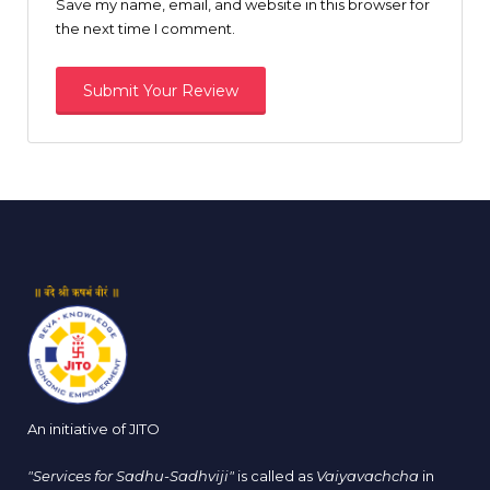
Save my name, email, and website in this browser for
the next time I comment.
An initiative of JITO
"Services for Sadhu-Sadhviji"
is called as
Vaiyavachcha
in