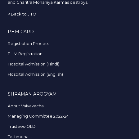
and Charitra Mohaniya Karmas destroys.
<
Back to JITO
PHM CARD
Registration Process
PHM Registration
Hospital Admission (Hindi)
Hospital Admission (English)
SHRAMAN AROGYAM
About Vaiyavacha
Managing Committee 2022-24
Trustees-OLD
Testimonails