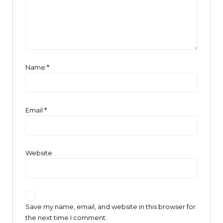
Name
*
Email
*
Website
Save my name, email, and website in this browser for
the next time I comment.