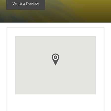
Write a Review