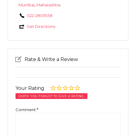
Mumbai
,
Maharashtra
022-28051138
Get Directions
Rate & Write a Review
Your Rating
OOPS! YOU FORGOT TO GIVE A RATING.
Comment
*