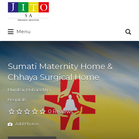
Search
for:
Search
Menu
for:
Sumati Maternity Home &
Chhaya Surgical Home
Mumbai
,
Maharashtra
Hospitals
0 Reviews
Add Photos