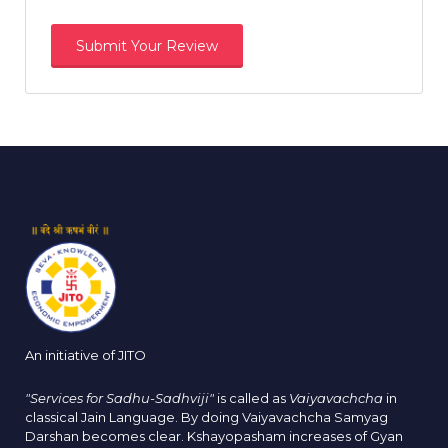
An initiative of JITO
"Services for Sadhu-Sadhviji"
is called as
Vaiyavachcha
in
classical Jain Language. By doing Vaiyavachcha Samyag
Darshan becomes clear. Kshayopasham increases of Gyan