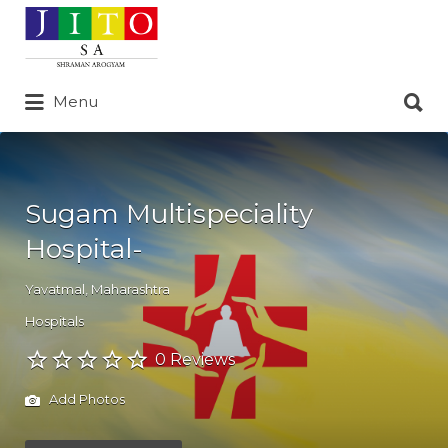
Search
for:
Search
Menu
for:
Sugam Multispeciality
Hospital-
Yavatmal
,
Maharashtra
Hospitals
0 Reviews
Add Photos