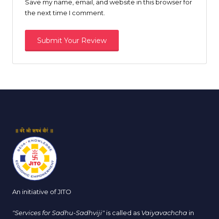
Save my name, email, and website in this browser for
the next time I comment.
An initiative of JITO
"Services for Sadhu-Sadhviji"
is called as
Vaiyavachcha
in