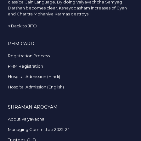
classical Jain Language. By doing Vaiyavachcha Samyag
Darshan becomes clear. Kshayopasham increases of Gyan
and Charitra Mohaniya Karmas destroys.
<
Back to JITO
PHM CARD
Registration Process
PHM Registration
Hospital Admission (Hindi)
Hospital Admission (English)
SHRAMAN AROGYAM
About Vaiyavacha
Managing Committee 2022-24
Trustees-OLD