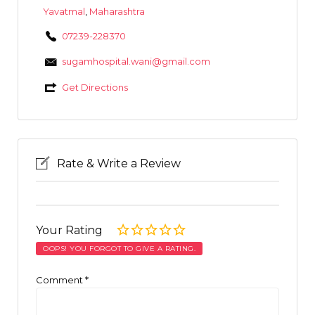
Yavatmal
,
Maharashtra
07239-228370
sugamhospital.wani@gmail.com
Get Directions
Rate & Write a Review
Your Rating
OOPS! YOU FORGOT TO GIVE A RATING.
Comment
*