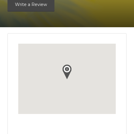
Write a Review