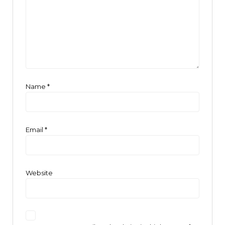
Name
*
Email
*
Website