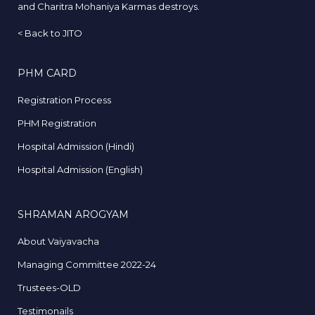
and Charitra Mohaniya Karmas destroys.
<
Back to JITO
PHM CARD
Registration Process
PHM Registration
Hospital Admission (Hindi)
Hospital Admission (English)
SHRAMAN AROGYAM
About Vaiyavacha
Managing Committee 2022-24
Trustees-OLD
Testimonails