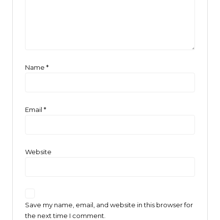
Name
*
Email
*
Website
Save my name, email, and website in this browser for
the next time I comment.