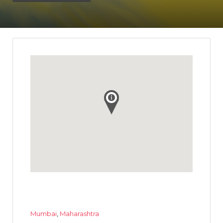
Mumbai
,
Maharashtra