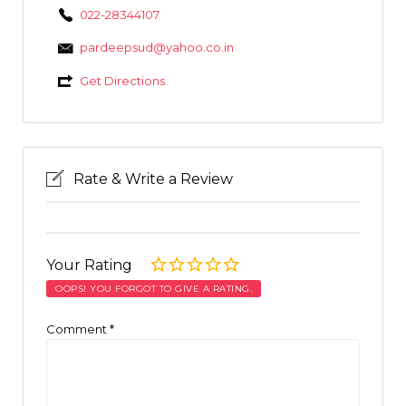
022-28344107
pardeepsud@yahoo.co.in
Get Directions
Rate & Write a Review
Your Rating
OOPS! YOU FORGOT TO GIVE A RATING.
Comment
*