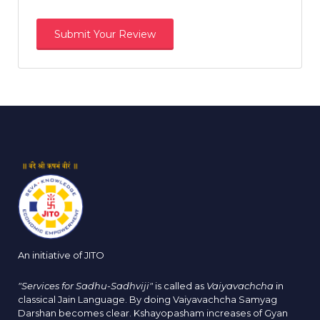
An initiative of JITO
"Services for Sadhu-Sadhviji"
is called as
Vaiyavachcha
in
classical Jain Language. By doing Vaiyavachcha Samyag
Darshan becomes clear. Kshayopasham increases of Gyan