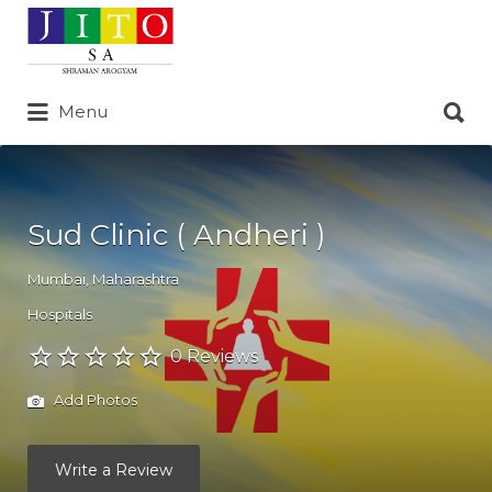
Search
for:
Search
Menu
for:
Sud Clinic ( Andheri )
Mumbai
,
Maharashtra
Hospitals
0 Reviews
Add Photos
Write a Review