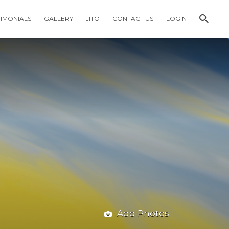
TIMONIALS
GALLERY
JITO
CONTACT US
LOGIN
Add Photos