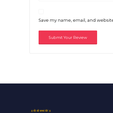
Save my name, email, and website 