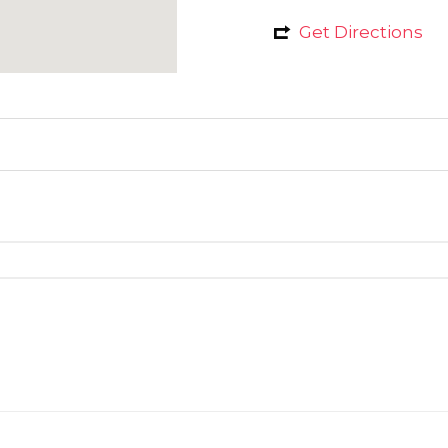
Get Directions