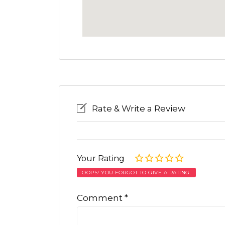
Rate & Write a Review
Your Rating
OOPS! YOU FORGOT TO GIVE A RATING.
Comment
*