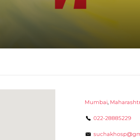
Mumbai
,
Maharasht
022-28885229
suchakhosp@gm