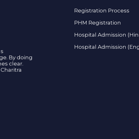
Registration Process
PHM Registration
Hospital Admission (Hin
Hospital Admission (Eng
as
age. By doing
s clear.
Charitra