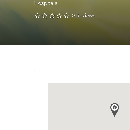
Hospitals
0 Reviews