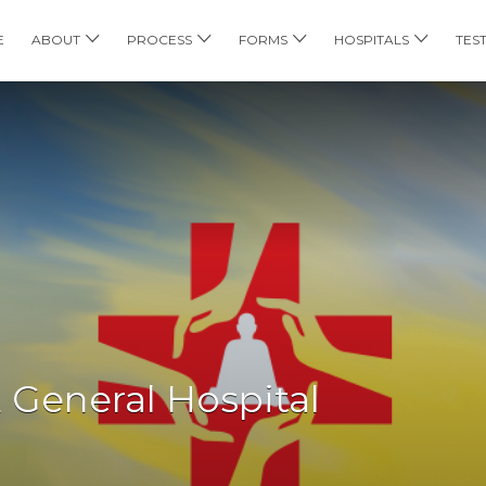
E
ABOUT
PROCESS
FORMS
HOSPITALS
TES
 General Hospital