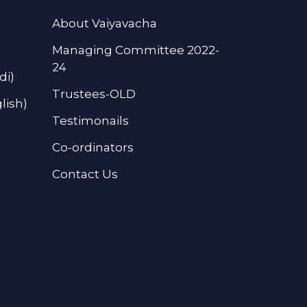
About Vaiyavacha
Managing Committee 2022-
24
di)
Trustees-OLD
lish)
Testimonails
Co-ordinators
Contact Us