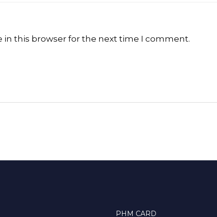
in this browser for the next time I comment.
PHM CARD