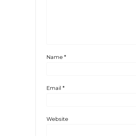
Name
*
Email
*
Website