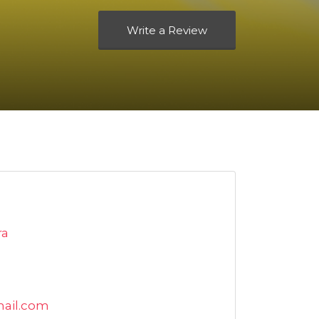
Write a Review
ra
ail.com