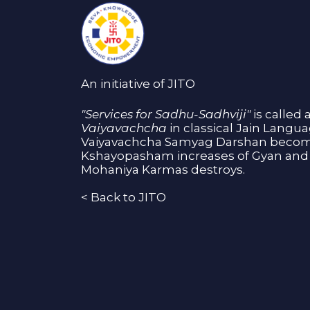
An initiative of JITO
"Services for Sadhu-Sadhviji"
is called 
Vaiyavachcha
in classical Jain Langu
Vaiyavachcha Samyag Darshan become
Kshayopasham increases of Gyan and 
Mohaniya Karmas destroys.
<
Back to JITO