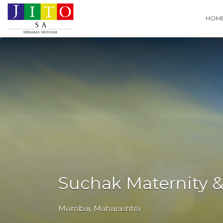
Search
HOM
for:
Suchak Maternity &
Mumbai
,
Maharashtra