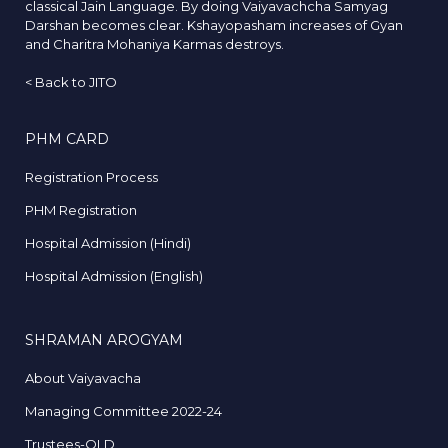
classical Jain Language. By doing Vaiyavachcha Samyag
Darshan becomes clear. Kshayopasham increases of Gyan
and Charitra Mohaniya Karmas destroys.
<
Back to JITO
PHM CARD
Registration Process
PHM Registration
Hospital Admission (Hindi)
Hospital Admission (English)
SHRAMAN AROGYAM
About Vaiyavacha
Managing Committee 2022-24
Trustees-OLD