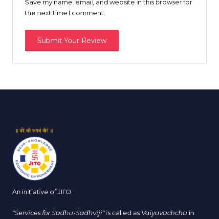
Save my name, email, and website in this browser for
the next time I comment.
An initiative of JITO
"Services for Sadhu-Sadhviji"
is called as
Vaiyavachcha
in