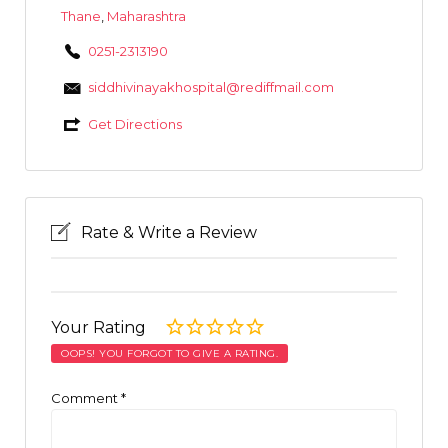
Thane
,
Maharashtra
0251-2313190
siddhivinayakhospital@rediffmail.com
Get Directions
Rate & Write a Review
Your Rating
OOPS! YOU FORGOT TO GIVE A RATING.
Comment
*