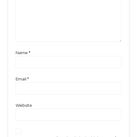
Name
*
Email
*
Website