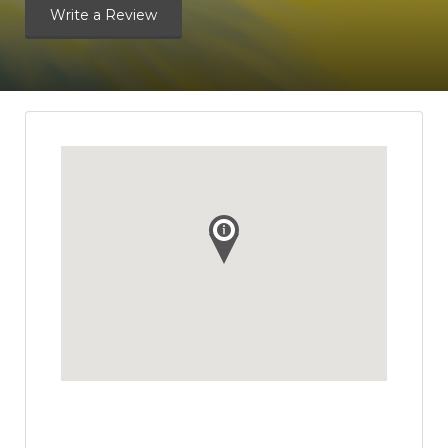
Write a Review