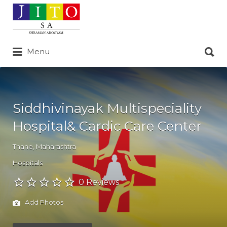
Search
for:
Search
Menu
for:
Siddhivinayak Multispeciality
Hospital& Cardic Care Center
Thane
,
Maharashtra
Hospitals
0 Reviews
Add Photos