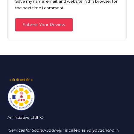
Save my name, email, and website in this browser for
the next time I comment.
An initiative of JITO
"Services for Sadhu-Sadhviji"
is called as
Vaiyavachcha
in