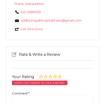
Thane
,
Maharashtra
022-25883531
siddhivinayakhospitalthane@gmail.com
Get Directions
Rate & Write a Review
Your Rating
OOPS! YOU FORGOT TO GIVE A RATING.
Comment
*