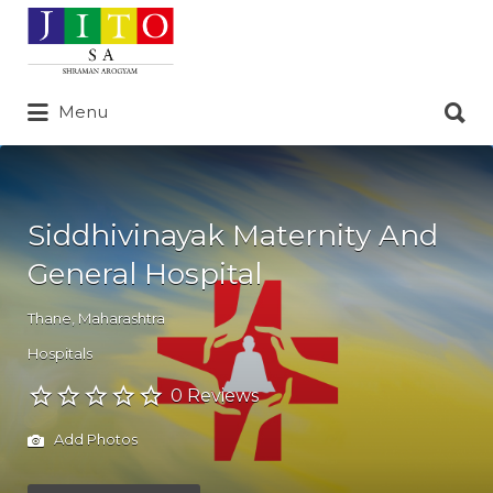
Search
for:
Search
Menu
for:
Siddhivinayak Maternity And
General Hospital
Thane
,
Maharashtra
Hospitals
0 Reviews
Add Photos