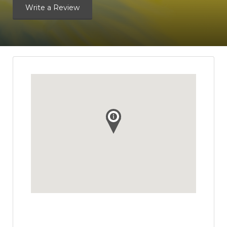
Write a Review