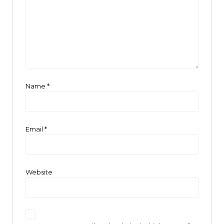
Name
*
Email
*
Website