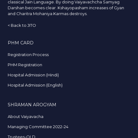
classical Jain Language. By doing Vaiyavachcha Samyag
Darshan becomes clear. Kshayopasham increases of Gyan
and Charitra Mohaniya Karmas destroys.
<
Back to JITO
PHM CARD
Registration Process
PHM Registration
Hospital Admission (Hindi)
Hospital Admission (English)
SHRAMAN AROGYAM
About Vaiyavacha
Managing Committee 2022-24
Trustees-OLD