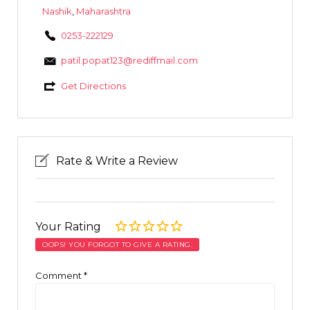
Nashik
,
Maharashtra
0253-222129
patil.popat123@rediffmail.com
Get Directions
Rate & Write a Review
Your Rating
OOPS! YOU FORGOT TO GIVE A RATING.
Comment
*