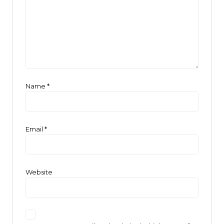
Name
*
Email
*
Website