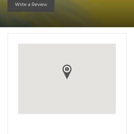
Write a Review