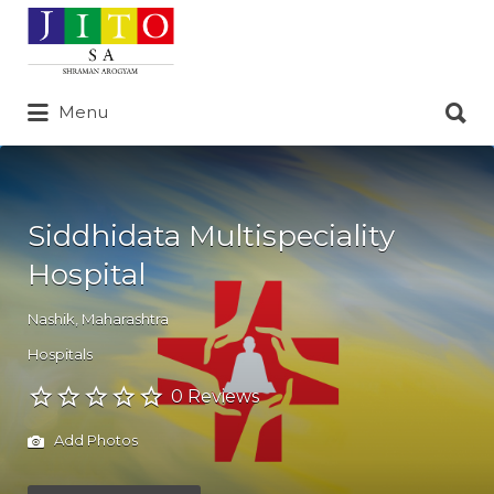
Search
for:
Search
Menu
for:
Siddhidata Multispeciality
Hospital
Nashik
,
Maharashtra
Hospitals
0 Reviews
Add Photos