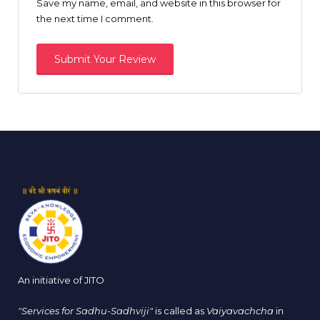
Save my name, email, and website in this browser for
the next time I comment.
An initiative of JITO
"Services for Sadhu-Sadhviji"
is called as
Vaiyavachcha
in