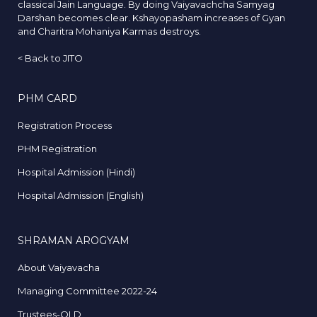
classical Jain Language. By doing Vaiyavachcha Samyag
Darshan becomes clear. Kshayopasham increases of Gyan
and Charitra Mohaniya Karmas destroys.
<
Back to JITO
PHM CARD
Registration Process
PHM Registration
Hospital Admission (Hindi)
Hospital Admission (English)
SHRAMAN AROGYAM
About Vaiyavacha
Managing Committee 2022-24
Trustees-OLD