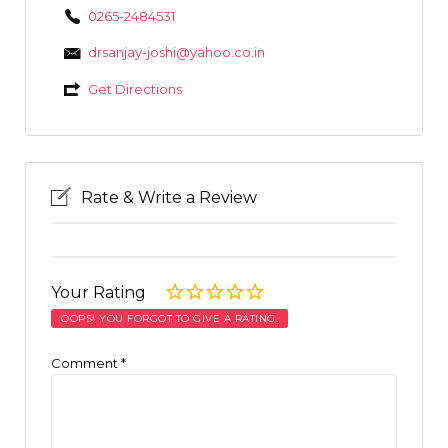
0265-2484531
drsanjay-joshi@yahoo.co.in
Get Directions
Rate & Write a Review
Your Rating
OOPS! YOU FORGOT TO GIVE A RATING.
Comment
*