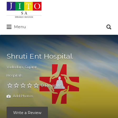
Search
for:
Search
Menu
for:
Shruti Ent Hospital.
Vadodara
,
Gujarat
Hospitals
0 Reviews
Add Photos
Write a Review