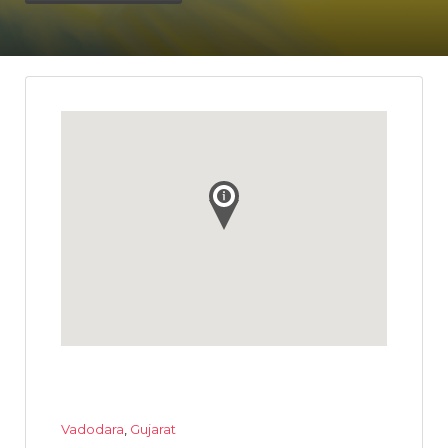
Vadodara
,
Gujarat