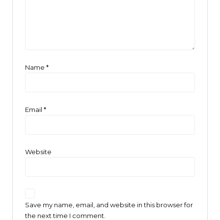
Name
*
Email
*
Website
Save my name, email, and website in this browser for
the next time I comment.