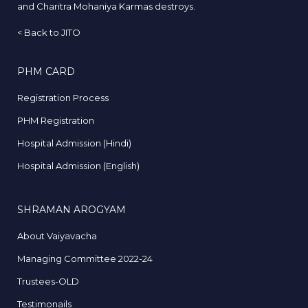
and Charitra Mohaniya Karmas destroys.
<
Back to JITO
PHM CARD
Registration Process
PHM Registration
Hospital Admission (Hindi)
Hospital Admission (English)
SHRAMAN AROGYAM
About Vaiyavacha
Managing Committee 2022-24
Trustees-OLD
Testimonails