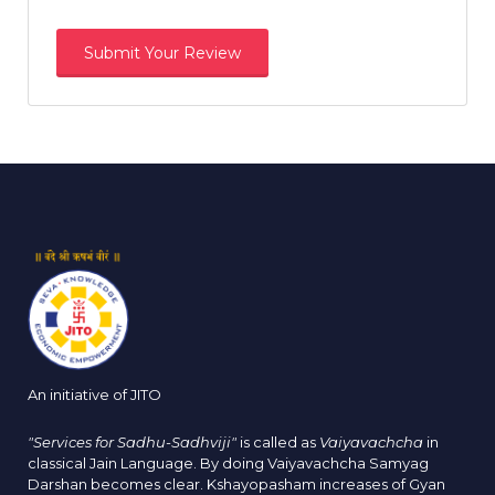
An initiative of JITO
"Services for Sadhu-Sadhviji"
is called as
Vaiyavachcha
in
classical Jain Language. By doing Vaiyavachcha Samyag
Darshan becomes clear. Kshayopasham increases of Gyan