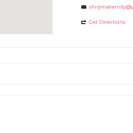
shrijimaternity@
Get Directions