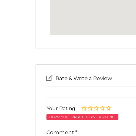
Rate & Write a Review
Your Rating
OOPS! YOU FORGOT TO GIVE A RATING.
Comment
*