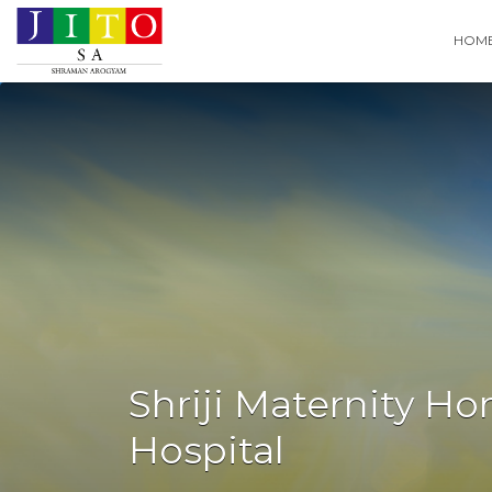
Search
HOM
for:
Shriji Maternity H
Hospital