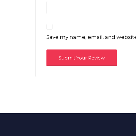
Save my name, email, and website 