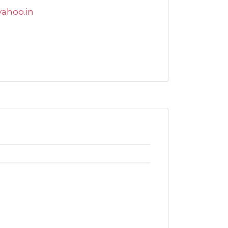
yahoo.in