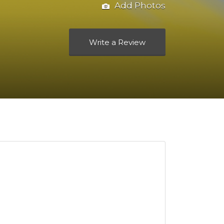
Add Photos
Write a Review