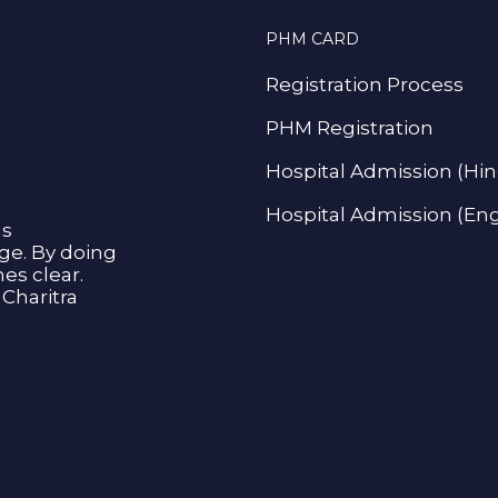
PHM CARD
Registration Process
PHM Registration
Hospital Admission (Hin
Hospital Admission (Eng
as
age. By doing
s clear.
Charitra