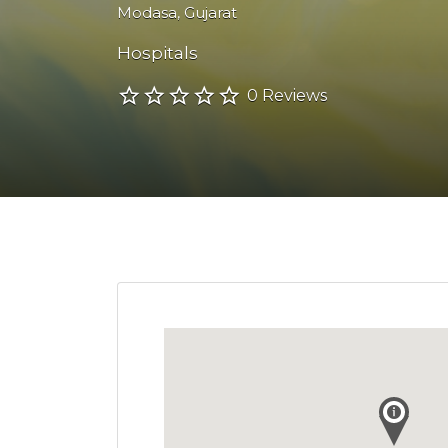
Modasa
,
Gujarat
Hospitals
0 Reviews