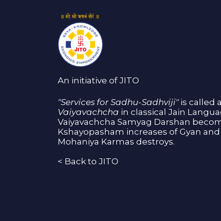
An initiative of JITO
"Services for Sadhu-Sadhviji"
is called 
Vaiyavachcha
in classical Jain Langu
Vaiyavachcha Samyag Darshan become
Kshayopasham increases of Gyan and 
Mohaniya Karmas destroys.
<
Back to JITO