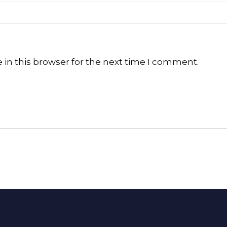
in this browser for the next time I comment.