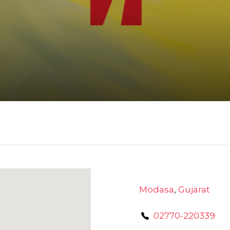
Modasa
,
Gujarat
02770-220339