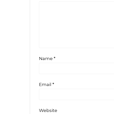
Name
*
Email
*
Website