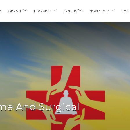
E
ABOUT
PROCESS
FORMS
HOSPITALS
TES
ome And Surgical