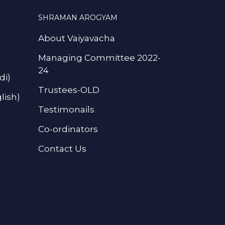
SHRAMAN AROGYAM
About Vaiyavacha
Managing Committee 2022-
24
di)
Trustees-OLD
lish)
Testimonails
Co-ordinators
Contact Us