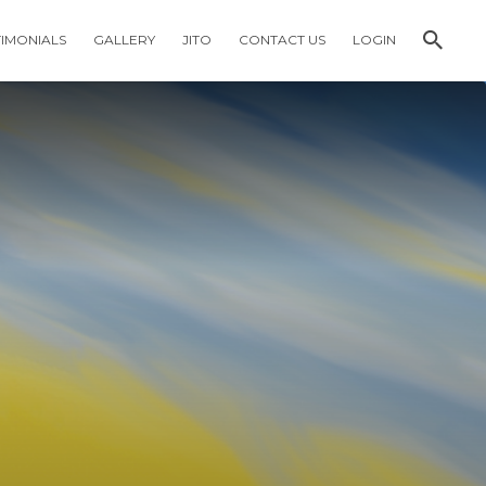
TIMONIALS
GALLERY
JITO
CONTACT US
LOGIN