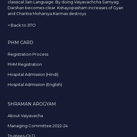
classical Jain Language. By doing Vaiyavachcha Samyag
Darshan becomes clear. Kshayopasham increases of Gyan
and Charitra Mohaniya Karmas destroys.
<
Back to JITO
PHM CARD
Registration Process
PHM Registration
Hospital Admission (Hindi)
Hospital Admission (English)
SHRAMAN AROGYAM
About Vaiyavacha
Managing Committee 2022-24
Trustees-OLD