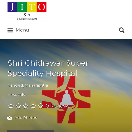
Search
for:
Search
Menu
for:
Shri Chidrawar Super
Speciality Hospital
Nanded
,
Maharashtra
Hospitals
0 Reviews
Add Photos