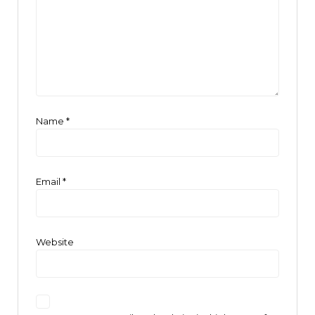
Name
*
Email
*
Website