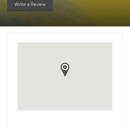
Write a Review