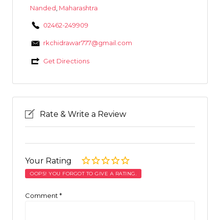
Nanded
,
Maharashtra
02462-249909
rkchidrawar777@gmail.com
Get Directions
Rate & Write a Review
Your Rating
OOPS! YOU FORGOT TO GIVE A RATING.
Comment
*