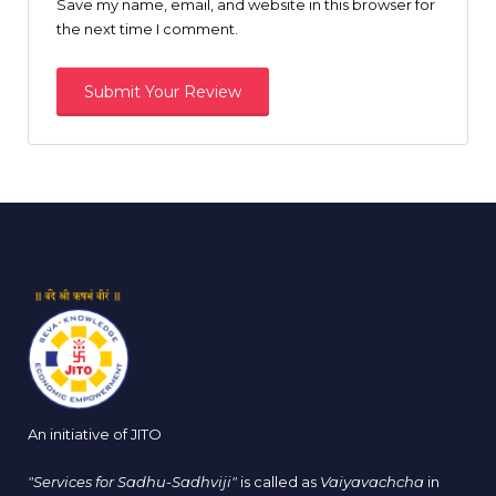
Save my name, email, and website in this browser for
the next time I comment.
An initiative of JITO
"Services for Sadhu-Sadhviji"
is called as
Vaiyavachcha
in