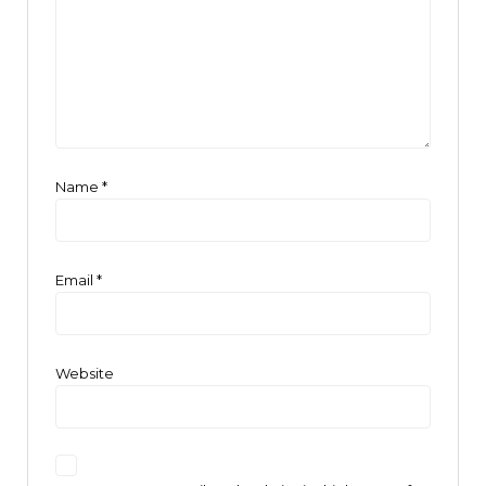
Name
*
Email
*
Website