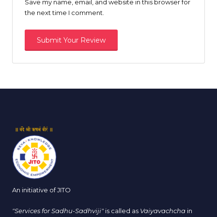
Save my name, email, and website in this browser for
the next time I comment.
An initiative of JITO
"Services for Sadhu-Sadhviji"
is called as
Vaiyavachcha
in