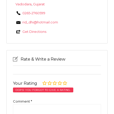
Vadodara
,
Gujarat
0265-2760599
rid_dhi@hotmail.com
Get Directions
Rate & Write a Review
Your Rating
OOPS! YOU FORGOT TO GIVE A RATING.
Comment
*