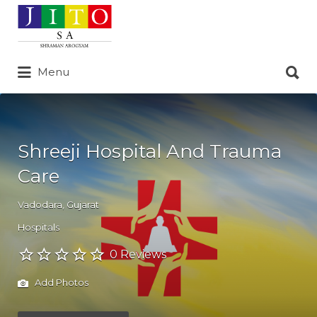
Search
for:
Search
Menu
for:
Shreeji Hospital And Trauma
Care
Vadodara
,
Gujarat
Hospitals
0 Reviews
Add Photos