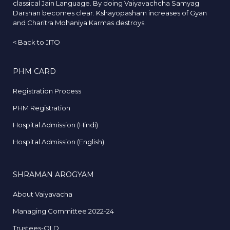
classical Jain Language. By doing Vaiyavachcha Samyag
Darshan becomes clear. Kshayopasham increases of Gyan
and Charitra Mohaniya Karmas destroys.
<
Back to JITO
PHM CARD
Registration Process
PHM Registration
Hospital Admission (Hindi)
Hospital Admission (English)
SHRAMAN AROGYAM
About Vaiyavacha
Managing Committee 2022-24
Trustees-OLD