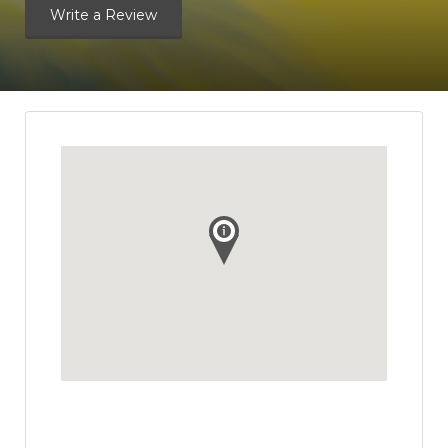
Write a Review