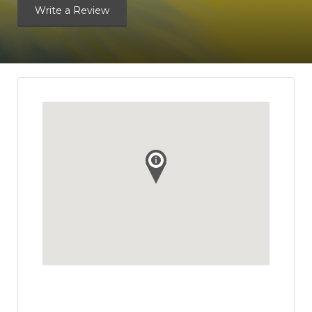
Write a Review