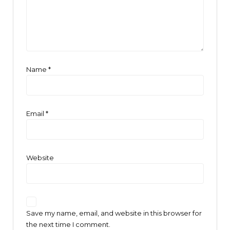
Name
*
Email
*
Website
Save my name, email, and website in this browser for
the next time I comment.