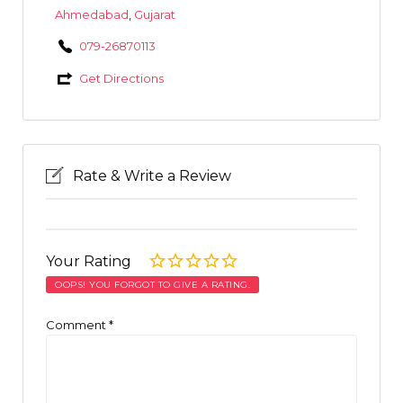
Ahmedabad
,
Gujarat
079-26870113
Get Directions
Rate & Write a Review
Your Rating
OOPS! YOU FORGOT TO GIVE A RATING.
Comment
*