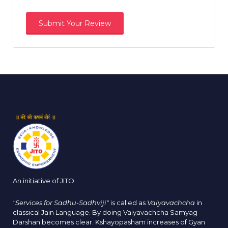
An initiative of JITO
"Services for Sadhu-Sadhviji"
is called as
Vaiyavachcha
in
classical Jain Language. By doing Vaiyavachcha Samyag
Darshan becomes clear. Kshayopasham increases of Gyan