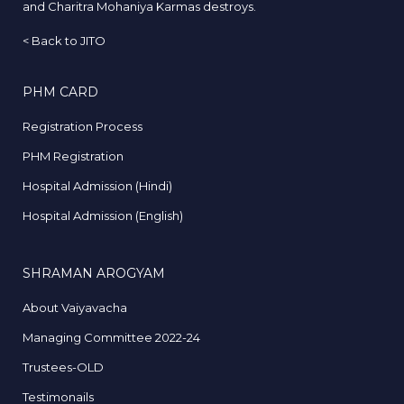
and Charitra Mohaniya Karmas destroys.
<
Back to JITO
PHM CARD
Registration Process
PHM Registration
Hospital Admission (Hindi)
Hospital Admission (English)
SHRAMAN AROGYAM
About Vaiyavacha
Managing Committee 2022-24
Trustees-OLD
Testimonails