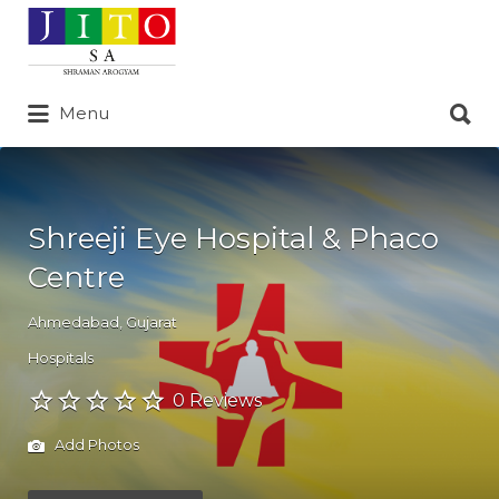
Search
for:
Search
Menu
for:
Shreeji Eye Hospital & Phaco
Centre
Ahmedabad
,
Gujarat
Hospitals
0 Reviews
Add Photos