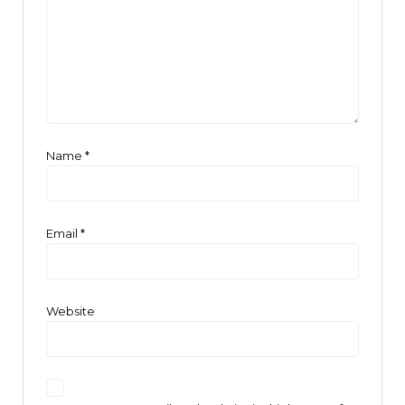
Name
*
Email
*
Website