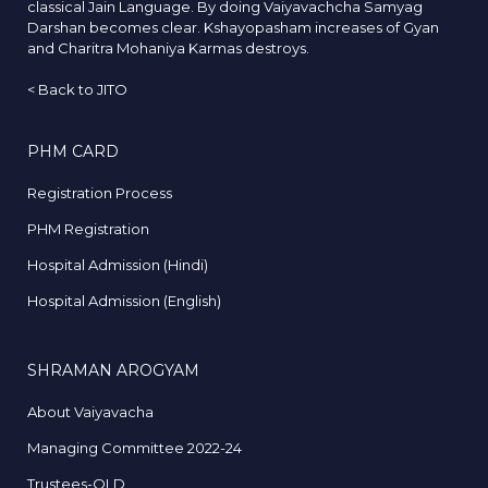
classical Jain Language. By doing Vaiyavachcha Samyag
Darshan becomes clear. Kshayopasham increases of Gyan
and Charitra Mohaniya Karmas destroys.
<
Back to JITO
PHM CARD
Registration Process
PHM Registration
Hospital Admission (Hindi)
Hospital Admission (English)
SHRAMAN AROGYAM
About Vaiyavacha
Managing Committee 2022-24
Trustees-OLD