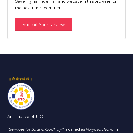
Save my name, email, and website in this browser for
the next time I comment.
An initiative of JITO
"Services for Sadhu-Sadhviji"
is called as
Vaiyavachcha
in