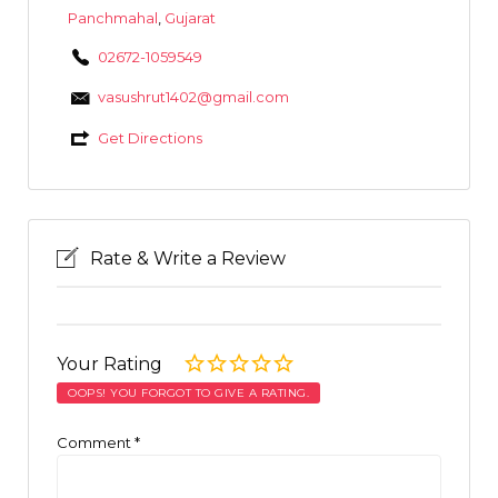
Panchmahal
,
Gujarat
02672-1059549
vasushrut1402@gmail.com
Get Directions
Rate & Write a Review
Your Rating
OOPS! YOU FORGOT TO GIVE A RATING.
Comment
*