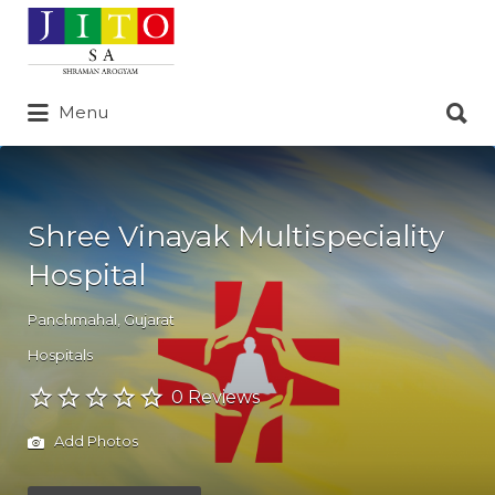
Search
for:
Search
Menu
for:
Shree Vinayak Multispeciality
Hospital
Panchmahal
,
Gujarat
Hospitals
0 Reviews
Add Photos