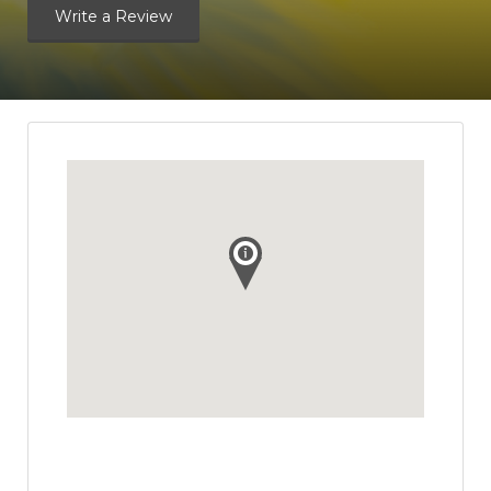
Write a Review