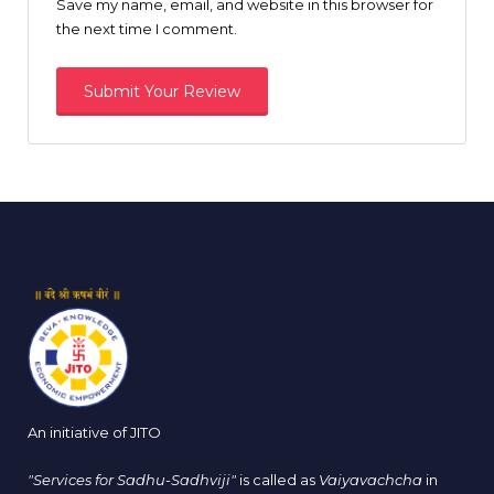
Save my name, email, and website in this browser for
the next time I comment.
An initiative of JITO
"Services for Sadhu-Sadhviji"
is called as
Vaiyavachcha
in