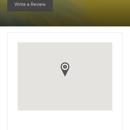
Write a Review