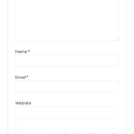
Name
*
Email
*
Website