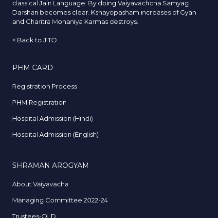
classical Jain Language. By doing Vaiyavachcha Samyag
Darshan becomes clear. Kshayopasham increases of Gyan
and Charitra Mohaniya Karmas destroys.
<
Back to JITO
PHM CARD
Registration Process
PHM Registration
Hospital Admission (Hindi)
Hospital Admission (English)
SHRAMAN AROGYAM
About Vaiyavacha
Managing Committee 2022-24
Trustees-OLD