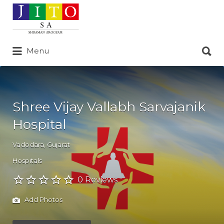
Search
for:
Search
Menu
for:
Shree Vijay Vallabh Sarvajanik
Hospital
Vadodara
,
Gujarat
Hospitals
0 Reviews
Add Photos