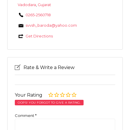
Vadodara
,
Gujarat
0265-2560718
svvsh_baroda@yahoo.com
Get Directions
Rate & Write a Review
Your Rating
OOPS! YOU FORGOT TO GIVE A RATING.
Comment
*