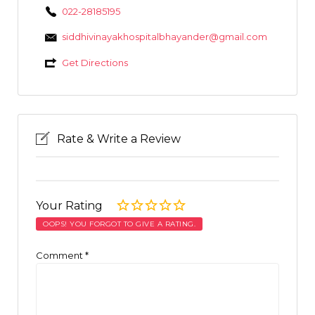
022-28185195
siddhivinayakhospitalbhayander@gmail.com
Get Directions
Rate & Write a Review
Your Rating
OOPS! YOU FORGOT TO GIVE A RATING.
Comment
*