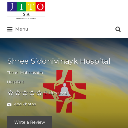
Search
for:
Search
Menu
for:
Shree Siddhivinayk Hospital
Thane
,
Maharashtra
Hospitals
0 Reviews
Add Photos
Write a Review