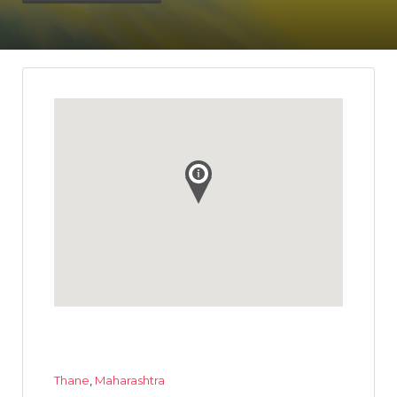
Thane
,
Maharashtra