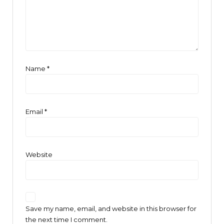
Name
*
Email
*
Website
Save my name, email, and website in this browser for
the next time I comment.