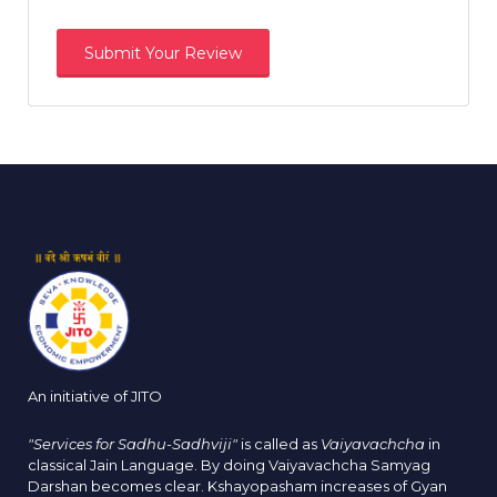
An initiative of JITO
"Services for Sadhu-Sadhviji"
is called as
Vaiyavachcha
in
classical Jain Language. By doing Vaiyavachcha Samyag
Darshan becomes clear. Kshayopasham increases of Gyan