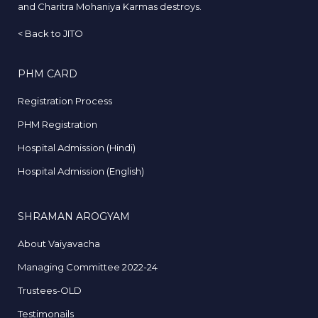
and Charitra Mohaniya Karmas destroys.
<
Back to JITO
PHM CARD
Registration Process
PHM Registration
Hospital Admission (Hindi)
Hospital Admission (English)
SHRAMAN AROGYAM
About Vaiyavacha
Managing Committee 2022-24
Trustees-OLD
Testimonails