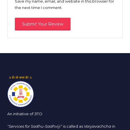
Save my name, email, and website in this browser for
the next time I comment.
An initiative of JITO
"Services for Sadhu-Sadhviji"
is called as
Vaiyavachcha
in