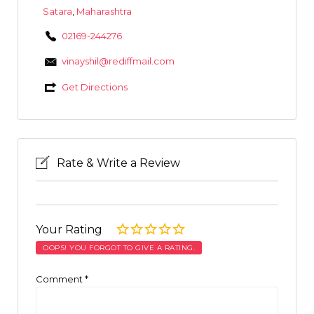
Satara
,
Maharashtra
02169-244276
vinayshil@rediffmail.com
Get Directions
Rate & Write a Review
Your Rating
OOPS! YOU FORGOT TO GIVE A RATING.
Comment
*