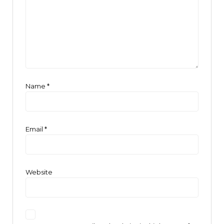
Name
*
Email
*
Website