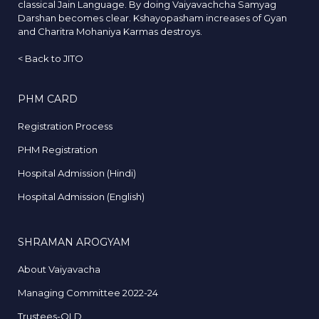
classical Jain Language. By doing Vaiyavachcha Samyag
Darshan becomes clear. Kshayopasham increases of Gyan
and Charitra Mohaniya Karmas destroys.
<
Back to JITO
PHM CARD
Registration Process
PHM Registration
Hospital Admission (Hindi)
Hospital Admission (English)
SHRAMAN AROGYAM
About Vaiyavacha
Managing Committee 2022-24
Trustees-OLD