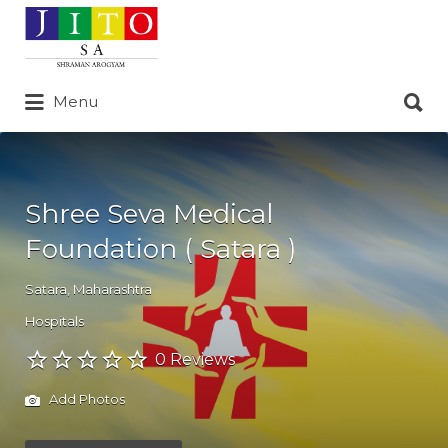
Search
for:
Search
Menu
for:
Shree Seva Medical
Foundation ( Satara )
Satara
,
Maharashtra
Hospitals
0 Reviews
Add Photos