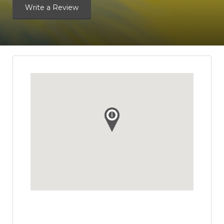
Write a Review