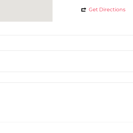
Get Directions