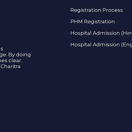
Registration Process
PHM Registration
Hospital Admission (Hin
Hospital Admission (Eng
as
age. By doing
s clear.
Charitra