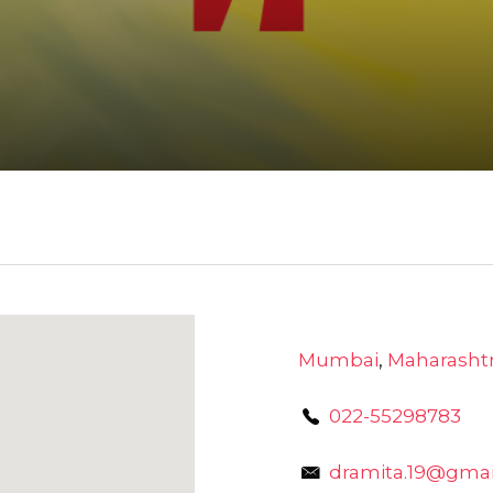
Mumbai
,
Maharasht
022-55298783
dramita.19@gmai