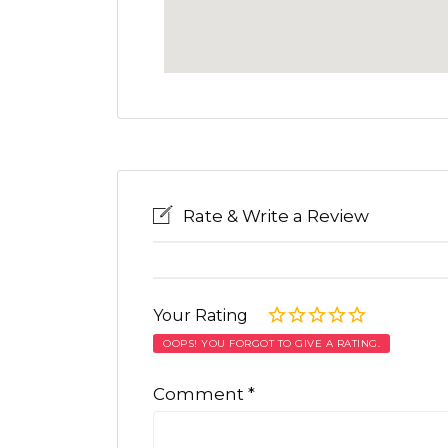
Rate & Write a Review
Your Rating
OOPS! YOU FORGOT TO GIVE A RATING.
Comment
*