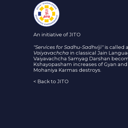
An initiative of JITO
"Services for Sadhu-Sadhviji"
is called 
Vaiyavachcha
in classical Jain Langu
Vaiyavachcha Samyag Darshan become
Kshayopasham increases of Gyan and 
Mohaniya Karmas destroys.
<
Back to JITO