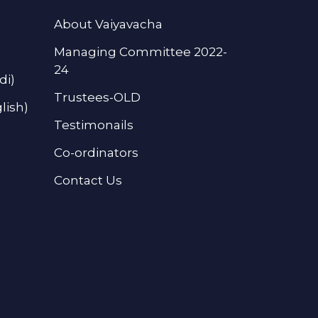
About Vaiyavacha
Managing Committee 2022-
24
di)
Trustees-OLD
lish)
Testimonails
Co-ordinators
Contact Us