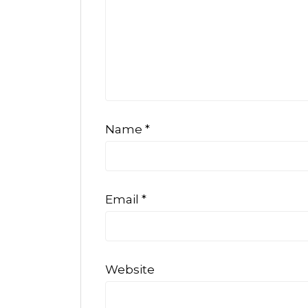
Name
*
Email
*
Website