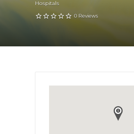
Hospitals
0 Reviews