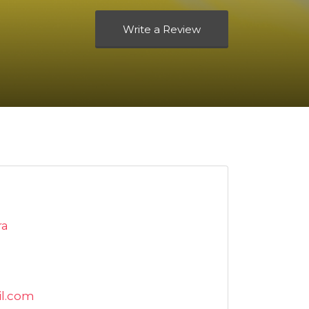
Write a Review
ra
l.com