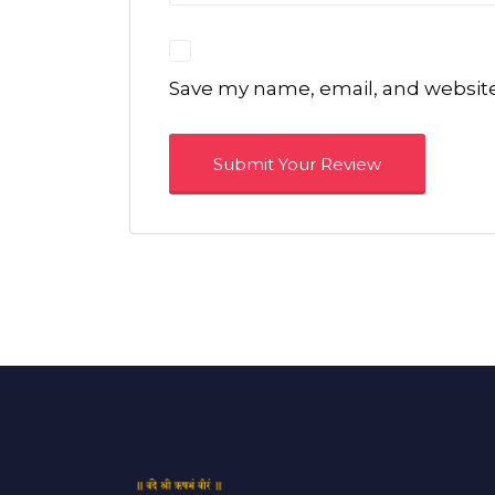
Save my name, email, and website 