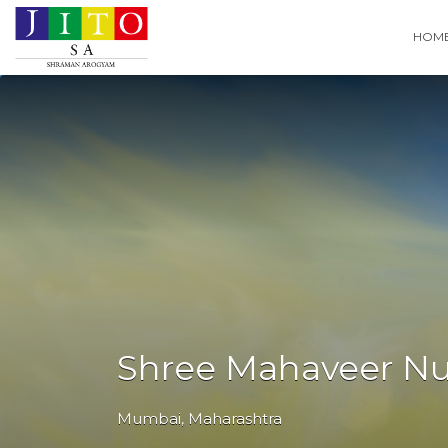
Search
HOM
for:
Shree Mahaveer N
Mumbai
,
Maharashtra