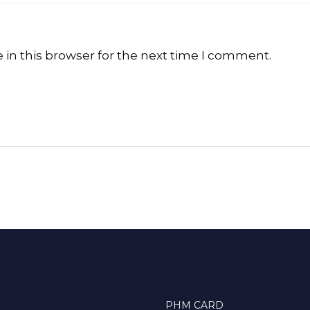
in this browser for the next time I comment.
PHM CARD