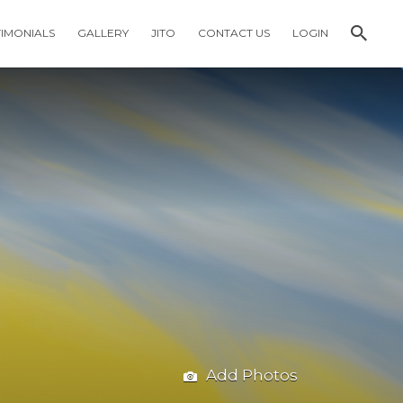
TIMONIALS
GALLERY
JITO
CONTACT US
LOGIN
Add Photos