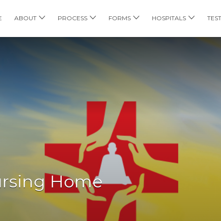
E
ABOUT
PROCESS
FORMS
HOSPITALS
TES
ursing Home