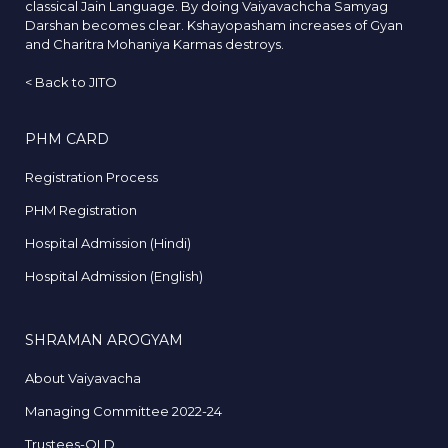
classical Jain Language. By doing Vaiyavachcha Samyag
Darshan becomes clear. Kshayopasham increases of Gyan
and Charitra Mohaniya Karmas destroys.
<
Back to JITO
PHM CARD
Registration Process
PHM Registration
Hospital Admission (Hindi)
Hospital Admission (English)
SHRAMAN AROGYAM
About Vaiyavacha
Managing Committee 2022-24
Trustees-OLD