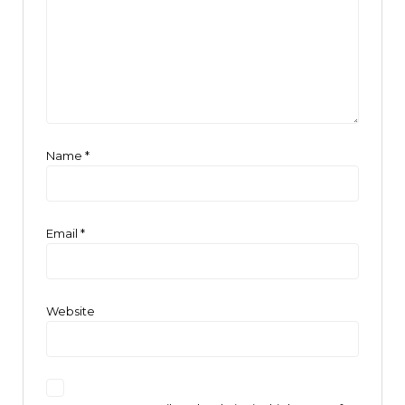
Name
*
Email
*
Website