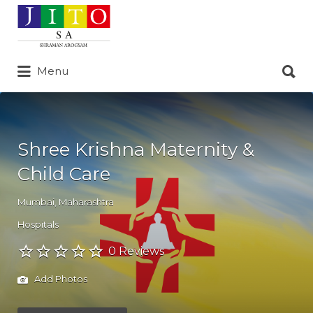
Search
for:
Search
Menu
for:
Shree Krishna Maternity &
Child Care
Mumbai
,
Maharashtra
Hospitals
0 Reviews
Add Photos