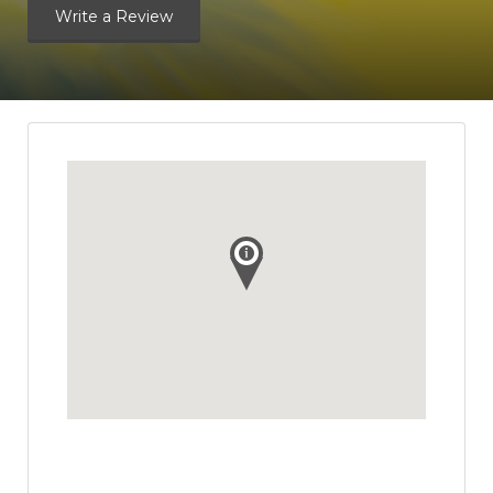
Write a Review