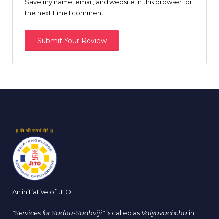
Save my name, email, and website in this browser for
the next time I comment.
An initiative of JITO
"Services for Sadhu-Sadhviji"
is called as
Vaiyavachcha
in