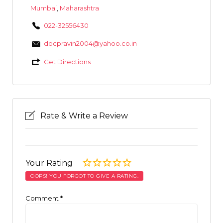
Mumbai
,
Maharashtra
022-32556430
docpravin2004@yahoo.co.in
Get Directions
Rate & Write a Review
Your Rating
OOPS! YOU FORGOT TO GIVE A RATING.
Comment
*