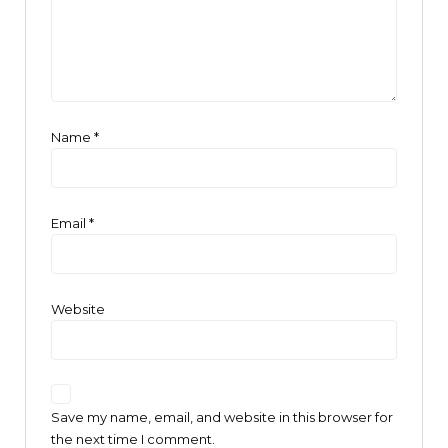
Name
*
Email
*
Website
Save my name, email, and website in this browser for
the next time I comment.