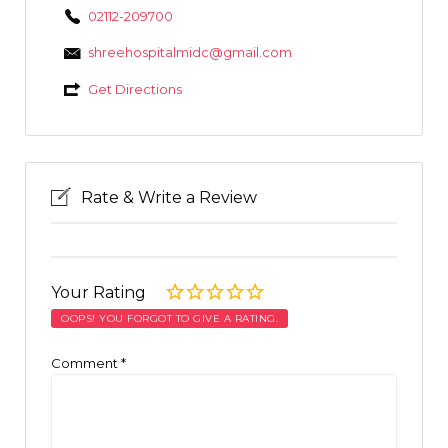
02112-209700
shreehospitalmidc@gmail.com
Get Directions
Rate & Write a Review
Your Rating
OOPS! YOU FORGOT TO GIVE A RATING.
Comment
*