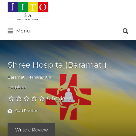
Search
for:
Search
Menu
for:
Shree Hospital(Baramati)
Baramati
,
Maharashtra
Hospitals
0 Reviews
Add Photos
Write a Review