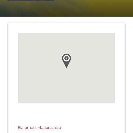
Baramati
,
Maharashtra