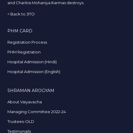
and Charitra Mohaniya Karmas destroys.
<
Back to JITO
PHM CARD
Registration Process
PHM Registration
Hospital Admission (Hindi)
Hospital Admission (English)
SHRAMAN AROGYAM
About Vaiyavacha
Managing Committee 2022-24
Trustees-OLD
Testimonails