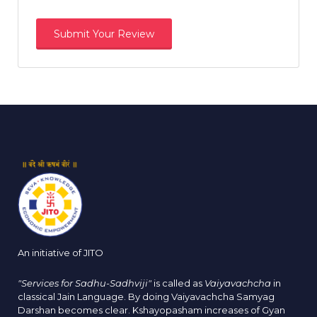
An initiative of JITO
"Services for Sadhu-Sadhviji"
is called as
Vaiyavachcha
in
classical Jain Language. By doing Vaiyavachcha Samyag
Darshan becomes clear. Kshayopasham increases of Gyan