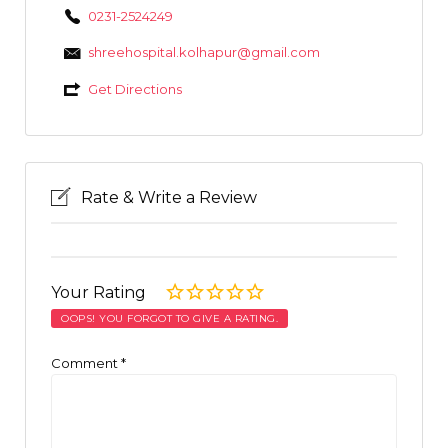
0231-2524249
shreehospital.kolhapur@gmail.com
Get Directions
Rate & Write a Review
Your Rating
OOPS! YOU FORGOT TO GIVE A RATING.
Comment
*