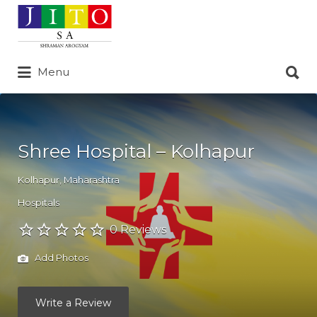
Search
for:
Search
Menu
for:
Shree Hospital – Kolhapur
Kolhapur
,
Maharashtra
Hospitals
0 Reviews
Add Photos
Write a Review