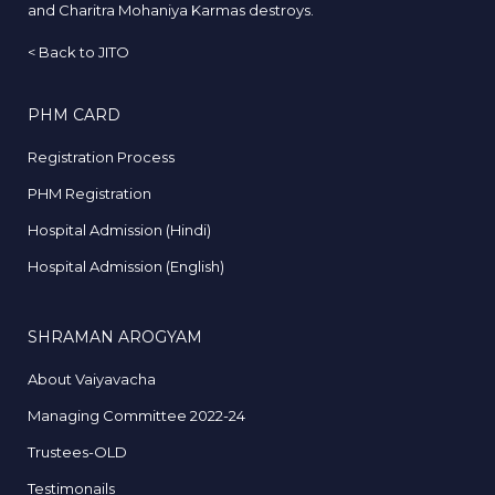
and Charitra Mohaniya Karmas destroys.
<
Back to JITO
PHM CARD
Registration Process
PHM Registration
Hospital Admission (Hindi)
Hospital Admission (English)
SHRAMAN AROGYAM
About Vaiyavacha
Managing Committee 2022-24
Trustees-OLD
Testimonails