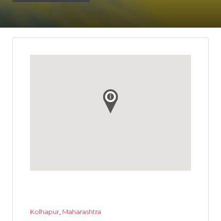
Kolhapur
,
Maharashtra