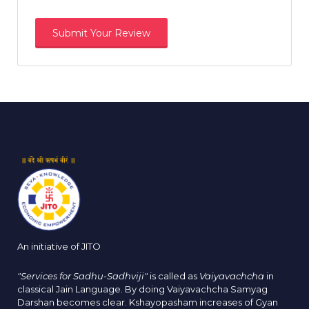
An initiative of JITO
"Services for Sadhu-Sadhviji"
is called as
Vaiyavachcha
in
classical Jain Language. By doing Vaiyavachcha Samyag
Darshan becomes clear. Kshayopasham increases of Gyan