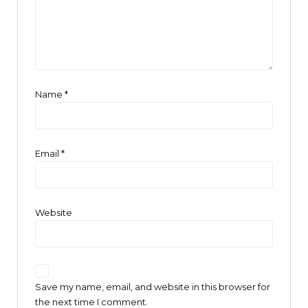
Name
*
Email
*
Website
Save my name, email, and website in this browser for
the next time I comment.