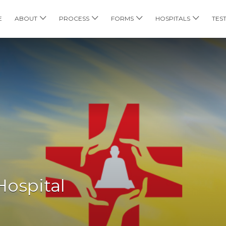
E
ABOUT
PROCESS
FORMS
HOSPITALS
TES
Hospital