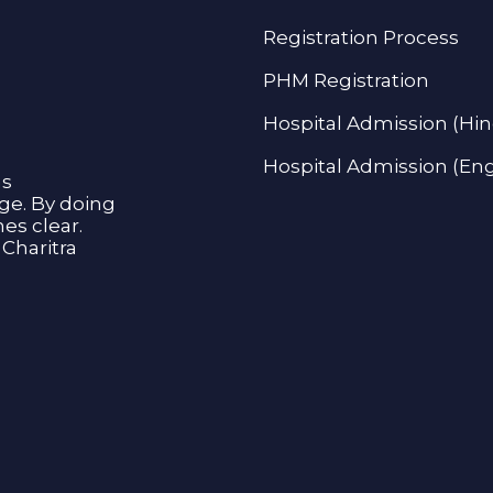
Registration Process
PHM Registration
Hospital Admission (Hin
Hospital Admission (Eng
as
age. By doing
s clear.
Charitra