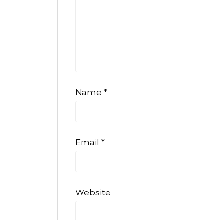
Name
*
Email
*
Website