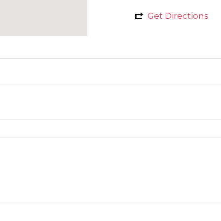
Get Directions