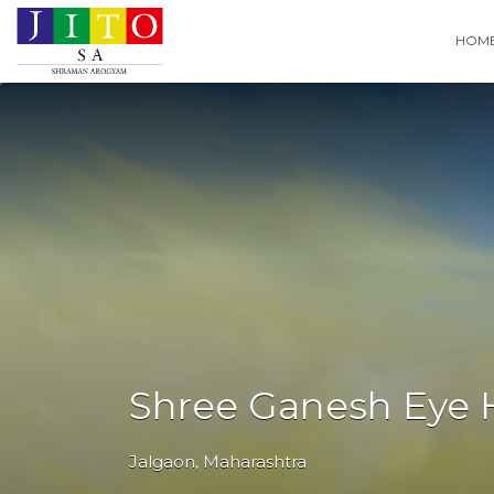
Search
HOM
for:
Shree Ganesh Eye 
Jalgaon
,
Maharashtra