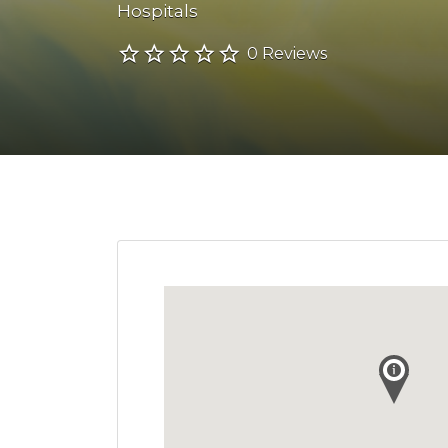
Hospitals
0 Reviews