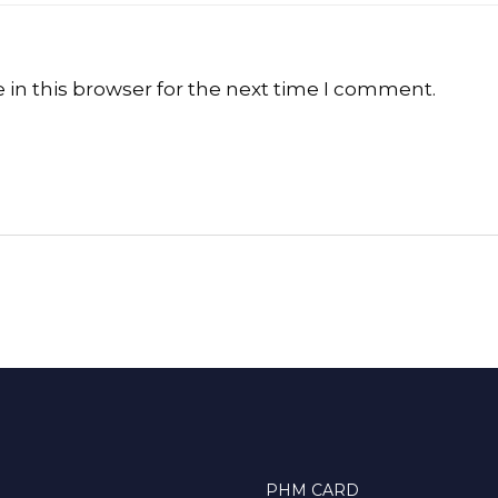
in this browser for the next time I comment.
PHM CARD