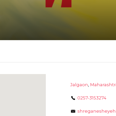
Jalgaon
,
Maharashtr
0257-3153274
shreganesheye