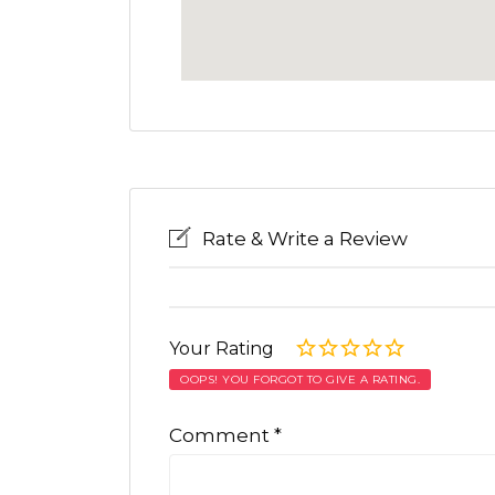
Rate & Write a Review
Your Rating
OOPS! YOU FORGOT TO GIVE A RATING.
Comment
*