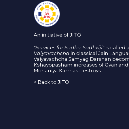
An initiative of JITO
"Services for Sadhu-Sadhviji"
is called 
Vaiyavachcha
in classical Jain Langu
Vaiyavachcha Samyag Darshan become
Kshayopasham increases of Gyan and 
Mohaniya Karmas destroys.
<
Back to JITO