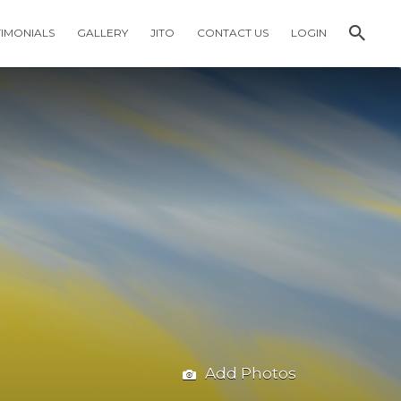
TIMONIALS
GALLERY
JITO
CONTACT US
LOGIN
Add Photos