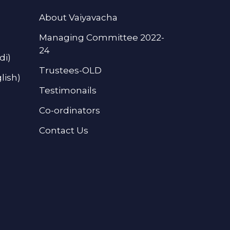
About Vaiyavacha
Managing Committee 2022-
24
di)
Trustees-OLD
lish)
Testimonails
Co-ordinators
Contact Us