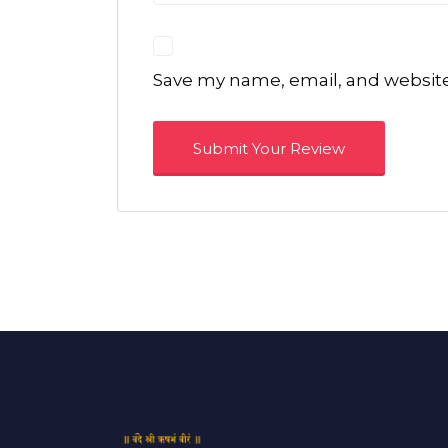
Save my name, email, and website 