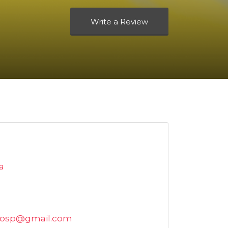
Write a Review
a
hosp@gmail.com